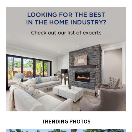
TRENDING PHOTOS