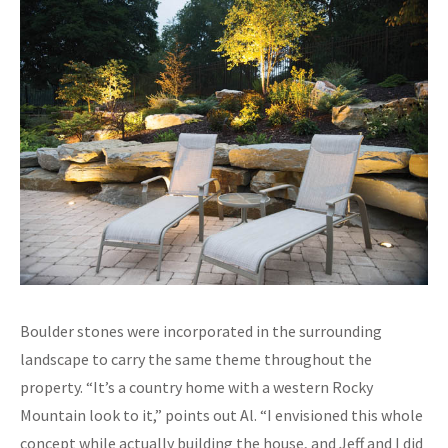
Boulder stones were incorporated in the surrounding
landscape to carry the same theme throughout the
property. “It’s a country home with a western Rocky
Mountain look to it,” points out Al. “I envisioned this whole
concept while actually building the house, and Jeff and I did