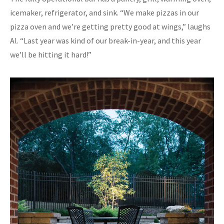
icemaker, refrigerator, and sink. “We make pizzas in our
pizza oven and we’re getting pretty good at wings,” laughs
Al. “Last year was kind of our break-in-year, and this year
we’ll be hitting it hard!”