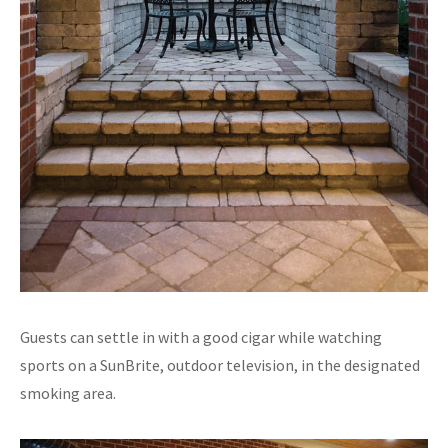
Guests can settle in with a good cigar while watching
sports on a SunBrite, outdoor television, in the designated
smoking area.