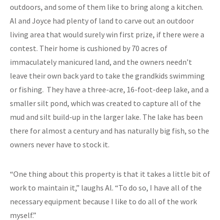
outdoors, and some of them like to bring along a kitchen.
Al and Joyce had plenty of land to carve out an outdoor
living area that would surely win first prize, if there were a
contest. Their home is cushioned by 70 acres of
immaculately manicured land, and the owners needn’t
leave their own back yard to take the grandkids swimming
or fishing. They have a three-acre, 16-foot-deep lake, and a
smaller silt pond, which was created to capture all of the
mud and silt build-up in the larger lake. The lake has been
there for almost a century and has naturally big fish, so the
owners never have to stock it.
“One thing about this property is that it takes a little bit of
work to maintain it,” laughs Al. “To do so, I have all of the
necessary equipment because I like to do all of the work
myself.”