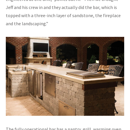
Jeff and his crew in and they actually did the bar, which is
topped with a three-inch layer of sandstone, the fireplace
and the landscaping.”
The fully operational bar has a pantry, grill, warming oven,