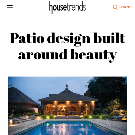
Patio design built
around beauty