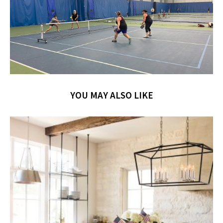
YOU MAY ALSO LIKE