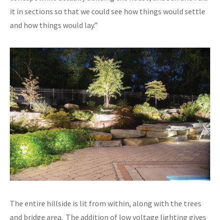
it in sections so that we could see how things would settle
and how things would lay.”
The entire hillside is lit from within, along with the trees
and bridge area. The addition of low voltage lighting gives