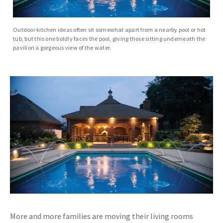
Outdoor kitchen ideas often sit somewhat apart from a nearby pool or hot
tub, but this one boldly faces the pool, giving those sitting underneath the
pavilion a gorgeous view of the water.
More and more families are moving their living rooms