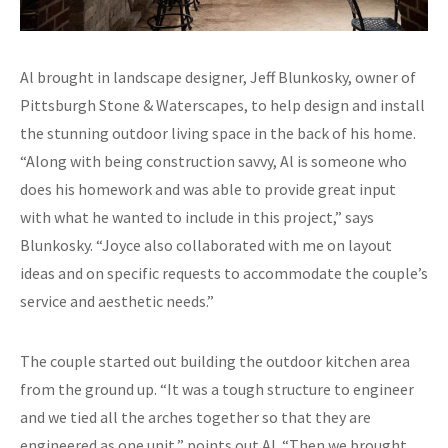
Al brought in landscape designer, Jeff Blunkosky, owner of
Pittsburgh Stone & Waterscapes, to help design and install
the stunning outdoor living space in the back of his home.
“Along with being construction savvy, Al is someone who
does his homework and was able to provide great input
with what he wanted to include in this project,” says
Blunkosky. “Joyce also collaborated with me on layout
ideas and on specific requests to accommodate the couple’s
service and aesthetic needs.”
The couple started out building the outdoor kitchen area
from the ground up. “It was a tough structure to engineer
and we tied all the arches together so that they are
engineered as one unit,” points out Al. “Then we brought