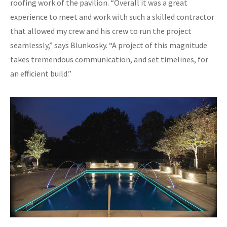
roofing work of the pavilion. “Overall it was a great
experience to meet and work with such a skilled contractor
that allowed my crew and his crew to run the project
seamlessly,” says Blunkosky. “A project of this magnitude
takes tremendous communication, and set timelines, for
an efficient build.”