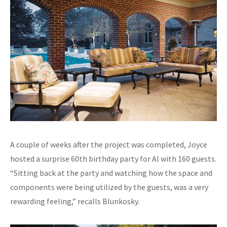
A couple of weeks after the project was completed, Joyce
hosted a surprise 60th birthday party for Al with 160 guests.
“Sitting back at the party and watching how the space and
components were being utilized by the guests, was a very
rewarding feeling,” recalls Blunkosky.