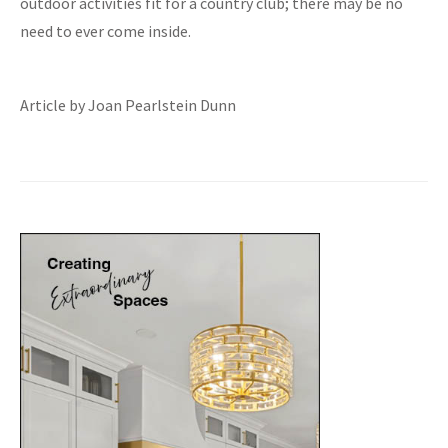
outdoor activities fit for a country club; there may be no
need to ever come inside.
Article by Joan Pearlstein Dunn