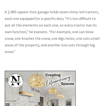
A 2,400-square-foot garage holds seven shiny red tractors,
each one equipped for a specific duty. “It’s too difficult to
put all the elements on each one, so every tractor has its
own function,” he explains. “For example, one can blow
snow, one brushes the snow, one digs holes, one cuts small
areas of the property, and another one cuts through big
areas.”