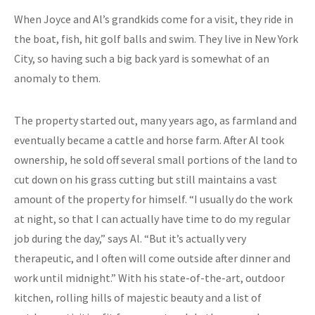
When Joyce and Al’s grandkids come for a visit, they ride in
the boat, fish, hit golf balls and swim. They live in New York
City, so having such a big back yard is somewhat of an
anomaly to them.
The property started out, many years ago, as farmland and
eventually became a cattle and horse farm. After Al took
ownership, he sold off several small portions of the land to
cut down on his grass cutting but still maintains a vast
amount of the property for himself. “I usually do the work
at night, so that I can actually have time to do my regular
job during the day,” says Al. “But it’s actually very
therapeutic, and I often will come outside after dinner and
work until midnight.” With his state-of-the-art, outdoor
kitchen, rolling hills of majestic beauty and a list of