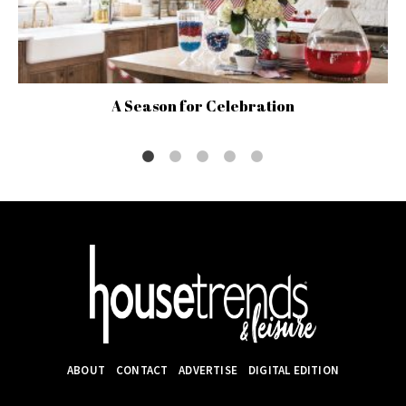
A Season for Celebration
ABOUT
CONTACT
ADVERTISE
DIGITAL EDITION