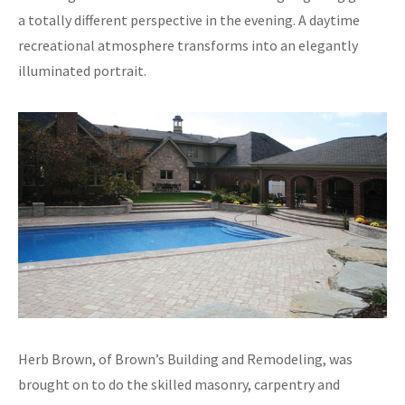
a totally different perspective in the evening. A daytime
recreational atmosphere transforms into an elegantly
illuminated portrait.
Herb Brown, of Brown’s Building and Remodeling, was
brought on to do the skilled masonry, carpentry and