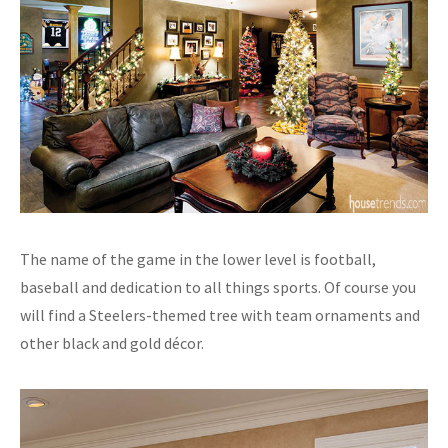
The name of the game in the lower level is football,
baseball and dedication to all things sports. Of course you
will find a Steelers-themed tree with team ornaments and
other black and gold décor.