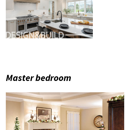
Master bedroom