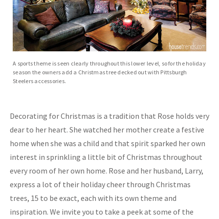
A sports theme is seen clearly throughout this lower level, so for the holiday
season the owners add a Christmas tree decked out with Pittsburgh
Steelers accessories.
Decorating for Christmas is a tradition that Rose holds very
dear to her heart. She watched her mother create a festive
home when she was a child and that spirit sparked her own
interest in sprinkling a little bit of Christmas throughout
every room of her own home. Rose and her husband, Larry,
express a lot of their holiday cheer through Christmas
trees, 15 to be exact, each with its own theme and
inspiration. We invite you to take a peek at some of the