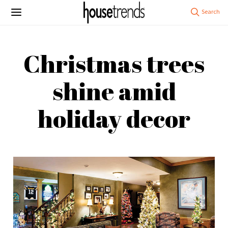
Christmas trees
shine amid
holiday decor