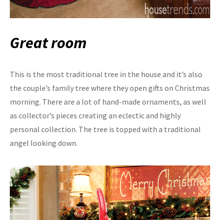
Great room
This is the most traditional tree in the house and it’s also
the couple’s family tree where they open gifts on Christmas
morning. There are a lot of hand-made ornaments, as well
as collector’s pieces creating an eclectic and highly
personal collection. The tree is topped with a traditional
angel looking down.