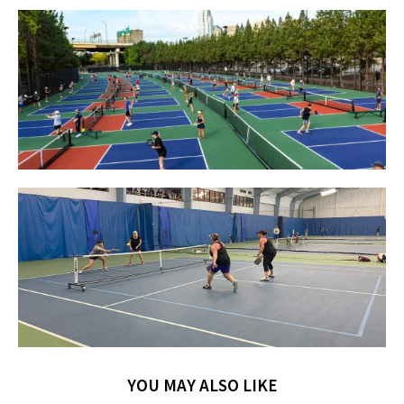
YOU MAY ALSO LIKE