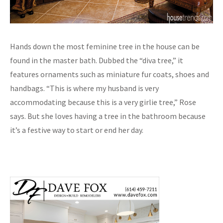
Hands down the most feminine tree in the house can be
found in the master bath. Dubbed the “diva tree,” it
features ornaments such as miniature fur coats, shoes and
handbags. “This is where my husband is very
accommodating because this is a very girlie tree,” Rose
says. But she loves having a tree in the bathroom because
it’s a festive way to start or end her day.