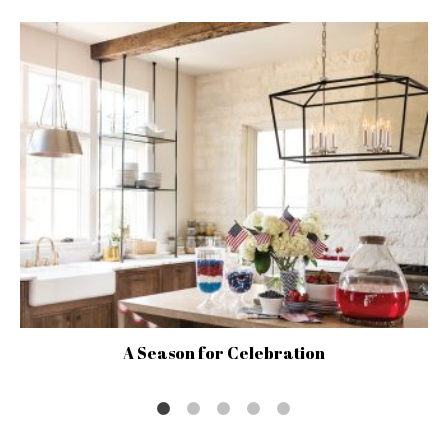
A Season for Celebration