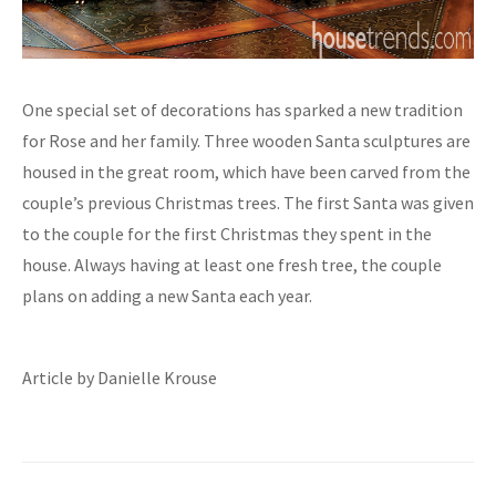
One special set of decorations has sparked a new tradition
for Rose and her family. Three wooden Santa sculptures are
housed in the great room, which have been carved from the
couple’s previous Christmas trees. The first Santa was given
to the couple for the first Christmas they spent in the
house. Always having at least one fresh tree, the couple
plans on adding a new Santa each year.
Article by Danielle Krouse