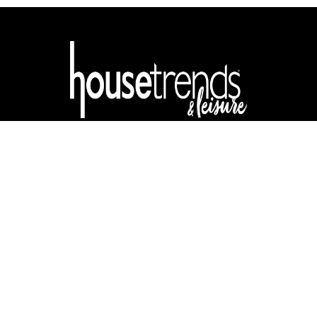
ABOUT
CONTACT
ADVERTISE
DIGITAL EDITION
Privacy & Terms
| Copyright © 2025 Buzz Local Media, LLC. All rights
reserved.
Housetrends & Leisure may receive compensation for traffic
generated through products featured.