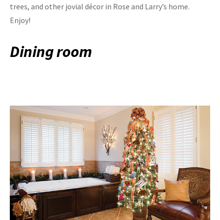
trees, and other jovial décor in Rose and Larry’s home.
Enjoy!
Dining room