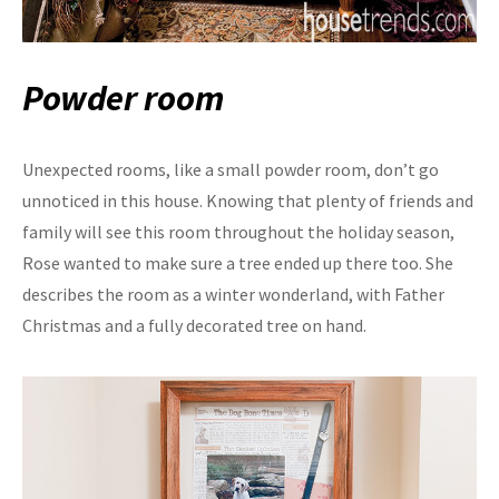
Powder room
Unexpected rooms, like a small powder room, don’t go
unnoticed in this house. Knowing that plenty of friends and
family will see this room throughout the holiday season,
Rose wanted to make sure a tree ended up there too. She
describes the room as a winter wonderland, with Father
Christmas and a fully decorated tree on hand.