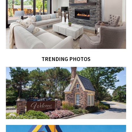
TRENDING PHOTOS