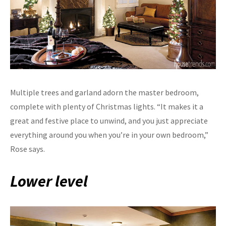
Multiple trees and garland adorn the master bedroom,
complete with plenty of Christmas lights. “It makes it a
great and festive place to unwind, and you just appreciate
everything around you when you’re in your own bedroom,”
Rose says.
Lower level