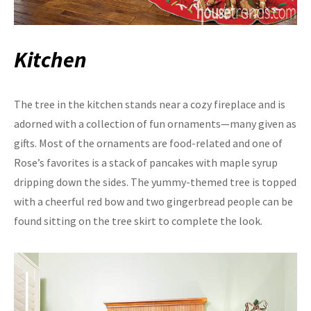
Kitchen
The tree in the kitchen stands near a cozy fireplace and is
adorned with a collection of fun ornaments—many given as
gifts. Most of the ornaments are food-related and one of
Rose’s favorites is a stack of pancakes with maple syrup
dripping down the sides. The yummy-themed tree is topped
with a cheerful red bow and two gingerbread people can be
found sitting on the tree skirt to complete the look.