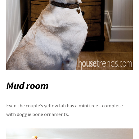
Mud room
Even the couple’s yellow lab has a mini tree—complete
with doggie bone ornaments.