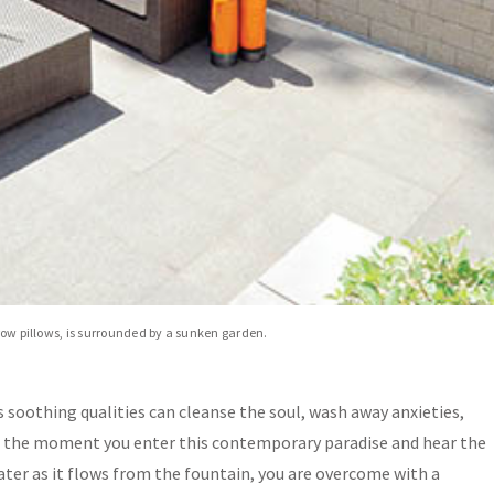
hrow pillows, is surrounded by a sunken garden.
ts soothing qualities can cleanse the soul, wash away anxieties,
m the moment you enter this contemporary paradise and hear the
water as it flows from the fountain, you are overcome with a