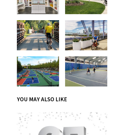
YOU MAY ALSO LIKE