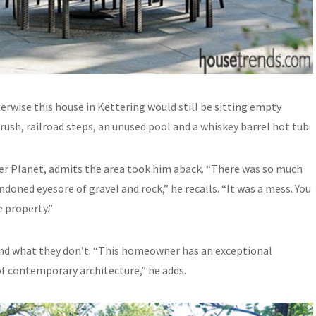
rwise this house in Kettering would still be sitting empty
sh, railroad steps, an unused pool and a whiskey barrel hot tub.
er Planet, admits the area took him aback. “There was so much
doned eyesore of gravel and rock,” he recalls. “It was a mess. You
 property.”
nd what they don’t. “This homeowner has an exceptional
 of contemporary architecture,” he adds.