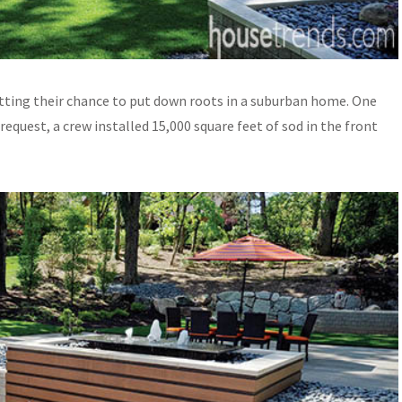
ting their chance to put down roots in a suburban home. One
quest, a crew installed 15,000 square feet of sod in the front