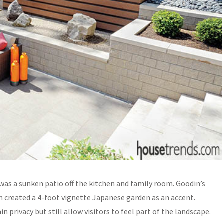
 was a sunken patio off the kitchen and family room. Goodin’s
n created a 4-foot vignette Japanese garden as an accent.
n privacy but still allow visitors to feel part of the landscape.