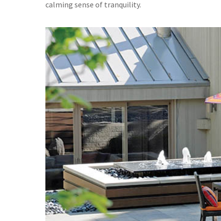
calming sense of tranquility.