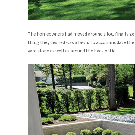
The homeowners had moved around a lot, finally get
thing they desired was a lawn. To accommodate the re
yard alone as well as around the back patio.