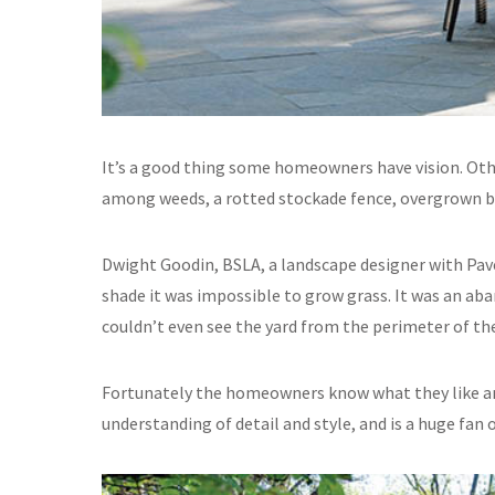
It’s a good thing some homeowners have vision. Othe
among weeds, a rotted stockade fence, overgrown bru
Dwight Goodin, BSLA, a landscape designer with Pav
shade it was impossible to grow grass. It was an aban
couldn’t even see the yard from the perimeter of the
Fortunately the homeowners know what they like a
understanding of detail and style, and is a huge fan