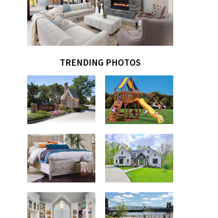
TRENDING PHOTOS