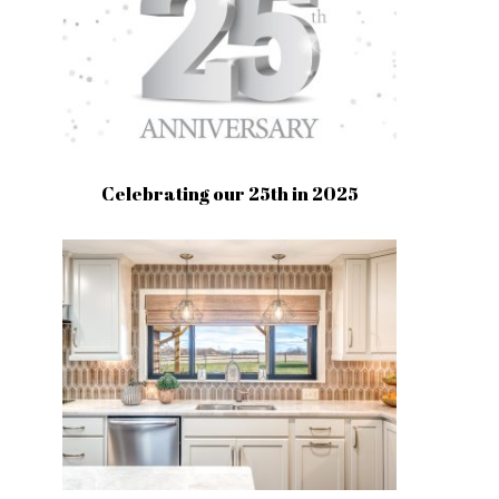
Celebrating our 25th in 2025