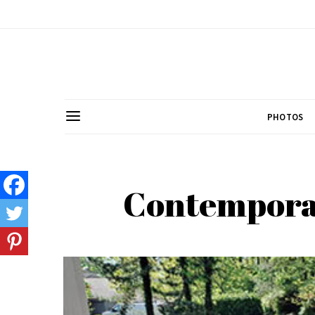
PHOTOS
Contemporar