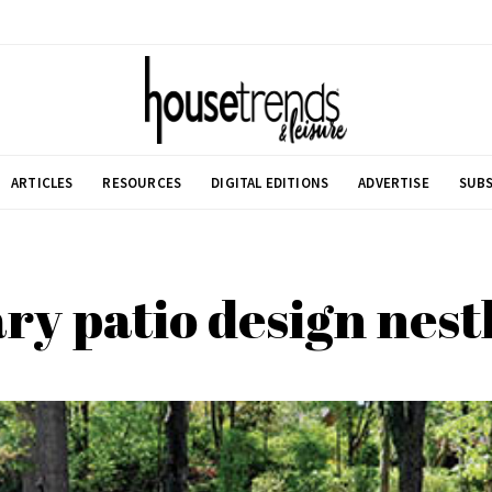
ARTICLES
RESOURCES
DIGITAL EDITIONS
ADVERTISE
SUBS
y patio design nestl