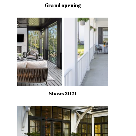
Grand opening
Shows 2021