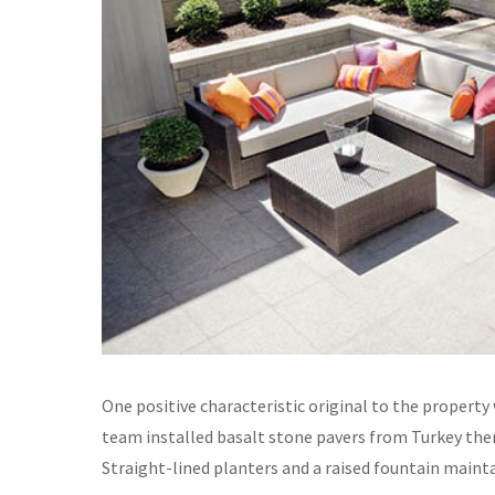
One positive characteristic original to the property
team installed basalt stone pavers from Turkey the
Straight-lined planters and a raised fountain maintai