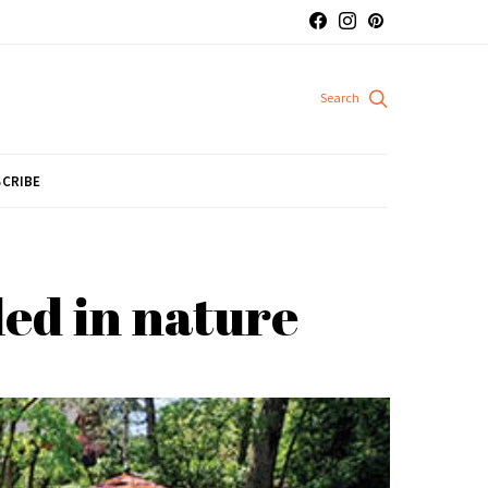
CRIBE
ed in nature