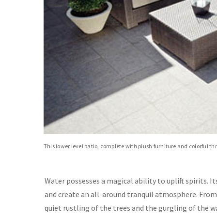
This lower level patio, complete with plush furniture and colorful t
Water possesses a magical ability to uplift spirits. I
and create an all-around tranquil atmosphere. Fro
quiet rustling of the trees and the gurgling of the 