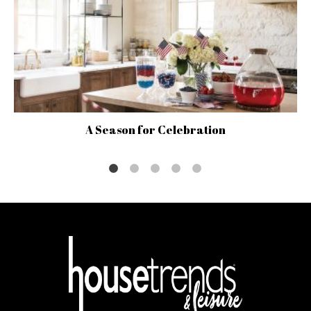
A Season for Celebration