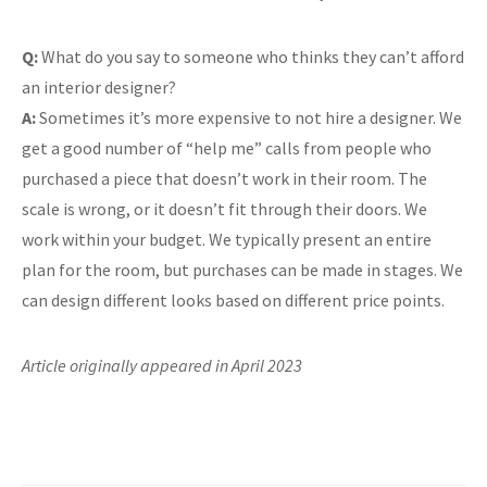
Q:
What do you say to someone who thinks they can’t afford
an interior designer?
A:
Sometimes it’s more expensive to not hire a designer. We
get a good number of “help me” calls from people who
purchased a piece that doesn’t work in their room. The
scale is wrong, or it doesn’t fit through their doors. We
work within your budget. We typically present an entire
plan for the room, but purchases can be made in stages. We
can design different looks based on different price points.
Article originally appeared in April 2023