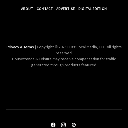
ABOUT
CONTACT
ADVERTISE
DIGITAL EDITION
Privacy & Terms
| Copyright © 2025 Buzz Local Media, LLC. All rights
reserved.
Housetrends & Leisure may receive compensation for traffic
generated through products featured.