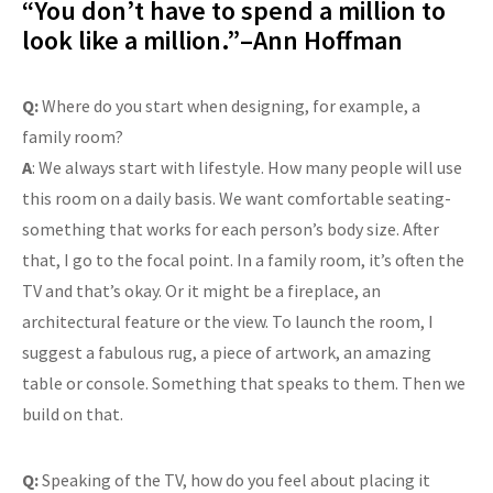
“You don’t have to spend a million to
look like a million.”–Ann Hoffman
Q:
Where do you start when designing, for example, a
family room?
A
: We always start with lifestyle. How many people will use
this room on a daily basis. We want comfortable seating-
something that works for each person’s body size. After
that, I go to the focal point. In a family room, it’s often the
TV and that’s okay. Or it might be a fireplace, an
architectural feature or the view. To launch the room, I
suggest a fabulous rug, a piece of artwork, an amazing
table or console. Something that speaks to them. Then we
build on that.
Q:
Speaking of the TV, how do you feel about placing it