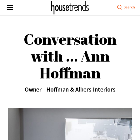
Conversation
with … Ann
Hoffman
Owner - Hoffman & Albers Interiors