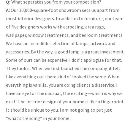
Q:
What separates you from your competition?
A:
Our 10,000-square-foot showroom sets us apart from
most interior designers. In addition to furniture, our team
of five designers works with carpeting, area rugs,
wallpaper, window treatments, and bedroom treatments.
We have an incredible selection of lamps, artwork and
accessories. By the way, a good lamp is a great investment.
Some of ours can be expensive. I don’t apologize for that.
They look it. When we first launched the company, it felt
like everything out there kind of looked the same. When
everything is vanilla, you are doing clients a disservice. I
have an eye for the unusual, the exciting—which is why we
exist. The interior design of your home is like a fingerprint.
It should be unique to you. I am not going to put just
“what’s trending” in your home.