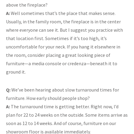
above the fireplace?
A:
Well sometimes that’s the place that makes sense.
Usually, in the family room, the fireplace is in the center
where everyone can see it. But I suggest you practice with
that location first. Sometimes if it’s too high, it’s
uncomfortable for your neck. If you hang it elsewhere in
the room, consider placing a great looking piece of
furniture—a media console or credenza—beneath it to
ground it.
Q:
We’ve been hearing about slow turnaround times for
furniture. How early should people shop?
A:
The turnaround time is getting better. Right now, I’d
plan for 22 to 24 weeks on the outside. Some items arrive as
soon as 12 to 14 weeks. And of course, furniture on our
showroom floor is available immediately.