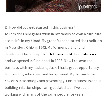
Q:
How did you get started in this business?
A:
I am the third generation in my family to own a furniture
store. It’s in my blood. My grandfather started the tradition
in Massillon, Ohio in 1902. My former partner and I
developed the concept for
Hoffman and Albers Interiors
and we opened in Cincinnati in 1993. Now I co-own the
business with my husband, Jack. I had a great opportunity
to blend my education and background. My degree from
Xavier is in sociology and psychology. This business is about
building relationships. I am good at that—I’ve been
working with many of the same people for years.