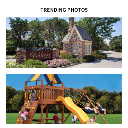
TRENDING PHOTOS