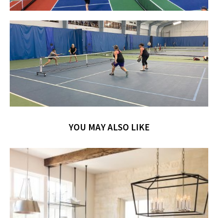
YOU MAY ALSO LIKE