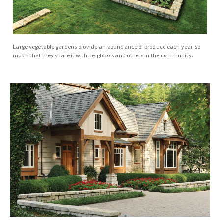
Large vegetable gardens provide an abundance of produce each year, so
much that they share it with neighbors and others in the community.