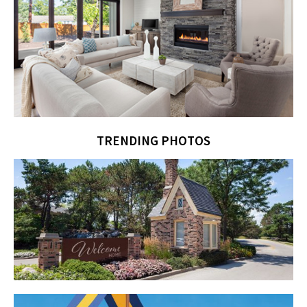
TRENDING PHOTOS