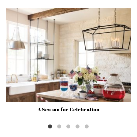
A Season for Celebration