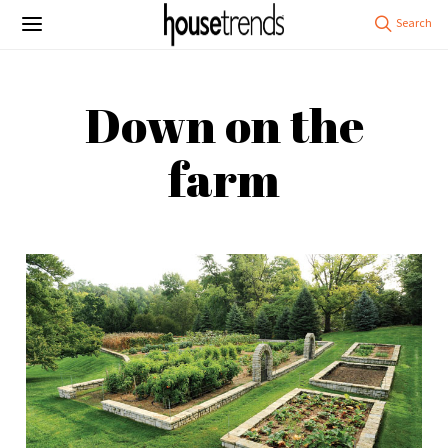
Down on the
farm