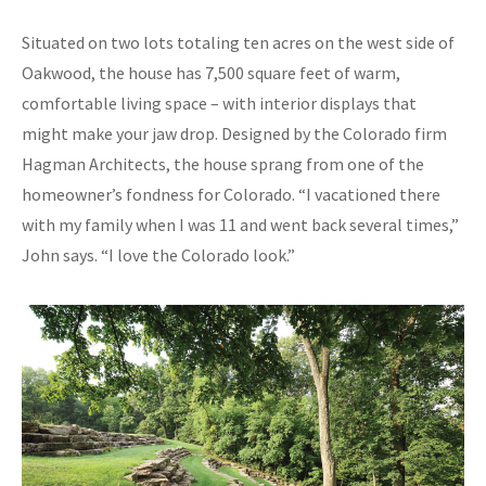
Situated on two lots totaling ten acres on the west side of
Oakwood, the house has 7,500 square feet of warm,
comfortable living space – with interior displays that
might make your jaw drop. Designed by the Colorado firm
Hagman Architects, the house sprang from one of the
homeowner’s fondness for Colorado. “I vacationed there
with my family when I was 11 and went back several times,”
John says. “I love the Colorado look.”