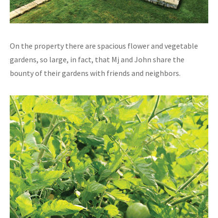
On the property there are spacious flower and vegetable
gardens, so large, in fact, that Mj and John share the
bounty of their gardens with friends and neighbors.