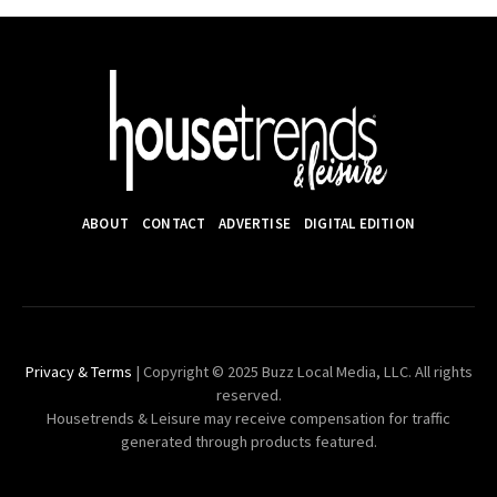
ABOUT
CONTACT
ADVERTISE
DIGITAL EDITION
Privacy & Terms
| Copyright © 2025 Buzz Local Media, LLC. All rights
reserved.
Housetrends & Leisure may receive compensation for traffic
generated through products featured.