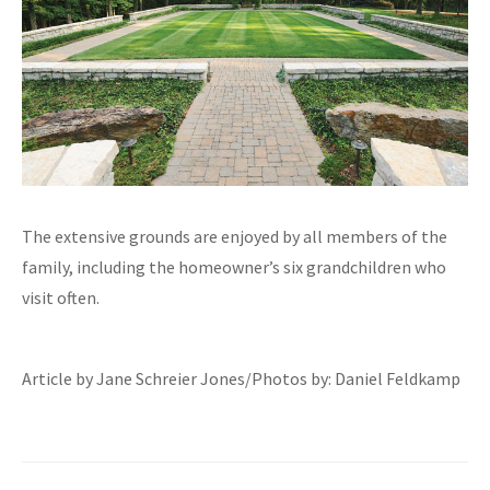
The extensive grounds are enjoyed by all members of the
family, including the homeowner’s six grandchildren who
visit often.
Article by Jane Schreier Jones/Photos by: Daniel Feldkamp