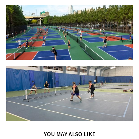
YOU MAY ALSO LIKE