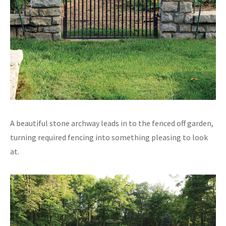
A beautiful stone archway leads in to the fenced off garden,
turning required fencing into something pleasing to look
at.