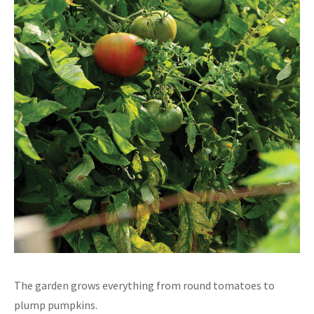
The garden grows everything from round tomatoes to
plump pumpkins.