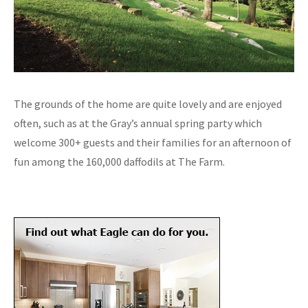
The grounds of the home are quite lovely and are enjoyed
often, such as at the Gray’s annual spring party which
welcome 300+ guests and their families for an afternoon of
fun among the 160,000 daffodils at The Farm.