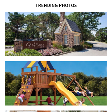
TRENDING PHOTOS