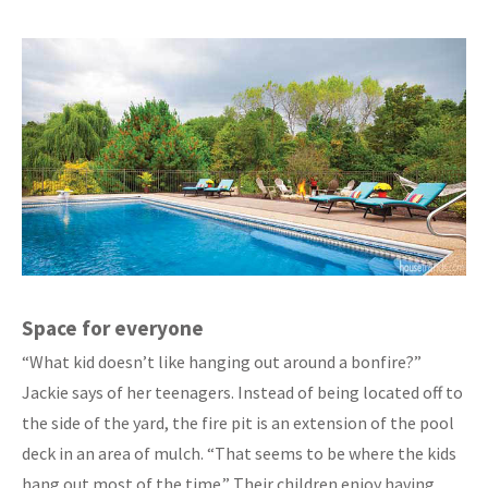
Space for everyone
“What kid doesn’t like hanging out around a bonfire?”
Jackie says of her teenagers. Instead of being located off to
the side of the yard, the fire pit is an extension of the pool
deck in an area of mulch. “That seems to be where the kids
hang out most of the time.” Their children enjoy having