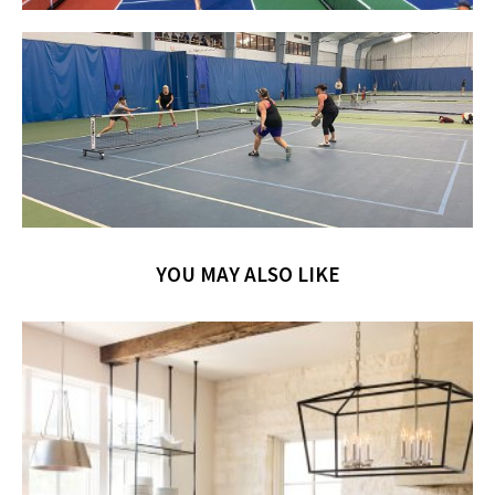
YOU MAY ALSO LIKE