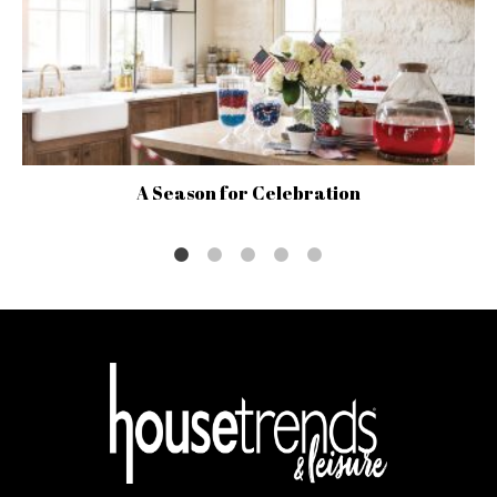
A Season for Celebration