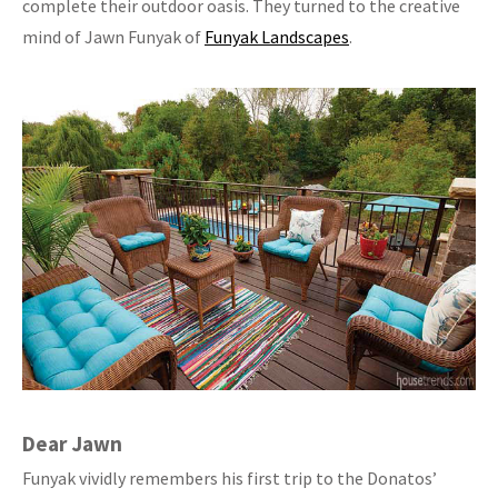
complete their outdoor oasis. They turned to the creative
mind of Jawn Funyak of
Funyak Landscapes
.
Dear Jawn
Funyak vividly remembers his first trip to the Donatos’