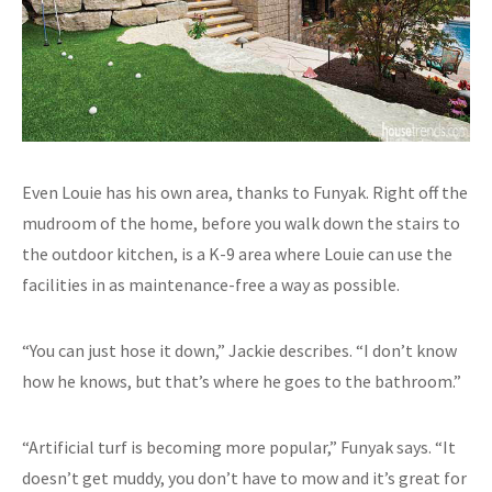
Even Louie has his own area, thanks to Funyak. Right off the
mudroom of the home, before you walk down the stairs to
the outdoor kitchen, is a K-9 area where Louie can use the
facilities in as maintenance-free a way as possible.
“You can just hose it down,” Jackie describes. “I don’t know
how he knows, but that’s where he goes to the bathroom.”
“Artificial turf is becoming more popular,” Funyak says. “It
doesn’t get muddy, you don’t have to mow and it’s great for