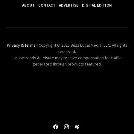
ABOUT
CONTACT
ADVERTISE
DIGITAL EDITION
Privacy & Terms
| Copyright © 2025 Buzz Local Media, LLC. All rights
reserved.
Housetrends & Leisure may receive compensation for traffic
generated through products featured.