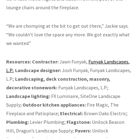
lounge chairs around the fireplace.
“We are chomping at the bit to get out there,” Jackie says.
“We couldn’t love the space any more. We got exactly what
we wanted.”
Resources:
Contractor:
Jawn Funyak,
Funyak Landscapes,
L.P.
;
Landscape designer:
Josh Funyak, Funyak Landscapes,
L.P.;
Landscaping, deck construction, masonry,
decorative stonework:
Funyak Landscapes, L.P.;
Landscape lighting:
FX Luminaire, SiteOne Landscape
Supply;
Outdoor kitchen appliances:
Fire Magic, The
Fireplace and Patioplace;
Electrical:
Brown Oaks Electric;
Plumbing:
Levier Plumbing;
Flagstone:
Unilock Beacon
Hill, Dragun’s Landscape Supply;
Pavers:
Unilock