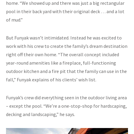
home. “We showed up and there was just a big rectangular
pool in their back yard with their original deck … and a lot
of mud.”
But Funyak wasn’t intimidated. Instead he was excited to
work with his crew to create the family’s dream destination
right off their own home. “The overall concept included
year-round amenities like a fireplace, full-functioning
outdoor kitchen and a fire pit that the family can use in the
fall,” Funyak explains of his clients’ wish list.
Funyak’s crew did everything seen in the outdoor living area
– except the pool. “We’re a one-stop-shop for hardscaping,
decking and landscaping,” he says.