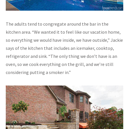
The adults tend to congregate around the bar in the
kitchen area. “We wanted it to feel like our vacation home,
so everything we would have inside, we have outside,” Jackie
says of the kitchen that includes an icemaker, cooktop,
refrigerator and sink. “The only thing we don’t have is an
oven, so we cook everything on the grill, and we’re still
considering putting a smoker in.”