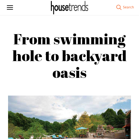
From swimming
hole to backyard
oasis