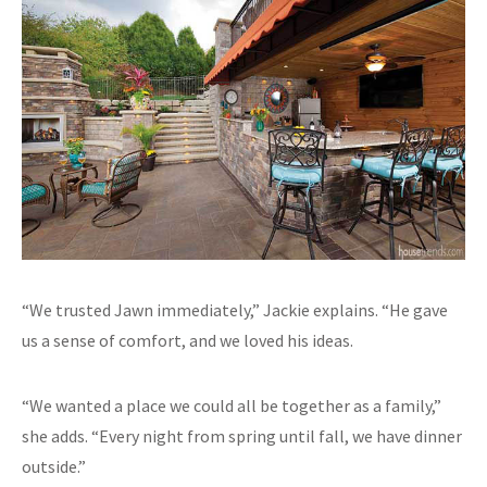
“We trusted Jawn immediately,” Jackie explains. “He gave
us a sense of comfort, and we loved his ideas.
“We wanted a place we could all be together as a family,”
she adds. “Every night from spring until fall, we have dinner
outside.”