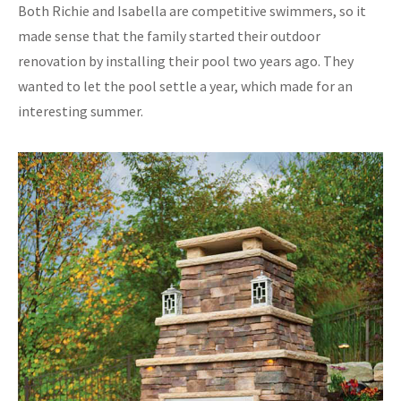
Both Richie and Isabella are competitive swimmers, so it
made sense that the family started their outdoor
renovation by installing their pool two years ago. They
wanted to let the pool settle a year, which made for an
interesting summer.