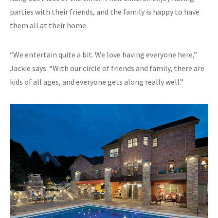
parties with their friends, and the family is happy to have
them all at their home.
“We entertain quite a bit. We love having everyone here,”
Jackie says. “With our circle of friends and family, there are
kids of all ages, and everyone gets along really well.”