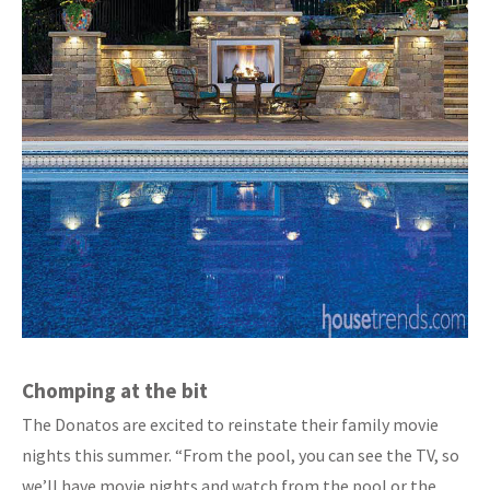
Chomping at the bit
The Donatos are excited to reinstate their family movie
nights this summer. “From the pool, you can see the TV, so
we’ll have movie nights and watch from the pool or the