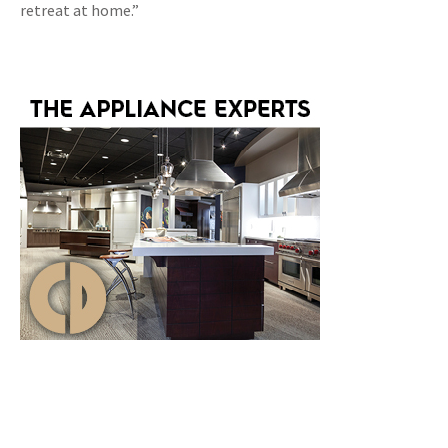
retreat at home.”