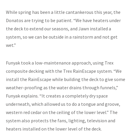
While spring has been a little cantankerous this year, the
Donatos are trying to be patient. “We have heaters under
the deck to extend our seasons, and Jawn installed a
system, so we can be outside in a rainstorm and not get
wet.”
Funyak took a low-maintenance approach, using Trex
composite decking with the Trex RainEscape system. “We
install the RainEscape while building the deck to give some
weather-proofing as the water drains through funnels,”
Funyak explains. “It creates a completely dry space
underneath, which allowed us to do a tongue and groove,
western red cedar on the ceiling of the lower level.” The
system also protects the fans, lighting, television and
heaters installed on the lower level of the deck.