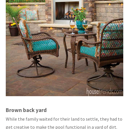
Brown back yard
While the family waited for their land to settle, they had to
get creative to make the pool functional in a yard of dirt.