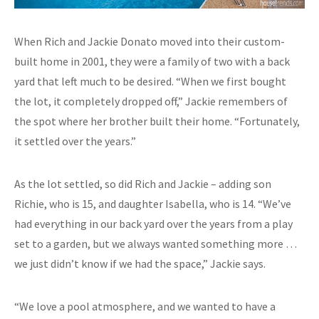
When Rich and Jackie Donato moved into their custom-
built home in 2001, they were a family of two with a back
yard that left much to be desired. “When we first bought
the lot, it completely dropped off,” Jackie remembers of
the spot where her brother built their home. “Fortunately,
it settled over the years.”
As the lot settled, so did Rich and Jackie – adding son
Richie, who is 15, and daughter Isabella, who is 14. “We’ve
had everything in our back yard over the years from a play
set to a garden, but we always wanted something more …
we just didn’t know if we had the space,” Jackie says.
“We love a pool atmosphere, and we wanted to have a