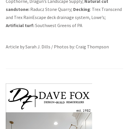
Copthorne, Dragun’s Landscape Supply;
Natural cut
sandstone:
Raducz Stone Quarry;
Decking
: Trex Transcend
and Trex RainEscape deck drainage system, Lowe’s;
Artificial turf:
Southwest Greens of PA
Article by Sarah J. Dills / Photos by: Craig Thompson