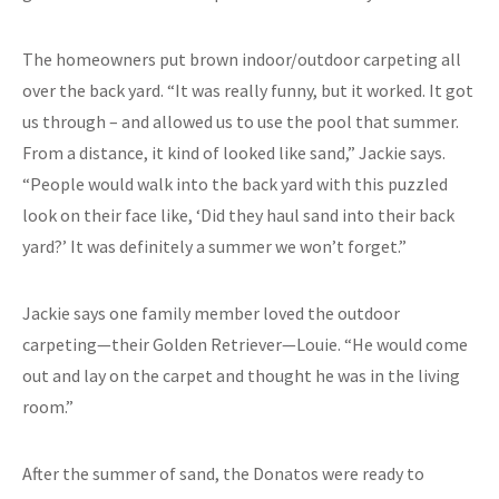
The homeowners put brown indoor/outdoor carpeting all
over the back yard. “It was really funny, but it worked. It got
us through – and allowed us to use the pool that summer.
From a distance, it kind of looked like sand,” Jackie says.
“People would walk into the back yard with this puzzled
look on their face like, ‘Did they haul sand into their back
yard?’ It was definitely a summer we won’t forget.”
Jackie says one family member loved the outdoor
carpeting—their Golden Retriever—Louie. “He would come
out and lay on the carpet and thought he was in the living
room.”
After the summer of sand, the Donatos were ready to