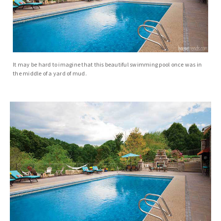
It may be hard to imagine that this beautiful swimming pool once was in
the middle of a yard of mud.