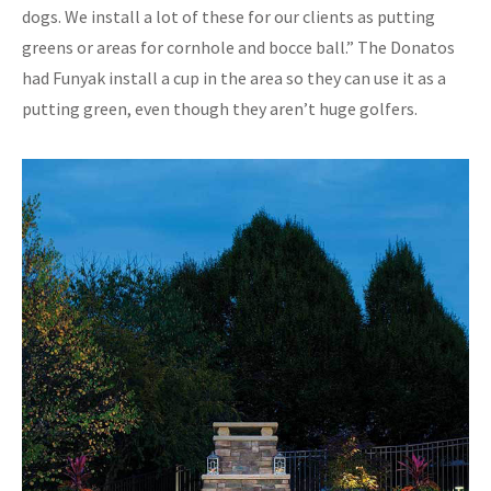
dogs. We install a lot of these for our clients as putting
greens or areas for cornhole and bocce ball.” The Donatos
had Funyak install a cup in the area so they can use it as a
putting green, even though they aren’t huge golfers.