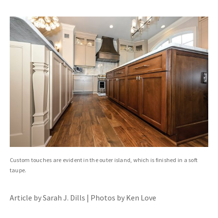
Custom touches are evident in the outer island, which is finished in a soft
taupe.
Article by Sarah J. Dills | Photos by Ken Love