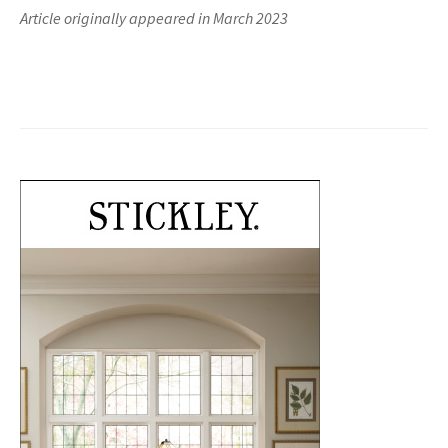
Article originally appeared in March 2023