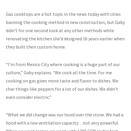
Gas cooktops are a hot topic in the news today with cities
banning the cooking method in new construction, but Gaby
didn’t for one second look at any other methods while
renovating the kitchen she’d designed 16 years earlier when
they built their custom home.
“I’m from Mexico City where cooking is a huge part of our
culture,” Gaby explains. “We cook all the time. For me
cooking on gas gives more taste and flavor to dishes. We
char things like peppers for a lot of our dishes. We didn’t
even consider electric.”
“What we did change was our hood over the stove. We had a
hood with a low ventilation capacity…not very powerful.