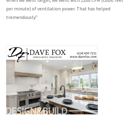
When we went larger, we went with 1200 CFM (cubic feet
per minute) of ventilation power. That has helped
tremendously.”