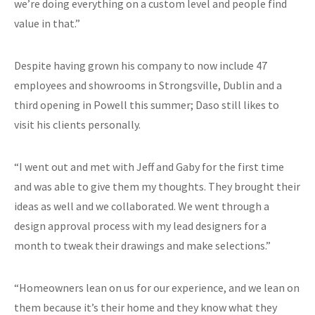
we’re doing everything on a custom level and people find
value in that.”
Despite having grown his company to now include 47
employees and showrooms in Strongsville, Dublin and a
third opening in Powell this summer; Daso still likes to
visit his clients personally.
“I went out and met with Jeff and Gaby for the first time
and was able to give them my thoughts. They brought their
ideas as well and we collaborated. We went through a
design approval process with my lead designers for a
month to tweak their drawings and make selections.”
“Homeowners lean on us for our experience, and we lean on
them because it’s their home and they know what they