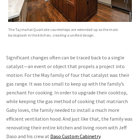
The Taj mahal Quartzite countertops are extended up as the main
backsplash in the kitchen, creating a unified design.
Significant changes often can be traced back to a single
catalyst—an event or object that propels a project into
motion. For the May family of four that catalyst was their
gas range. It was too small to keep up with the family’s
penchant for cooking. In order to upgrade their cooktop,
while keeping the gas method of cooking that matriarch
Gaby loves, the family needed to install a much more
efficient ventilation hood. And just like that, the family was
renovating their entire kitchen and living room with Jeff
Daso and his crew at
Daso Custom Cabinetry
.