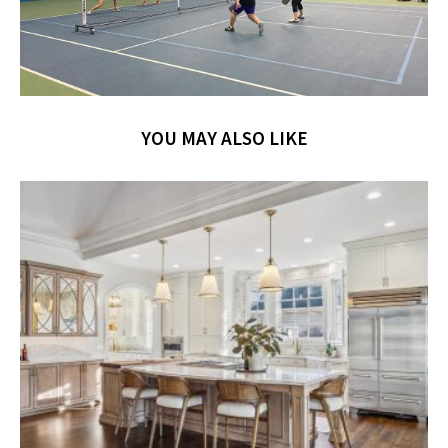
YOU MAY ALSO LIKE