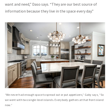
want and need,” Daso says. “They are our best source of
information because they live in the space every day.”
“We never had enough space to spread out or put appetizers,” Gaby says, “So
we went with two single-level islands. Everybody gathers at that front island
now.”