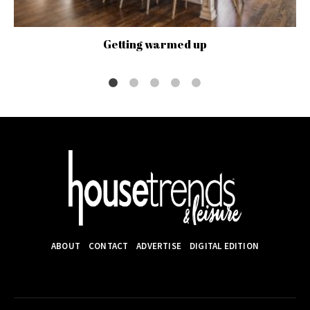
Getting warmed up
ABOUT
CONTACT
ADVERTISE
DIGITAL EDITION