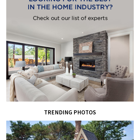
TRENDING PHOTOS