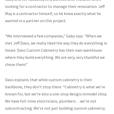
looking for a contractor to manage their renovation. Jeff
May is a contractor himself, so he knew exactly what he
wanted in a partner on this project.
“We interviewed a few companies,” Gaby says. “When we
met Jeff Daso, we really liked the way they do everything in
house. Daso Custom Cabinetry has their own warehouse
where they build everything. We are very, very thankful we
chose them.”
Daso explains that while custom cabinetry is their
backbone, they don’t stop there. “Cabinetry is what we’re
known for, but we’re also a one-stop design/remodel shop.
We have full-time electricians, plumbers…we’re not
subcontracting. We’re not just building custom cabinetry;