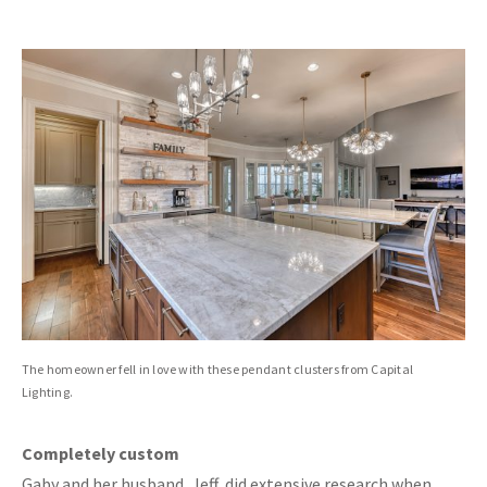
The homeowner fell in love with these pendant clusters from Capital
Lighting.
Completely custom
Gaby and her husband, Jeff, did extensive research when