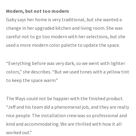
Modern, but not too modern
Gaby says her home is very traditional, but she wanted a
change in her upgraded kitchen and living room. She was
careful not to go too modern with her selections, but she
used a more modern color palette to update the space.
“Everything before was very dark, so we went with lighter
colors,” she describes. “But we used tones with a yellow tint
to keep the space warm.”
The Mays could not be happier with the finished product.
“Jeff and his team did a phenomenal job, and they are really
nice people. The installation crew was so professional and
kind and accommodating. We are thrilled with how it all
worked out.”