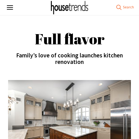
Full flavor
Family’s love of cooking launches kitchen
renovation