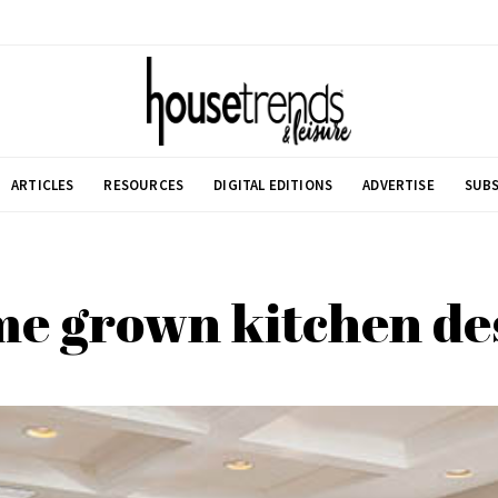
ARTICLES
RESOURCES
DIGITAL EDITIONS
ADVERTISE
SUBS
e grown kitchen de