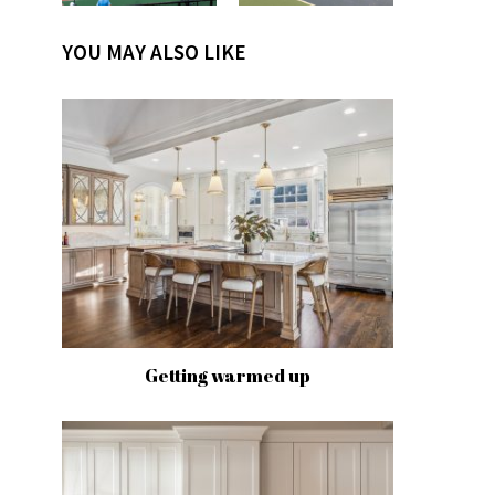
YOU MAY ALSO LIKE
Getting warmed up