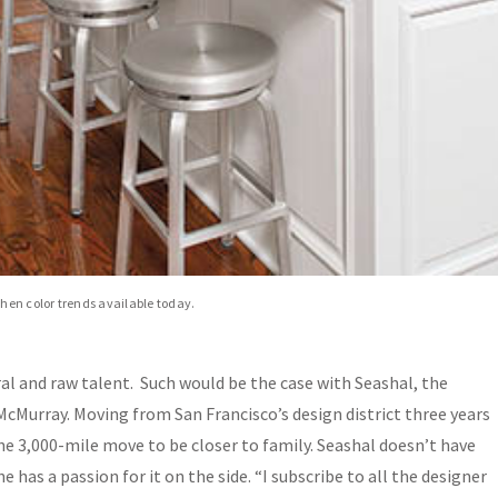
chen color trends available today.
al and raw talent. Such would be the case with Seashal, the
McMurray. Moving from San Francisco’s design district three years
he 3,000-mile move to be closer to family. Seashal doesn’t have
e has a passion for it on the side. “I subscribe to all the designer