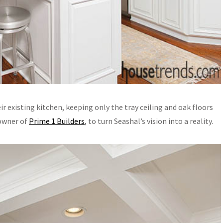
 existing kitchen, keeping only the tray ceiling and oak floors
 owner of
Prime 1 Builders
, to turn Seashal’s vision into a reality.