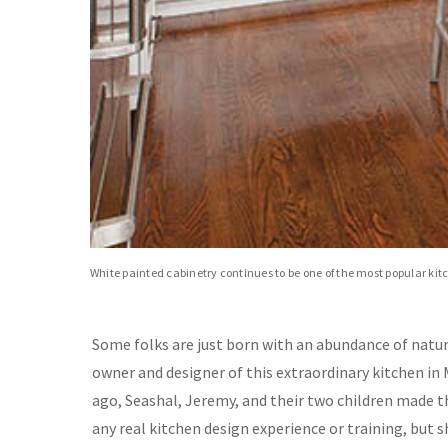
White painted cabinetry continues to be one of the most popular kit
Some folks are just born with an abundance of natur
owner and designer of this extraordinary kitchen in 
ago, Seashal, Jeremy, and their two children made t
any real kitchen design experience or training, but sh