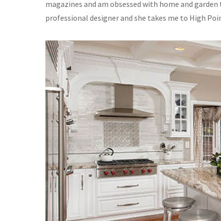
magazines and am obsessed with home and garden tel
professional designer and she takes me to High Poin