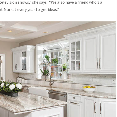
evision shows,” she says. “We also have a friend who’s a
t Market every year to get ideas.”