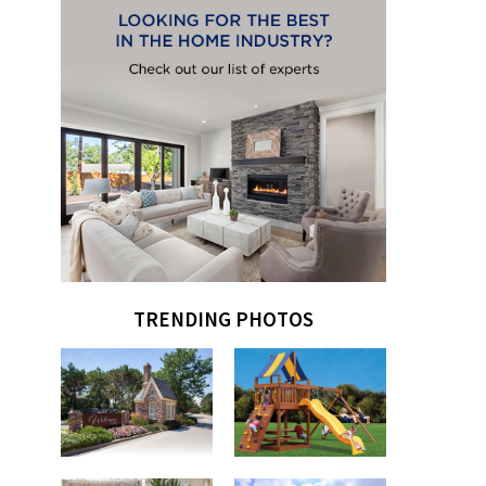
TRENDING PHOTOS