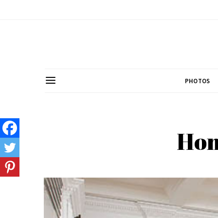
PHOTOS
Hom