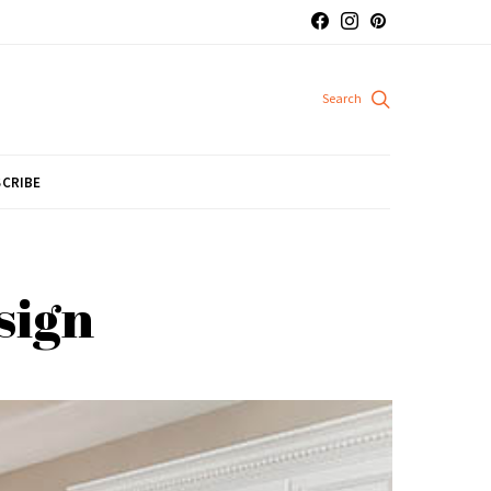
CRIBE
sign