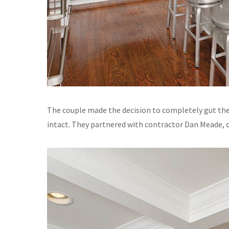
The couple made the decision to completely gut their
intact. They partnered with contractor Dan Meade,