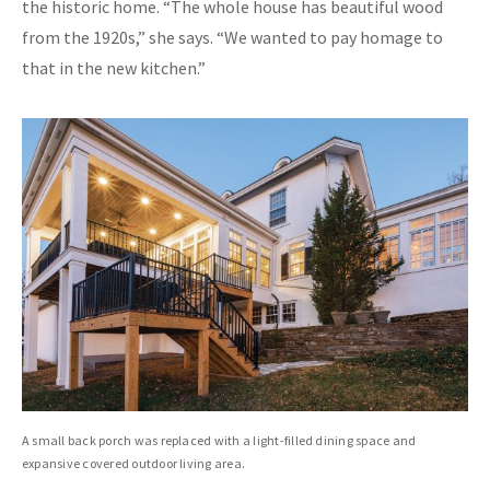
the historic home. “The whole house has beautiful wood
from the 1920s,” she says. “We wanted to pay homage to
that in the new kitchen.”
A small back porch was replaced with a light-filled dining space and
expansive covered outdoor living area.