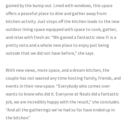
gained by the bump out. Lined with windows, this space
offers a peaceful place to dine and gather away from
kitchen activity. Just steps off the kitchen leads to the new
outdoor living space equipped with space to cook, gather,
and relax with fresh air. “We gained a fantastic view. It is a
pretty vista and a whole new place to enjoy just being
outside that we did not have before,” she says.
With new views, more space, and a dream kitchen, the
couple has not wasted any time hosting family, friends, and
events in their new space. “Everybody who comes over
wants to know who did it. Everyone at Neals did a fantastic
job, we are incredibly happy with the result,” she concludes.
“And all the gatherings we’ve had so far have ended up in
the kitchen.”