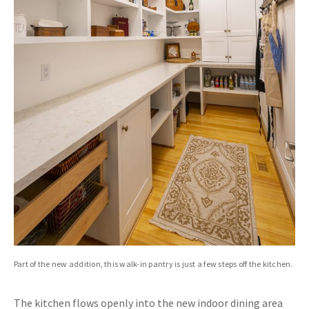
Part of the new addition, this walk-in pantry is just a few steps off the kitchen.
The kitchen flows openly into the new indoor dining area