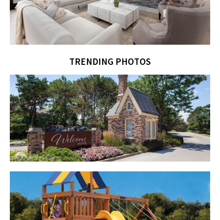
TRENDING PHOTOS