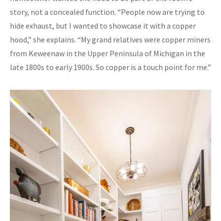
story, not a concealed function. “People now are trying to
hide exhaust, but I wanted to showcase it with a copper
hood,” she explains. “My grand relatives were copper miners
from Keweenaw in the Upper Peninsula of Michigan in the
late 1800s to early 1900s. So copper is a touch point for me.”