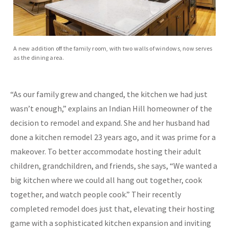
A new addition off the family room, with two walls of windows, now serves
as the dining area.
“As our family grew and changed, the kitchen we had just
wasn’t enough,” explains an Indian Hill homeowner of the
decision to remodel and expand. She and her husband had
done a kitchen remodel 23 years ago, and it was prime for a
makeover. To better accommodate hosting their adult
children, grandchildren, and friends, she says, “We wanted a
big kitchen where we could all hang out together, cook
together, and watch people cook.” Their recently
completed remodel does just that, elevating their hosting
game with a sophisticated kitchen expansion and inviting