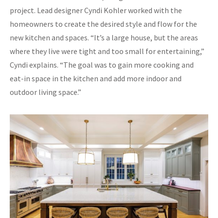
project. Lead designer Cyndi Kohler worked with the
homeowners to create the desired style and flow for the
new kitchen and spaces. “It’s a large house, but the areas
where they live were tight and too small for entertaining,”
Cyndi explains. “The goal was to gain more cooking and
eat-in space in the kitchen and add more indoor and
outdoor living space.”