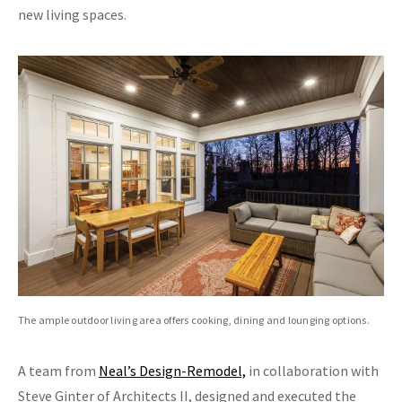
new living spaces.
The ample outdoor living area offers cooking, dining and lounging options.
A team from
Neal’s Design-Remodel,
in collaboration with
Steve Ginter of Architects II, designed and executed the