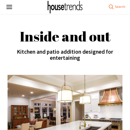
Inside and out
Kitchen and patio addition designed for
entertaining