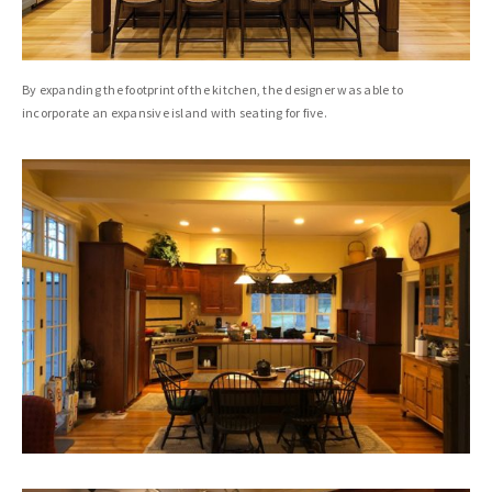
By expanding the footprint of the kitchen, the designer was able to
incorporate an expansive island with seating for five.