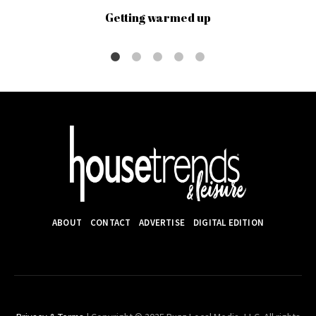
Getting warmed up
ABOUT
CONTACT
ADVERTISE
DIGITAL EDITION