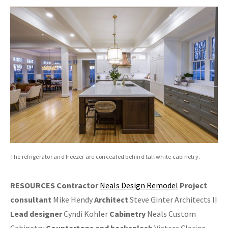
The refrigerator and freezer are concealed behind tall white cabinetry.
RESOURCES
Contractor
Neals Design Remodel
Project
consultant
Mike Hendy
Architect
Steve Ginter Architects II
Lead designer
Cyndi Kohler
Cabinetry
Neals Custom
Cabinetry
Countertops and backsplash
Viatera Clarino