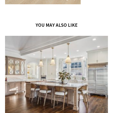
YOU MAY ALSO LIKE