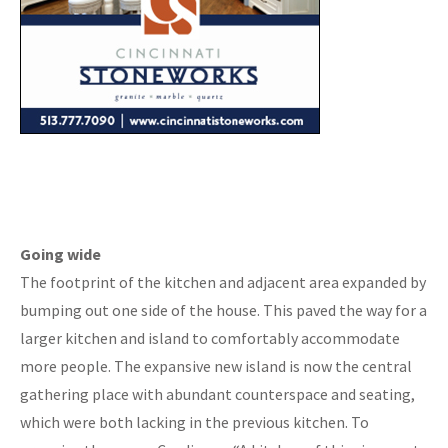
Going wide
The footprint of the kitchen and adjacent area expanded by
bumping out one side of the house. This paved the way for a
larger kitchen and island to comfortably accommodate
more people. The expansive new island is now the central
gathering place with abundant counterspace and seating,
which were both lacking in the previous kitchen. To