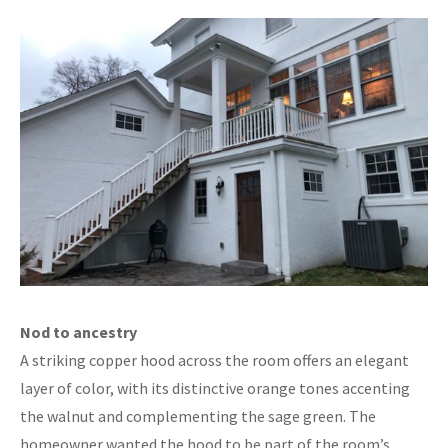
Nod to ancestry
A striking copper hood across the room offers an elegant
layer of color, with its distinctive orange tones accenting
the walnut and complementing the sage green. The
homeowner wanted the hood to be part of the room’s