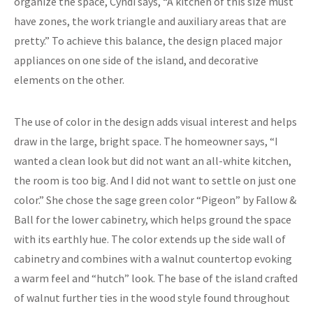
organize the space, Cyndi says, “A kitchen of this size must
have zones, the work triangle and auxiliary areas that are
pretty.” To achieve this balance, the design placed major
appliances on one side of the island, and decorative
elements on the other.
The use of color in the design adds visual interest and helps
draw in the large, bright space. The homeowner says, “I
wanted a clean look but did not want an all-white kitchen,
the room is too big. And I did not want to settle on just one
color.” She chose the sage green color “Pigeon” by Fallow &
Ball for the lower cabinetry, which helps ground the space
with its earthly hue. The color extends up the side wall of
cabinetry and combines with a walnut countertop evoking
a warm feel and “hutch” look. The base of the island crafted
of walnut further ties in the wood style found throughout