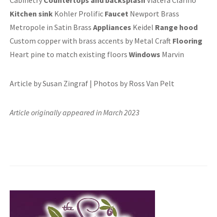
Kitchen sink
Kohler Prolific
Faucet
Newport Brass
Metropole in Satin Brass
Appliances
Keidel
Range hood
Custom copper with brass accents by Metal Craft
Flooring
Heart pine to match existing floors
Windows
Marvin
Article by Susan Zingraf | Photos by Ross Van Pelt
Article originally appeared in March 2023