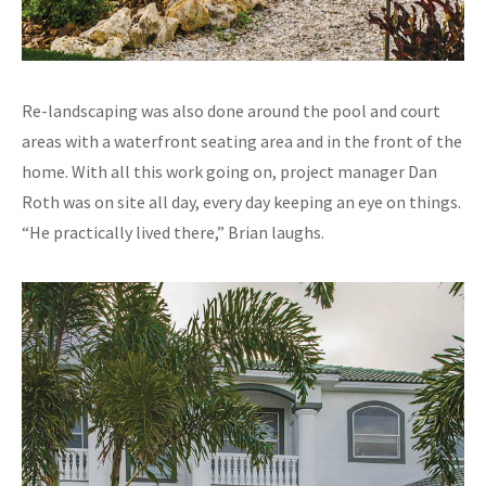
Re-landscaping was also done around the pool and court
areas with a waterfront seating area and in the front of the
home. With all this work going on, project manager Dan
Roth was on site all day, every day keeping an eye on things.
“He practically lived there,” Brian laughs.