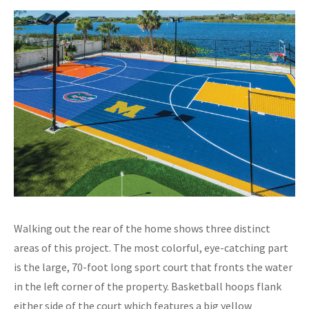
Walking out the rear of the home shows three distinct
areas of this project. The most colorful, eye-catching part
is the large, 70-foot long sport court that fronts the water
in the left corner of the property. Basketball hoops flank
either side of the court which features a big yellow