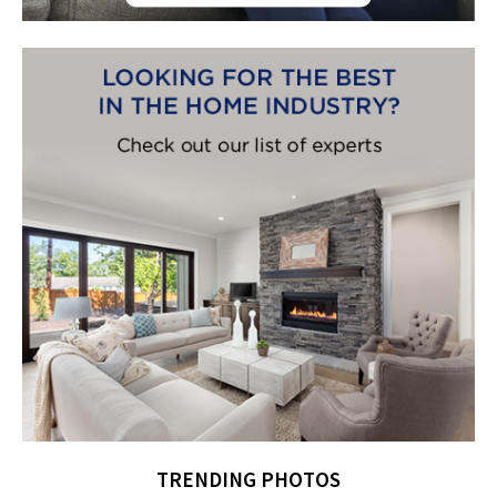
TRENDING PHOTOS