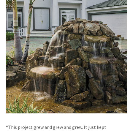
“This project grew and grew and grew. It just kept