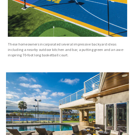
These homeowners incorporated several impressive backyard ideas
including a nearby outdoor kitchen and bar, a putting green and an awe-
inspiring 70-foot long basketball court.