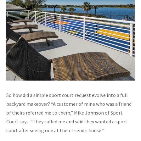
So how did a simple sport court request evolve into a full
backyard makeover? “A customer of mine who was a friend
of theirs referred me to them,” Mike Johnson of Sport
Court says. “They called me and said they wanted a sport
court after seeing one at their friend’s house.”