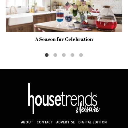
A Season for Celebration
ABOUT
CONTACT
ADVERTISE
DIGITAL EDITION