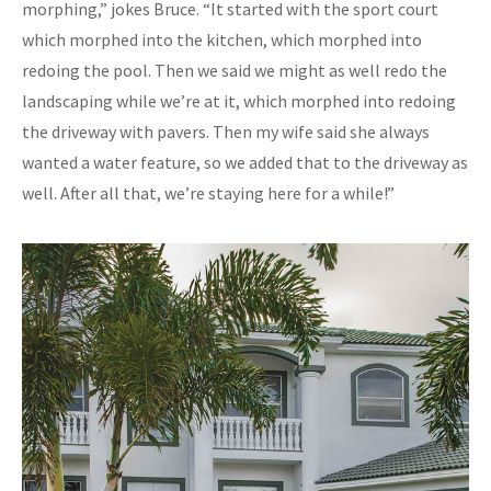
morphing,” jokes Bruce. “It started with the sport court
which morphed into the kitchen, which morphed into
redoing the pool. Then we said we might as well redo the
landscaping while we’re at it, which morphed into redoing
the driveway with pavers. Then my wife said she always
wanted a water feature, so we added that to the driveway as
well. After all that, we’re staying here for a while!”