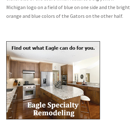
Michigan logo on a field of blue on one side and the bright
orange and blue colors of the Gators on the other half.