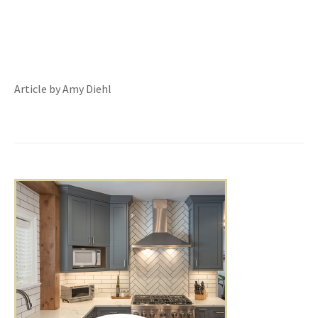
Article by Amy Diehl