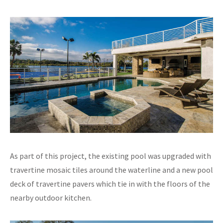
As part of this project, the existing pool was upgraded with
travertine mosaic tiles around the waterline and a new pool
deck of travertine pavers which tie in with the floors of the
nearby outdoor kitchen.