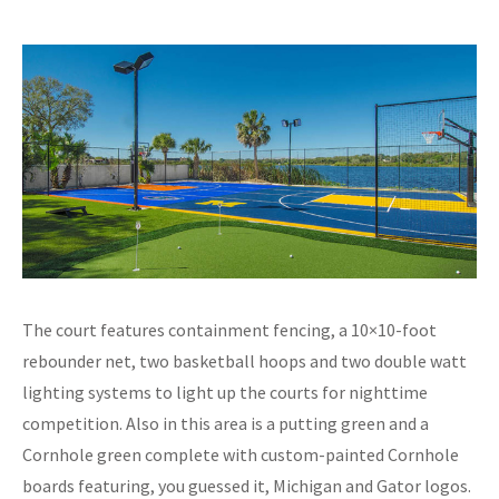
The court features containment fencing, a 10×10-foot
rebounder net, two basketball hoops and two double watt
lighting systems to light up the courts for nighttime
competition. Also in this area is a putting green and a
Cornhole green complete with custom-painted Cornhole
boards featuring, you guessed it, Michigan and Gator logos.