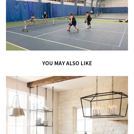
YOU MAY ALSO LIKE