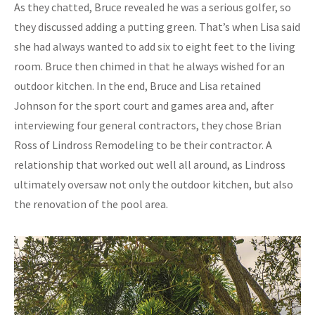
As they chatted, Bruce revealed he was a serious golfer, so
they discussed adding a putting green. That’s when Lisa said
she had always wanted to add six to eight feet to the living
room. Bruce then chimed in that he always wished for an
outdoor kitchen. In the end, Bruce and Lisa retained
Johnson for the sport court and games area and, after
interviewing four general contractors, they chose Brian
Ross of Lindross Remodeling to be their contractor. A
relationship that worked out well all around, as Lindross
ultimately oversaw not only the outdoor kitchen, but also
the renovation of the pool area.