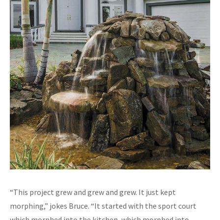
“This project grew and grew and grew. It just kept
morphing,” jokes Bruce. “It started with the sport court
which morphed into the kitchen, which morphed into