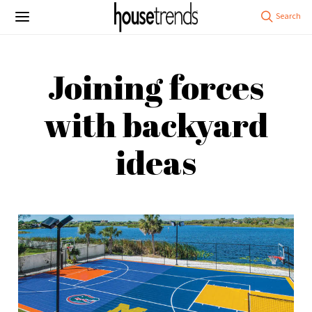
Joining forces
with backyard
ideas