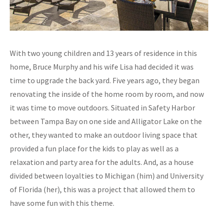
With two young children and 13 years of residence in this
home, Bruce Murphy and his wife Lisa had decided it was
time to upgrade the back yard. Five years ago, they began
renovating the inside of the home room by room, and now
it was time to move outdoors. Situated in Safety Harbor
between Tampa Bay on one side and Alligator Lake on the
other, they wanted to make an outdoor living space that
provided a fun place for the kids to play as well as a
relaxation and party area for the adults. And, as a house
divided between loyalties to Michigan (him) and University
of Florida (her), this was a project that allowed them to
have some fun with this theme.