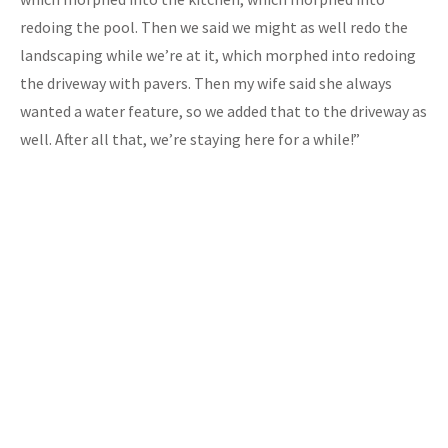
redoing the pool. Then we said we might as well redo the
landscaping while we’re at it, which morphed into redoing
the driveway with pavers. Then my wife said she always
wanted a water feature, so we added that to the driveway as
well. After all that, we’re staying here for a while!”