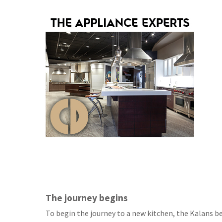
The journey begins
To begin the journey to a new kitchen, the Kalans b