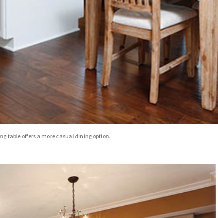
ing table offers a more casual dining option.