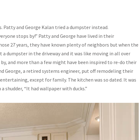
. Patty and George Kalan tried a dumpster instead.
veryone stops by!” Patty and George have lived in their
 those 27 years, they have known plenty of neighbors but when the
 a dumpster in the driveway and it was like moving in all over
by, and more than a few might have been inspired to re-do their
and George, a retired systems engineer, put off remodeling their
entertaining, except for family. The kitchen was so dated. It was
 a shudder, “It had wallpaper with ducks.”