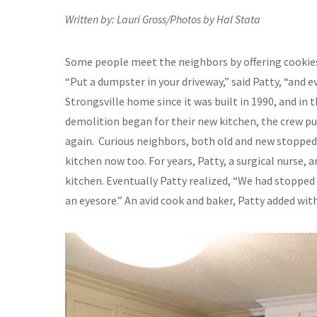
Written by: Lauri Gross/Photos by Hal Stata
Some people meet the neighbors by offering cookies
“Put a dumpster in your driveway,” said Patty, “and e
Strongsville home since it was built in 1990, and in
demolition began for their new kitchen, the crew put
again. Curious neighbors, both old and new stopped 
kitchen now too. For years, Patty, a surgical nurse, 
kitchen. Eventually Patty realized, “We had stopped 
an eyesore.” An avid cook and baker, Patty added with