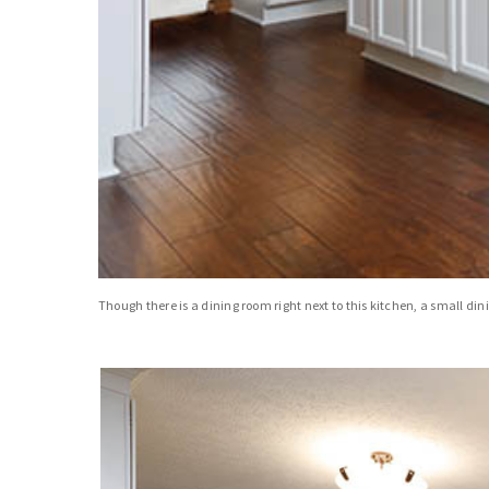
Though there is a dining room right next to this kitchen, a small din