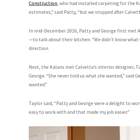
Construction
, who had installed carpeting for the K
estimates,” said Patty, “but we stopped after Calvet
In mid-December 2016, Patty and George first met 
—to talk about their kitchen. “We didn’t know what 
direction.
Next, the Kalans met Calvetta’s interior designer, 
George. “She never told us what she wanted,” said G
wanted.”
Taylor said, “Patty and George were a delight to wor
easy to work with and that made my job easier.”