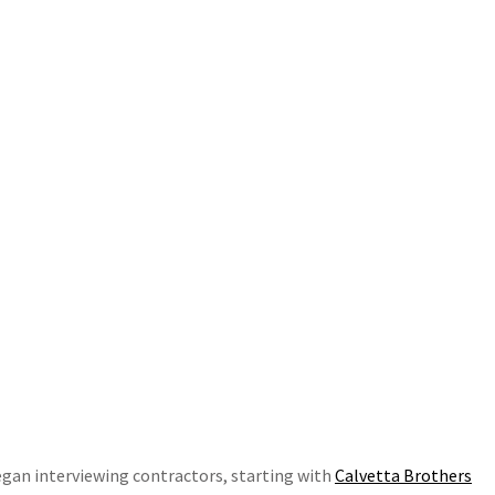
egan interviewing contractors, starting with
Calvetta Brothers