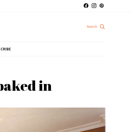
CRIBE
baked in