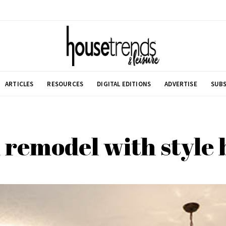
ARTICLES
RESOURCES
DIGITAL EDITIONS
ADVERTISE
SUBS
 remodel with style 