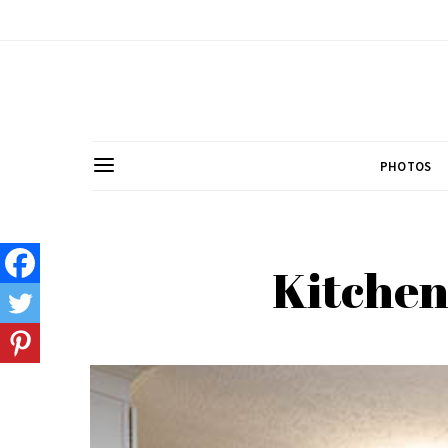
PHOTOS
Kitchen