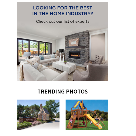
TRENDING PHOTOS