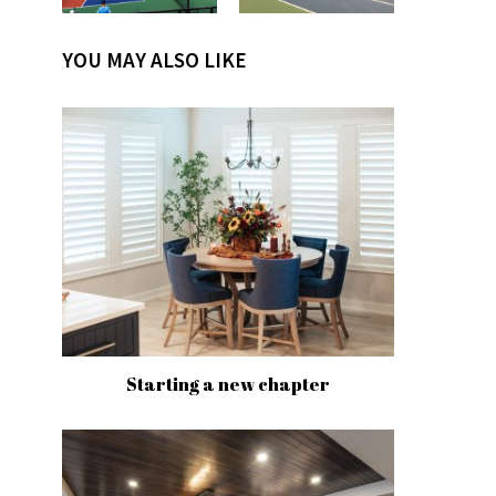
YOU MAY ALSO LIKE
Starting a new chapter