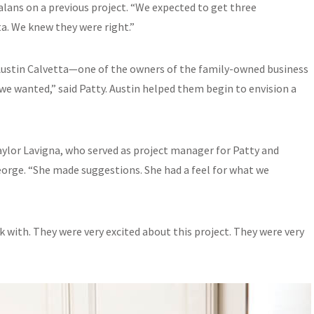
alans on a previous project. “We expected to get three
ta. We knew they were right.”
Austin Calvetta—one of the owners of the family-owned business
we wanted,” said Patty. Austin helped them begin to envision a
Taylor Lavigna, who served as project manager for Patty and
eorge. “She made suggestions. She had a feel for what we
k with. They were very excited about this project. They were very