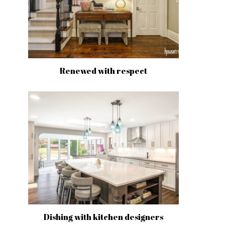
Renewed with respect
Dishing with kitchen designers