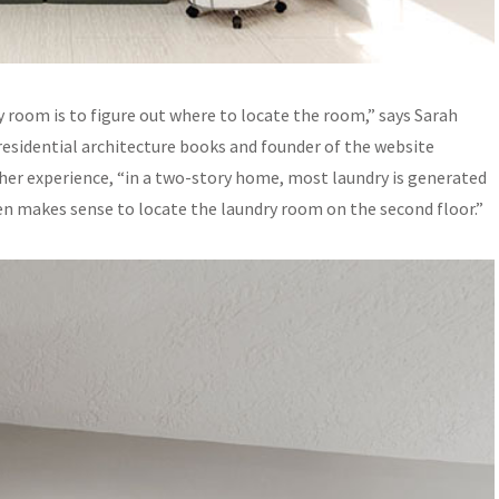
y room is to figure out where to locate the room,” says Sarah
residential architecture books and founder of the website
n her experience, “in a two-story home, most laundry is generated
ten makes sense to locate the laundry room on the second floor.”