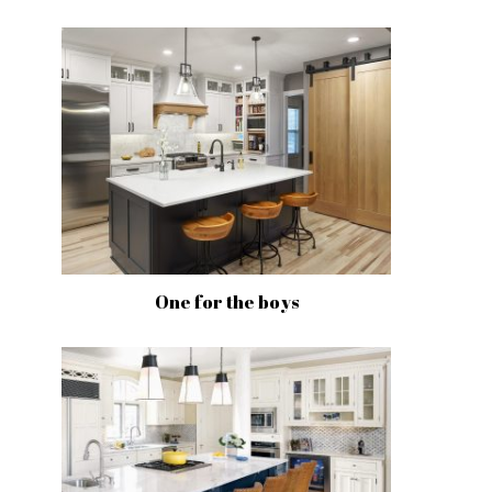
One for the boys