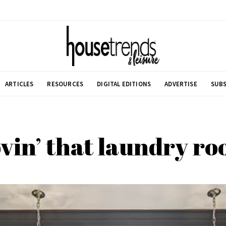
ARTICLES
RESOURCES
DIGITAL EDITIONS
ADVERTISE
SUBS
vin’ that laundry r