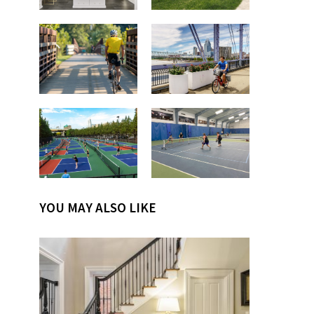
YOU MAY ALSO LIKE