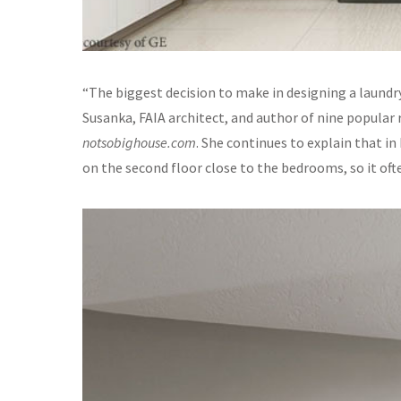
“The biggest decision to make in designing a laundr
Susanka, FAIA architect, and author of nine popular 
notsobighouse.com
. She continues to explain that i
on the second floor close to the bedrooms, so it of