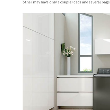
other may have only a couple loads and several bags