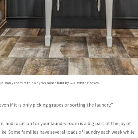
 laundry room of this Dayton home built by G.A. White Homes.
even if it is only picking grapes or sorting the laundry,”
gn, and location for your laundry room is a big part of the joy of
alike. Some families have several loads of laundry each week while