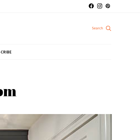
CRIBE
oom