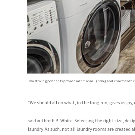
Two striking pendants provide additional lighting and charm to the
“We should all do what, in the long run, gives us joy, 
said author E.B. White. Selecting the right size, desi
laundry. As such, not all laundry rooms are created 