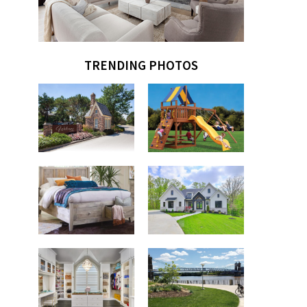
TRENDING PHOTOS