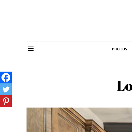
PHOTOS
Lo