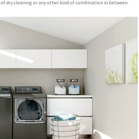
 of dry cleaning or any other kind of combination in between.