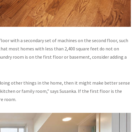
floor with a secondary set of machines on the second floor, such
that most homes with less than 2,400 square feet do not on
aundry room is on the first floor or basement, consider adding a
e doing other things in the home, then it might make better sense
itchen or family room,” says Susanka. If the first floor is the
are room.