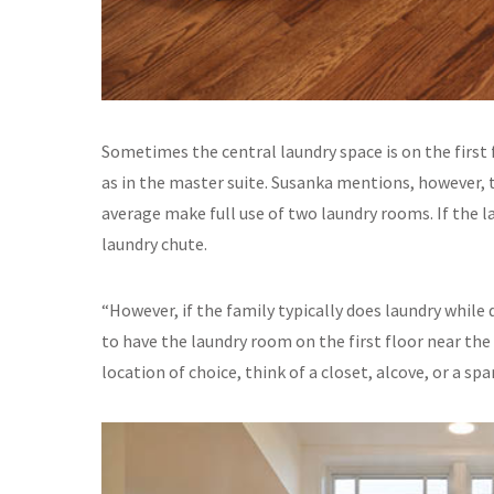
Sometimes the central laundry space is on the first 
as in the master suite. Susanka mentions, however, 
average make full use of two laundry rooms. If the l
laundry chute.
“However, if the family typically does laundry whil
to have the laundry room on the first floor near the k
location of choice, think of a closet, alcove, or a sp