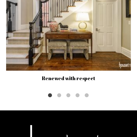
Renewed with respect