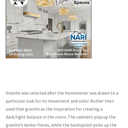
Granite was selected after the homeowner was drawn to a
particular slab for its movement and color. Kohler then
used that granite as the inspiration for creating a
dark/light balance in the room. The cabinets play up the
granite’s darker flecks, while the backsplash picks up the