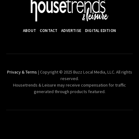
ABOUT
CONTACT
ADVERTISE
DIGITAL EDITION
Privacy & Terms
| Copyright © 2025 Buzz Local Media, LLC. All rights
reserved.
Housetrends & Leisure may receive compensation for traffic
generated through products featured.