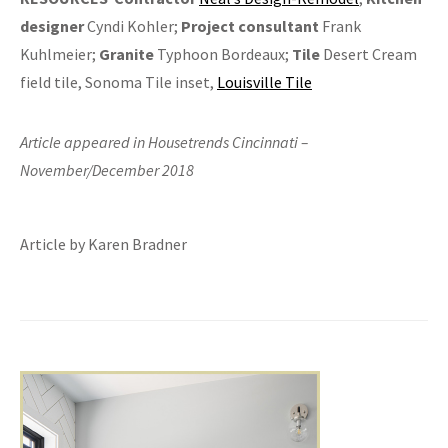
designer
Cyndi Kohler;
Project consultant
Frank
Kuhlmeier;
Granite
Typhoon Bordeaux;
Tile
Desert Cream
field tile, Sonoma Tile inset,
Louisville Tile
Article appeared in Housetrends Cincinnati –
November/December 2018
Article by Karen Bradner