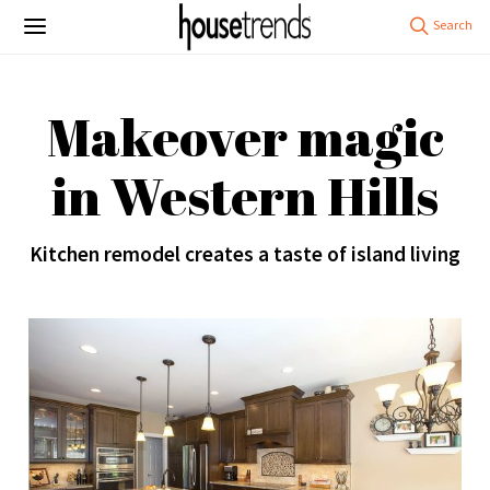
Makeover magic
in Western Hills
Kitchen remodel creates a taste of island living