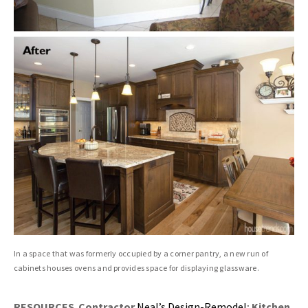
In a space that was formerly occupied by a corner pantry, a new run of
cabinets houses ovens and provides space for displaying glassware.
RESOURCES Contractor
Neal’s Design-Remodel
;
Kitchen