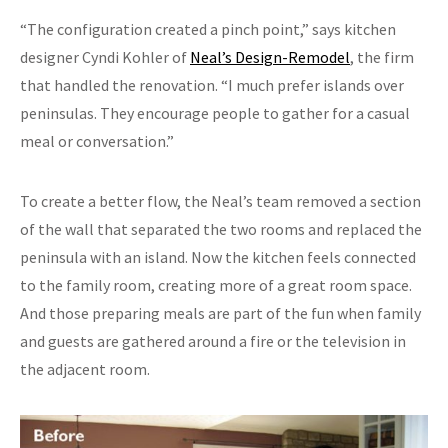
“The configuration created a pinch point,” says kitchen
designer Cyndi Kohler of
Neal’s Design-Remodel
, the firm
that handled the renovation. “I much prefer islands over
peninsulas. They encourage people to gather for a casual
meal or conversation.”
To create a better flow, the Neal’s team removed a section
of the wall that separated the two rooms and replaced the
peninsula with an island. Now the kitchen feels connected
to the family room, creating more of a great room space.
And those preparing meals are part of the fun when family
and guests are gathered around a fire or the television in
the adjacent room.