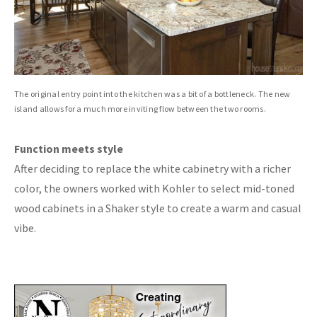
The original entry point into the kitchen was a bit of a bottleneck. The new
island allows for a much more inviting flow between the two rooms.
Function meets style
After deciding to replace the white cabinetry with a richer
color, the owners worked with Kohler to select mid-toned
wood cabinets in a Shaker style to create a warm and casual
vibe.