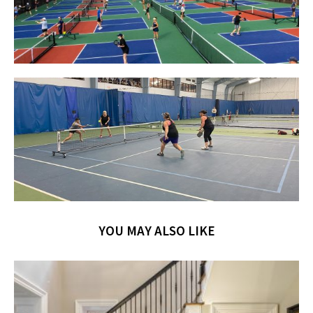
YOU MAY ALSO LIKE