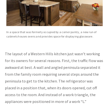
In a space that was formerly occupied by a corner pantry, a new run of
cabinets houses ovens and provides space for displaying glassware.
The layout of a Western Hills kitchen just wasn’t working
for its owners for several reasons. First, the traffic flow was
awkward at best. A wall and angled peninsula separated it
from the family room requiring several steps around the
peninsula to get to the kitchen. The refrigerator was
placed in a position that, when its doors opened, cut off
access to the room. And instead of a work triangle, the
appliances were positioned in more of a work “L.”