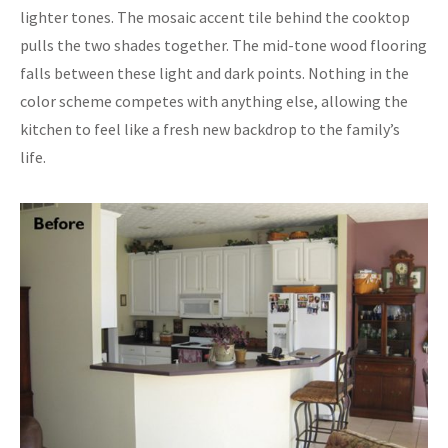
lighter tones. The mosaic accent tile behind the cooktop
pulls the two shades together. The mid-tone wood flooring
falls between these light and dark points. Nothing in the
color scheme competes with anything else, allowing the
kitchen to feel like a fresh new backdrop to the family’s
life.