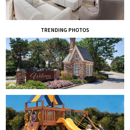
TRENDING PHOTOS