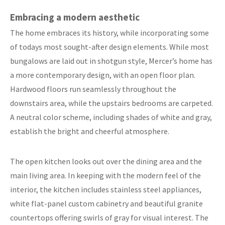
Embracing a modern aesthetic
The home embraces its history, while incorporating some
of todays most sought-after design elements. While most
bungalows are laid out in shotgun style, Mercer’s home has
a more contemporary design, with an open floor plan.
Hardwood floors run seamlessly throughout the
downstairs area, while the upstairs bedrooms are carpeted.
A neutral color scheme, including shades of white and gray,
establish the bright and cheerful atmosphere.
The open kitchen looks out over the dining area and the
main living area. In keeping with the modern feel of the
interior, the kitchen includes stainless steel appliances,
white flat-panel custom cabinetry and beautiful granite
countertops offering swirls of gray for visual interest. The