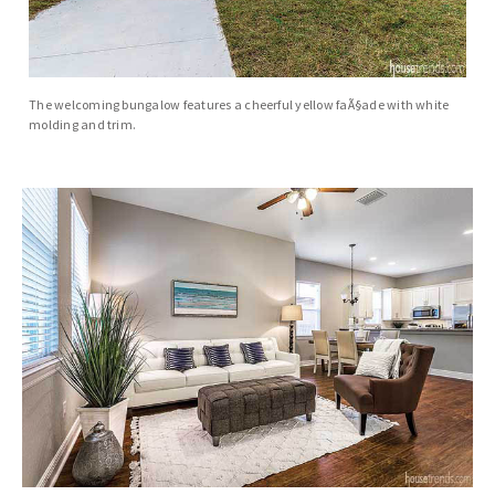
The welcoming bungalow features a cheerful yellow faÃ§ade with white
molding and trim.