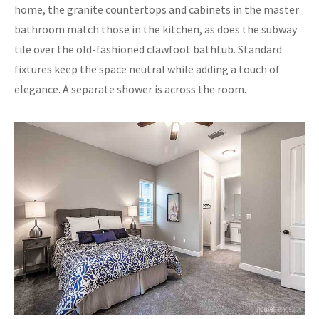
home, the granite countertops and cabinets in the master
bathroom match those in the kitchen, as does the subway
tile over the old-fashioned clawfoot bathtub. Standard
fixtures keep the space neutral while adding a touch of
elegance. A separate shower is across the room.