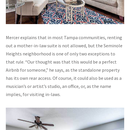
Mercer explains that in most Tampa communities, renting
out a mother-in-law suite is not allowed, but the Seminole
Heights neighborhood is one of only two exceptions to
that rule. “Our thought was that this would be a perfect
Airbnb for someone,” he says, as the standalone property
has its own rear access. Of course, it could also be used as a
musician’s or artist’s studio, an office, or, as the name
implies, for visiting in-laws.