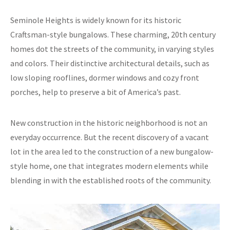
Seminole Heights is widely known for its historic
Craftsman-style bungalows. These charming, 20th century
homes dot the streets of the community, in varying styles
and colors. Their distinctive architectural details, such as
low sloping rooflines, dormer windows and cozy front
porches, help to preserve a bit of America’s past.
New construction in the historic neighborhood is not an
everyday occurrence. But the recent discovery of a vacant
lot in the area led to the construction of a new bungalow-
style home, one that integrates modern elements while
blending in with the established roots of the community.