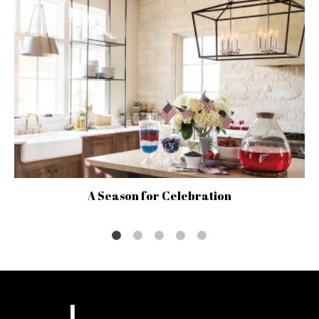
A Season for Celebration