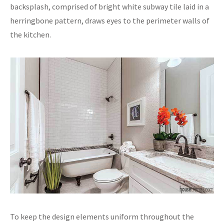
backsplash, comprised of bright white subway tile laid in a
herringbone pattern, draws eyes to the perimeter walls of
the kitchen.
To keep the design elements uniform throughout the