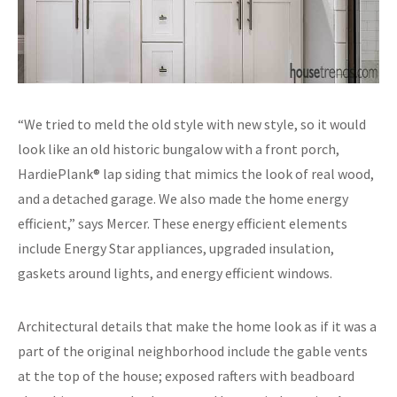
“We tried to meld the old style with new style, so it would
look like an old historic bungalow with a front porch,
HardiePlank® lap siding that mimics the look of real wood,
and a detached garage. We also made the home energy
efficient,” says Mercer. These energy efficient elements
include Energy Star appliances, upgraded insulation,
gaskets around lights, and energy efficient windows.
Architectural details that make the home look as if it was a
part of the original neighborhood include the gable vents
at the top of the house; exposed rafters with beadboard