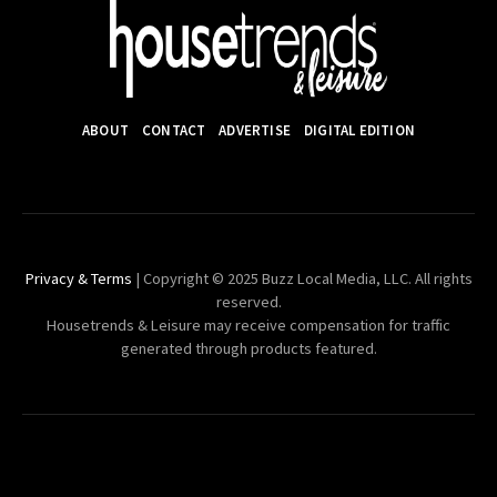
ABOUT
CONTACT
ADVERTISE
DIGITAL EDITION
Privacy & Terms
| Copyright © 2025 Buzz Local Media, LLC. All rights
reserved.
Housetrends & Leisure may receive compensation for traffic
generated through products featured.