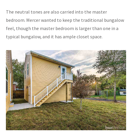
The neutral tones are also carried into the master
bedroom. Mercer wanted to keep the traditional bungalow
feel, though the master bedroom is larger than one in a
typical bungalow, and it has ample closet space.