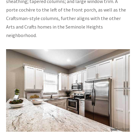
sheathing; tapered columns; and large window trim. A
porte cochère to the left of the front porch, as well as the
Craftsman-style columns, further aligns with the other
Arts and Crafts homes in the Seminole Heights
neighborhood.