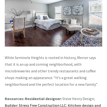
While Seminole Heights is rooted in history, Mercer says
that it is an up and coming neighborhood, with
microbreweries and other trendy restaurants and coffee
shops making an appearance. “It’s a great walking
neighborhood and the perfect location for a new family.”
Resources:
Residential designer:
Steve Henry Design;
Builder:
Stress Free Construction LLC
;
Kitchen design and