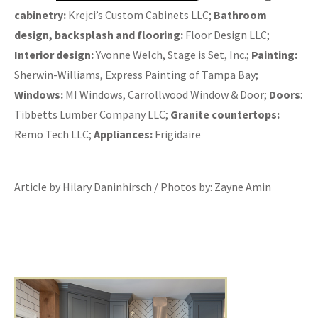
cabinetry:
Krejci’s Custom Cabinets LLC;
Bathroom
design, backsplash and flooring:
Floor Design LLC;
Interior design:
Yvonne Welch, Stage is Set, Inc.;
Painting:
Sherwin-Williams, Express Painting of Tampa Bay;
Windows:
MI Windows, Carrollwood Window & Door;
Doors
:
Tibbetts Lumber Company LLC;
Granite countertops:
Remo Tech LLC;
Appliances:
Frigidaire
Article by Hilary Daninhirsch / Photos by: Zayne Amin