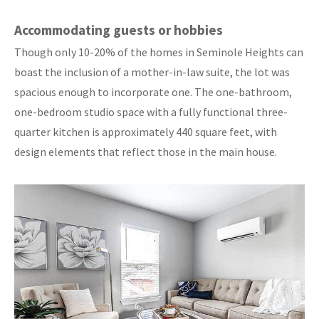
Accommodating guests or hobbies
Though only 10-20% of the homes in Seminole Heights can
boast the inclusion of a mother-in-law suite, the lot was
spacious enough to incorporate one. The one-bathroom,
one-bedroom studio space with a fully functional three-
quarter kitchen is approximately 440 square feet, with
design elements that reflect those in the main house.