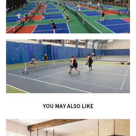
YOU MAY ALSO LIKE