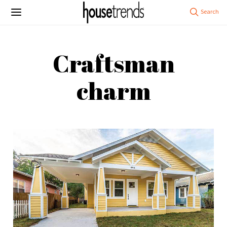
Craftsman
charm