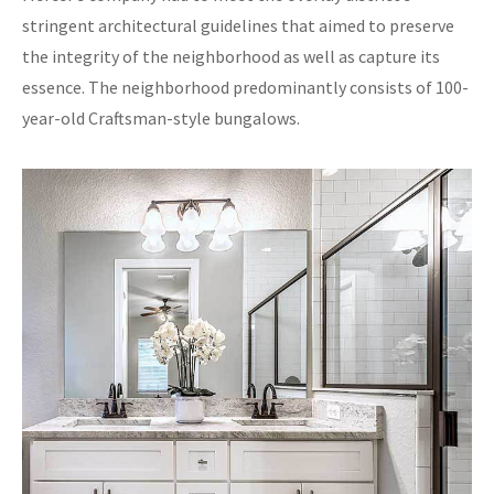
stringent architectural guidelines that aimed to preserve
the integrity of the neighborhood as well as capture its
essence. The neighborhood predominantly consists of 100-
year-old Craftsman-style bungalows.