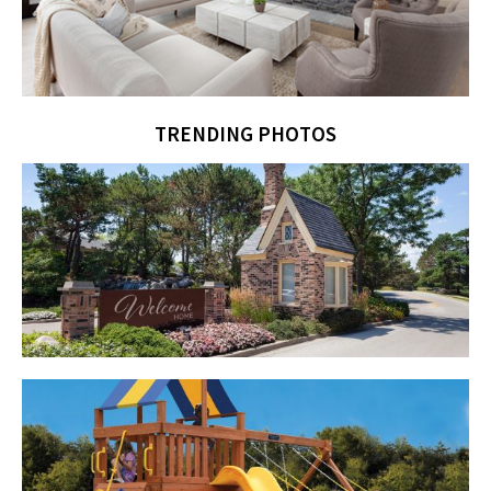
TRENDING PHOTOS