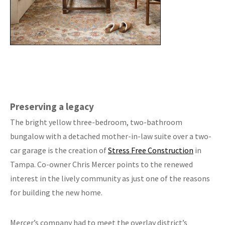
Preserving a legacy
The bright yellow three-bedroom, two-bathroom
bungalow with a detached mother-in-law suite over a two-
car garage is the creation of
Stress Free Construction
in
Tampa. Co-owner Chris Mercer points to the renewed
interest in the lively community as just one of the reasons
for building the new home.
Mercer’s company had to meet the overlay district’s