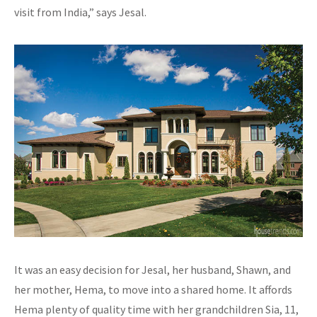
visit from India,” says Jesal.
It was an easy decision for Jesal, her husband, Shawn, and
her mother, Hema, to move into a shared home. It affords
Hema plenty of quality time with her grandchildren Sia, 11,