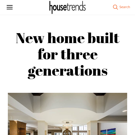
New home built
for three
generations