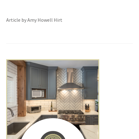
Article by Amy Howell Hirt