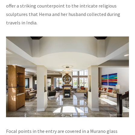
offer a striking counterpoint to the intricate religious
sculptures that Hema and her husband collected during
travels in India.
Focal points in the entry are covered in a Murano glass