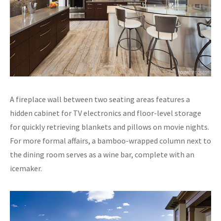
A fireplace wall between two seating areas features a
hidden cabinet for TV electronics and floor-level storage
for quickly retrieving blankets and pillows on movie nights.
For more formal affairs, a bamboo-wrapped column next to
the dining room serves as a wine bar, complete with an
icemaker.