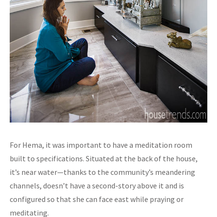
For Hema, it was important to have a meditation room
built to specifications. Situated at the back of the house,
it’s near water—thanks to the community’s meandering
channels, doesn’t have a second-story above it and is
configured so that she can face east while praying or
meditating.