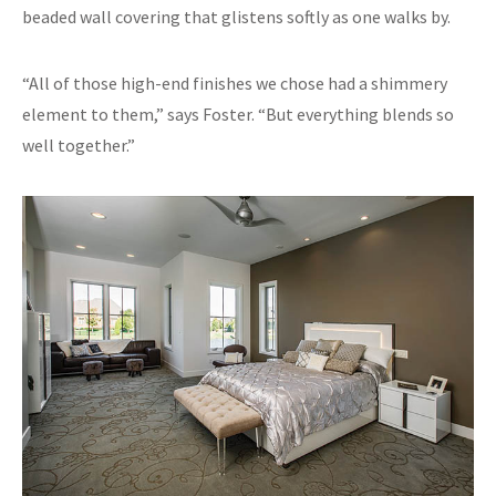
beaded wall covering that glistens softly as one walks by.
“All of those high-end finishes we chose had a shimmery
element to them,” says Foster. “But everything blends so
well together.”