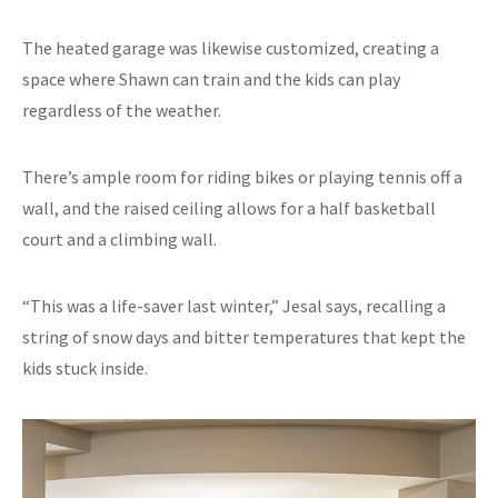
The heated garage was likewise customized, creating a
space where Shawn can train and the kids can play
regardless of the weather.
There’s ample room for riding bikes or playing tennis off a
wall, and the raised ceiling allows for a half basketball
court and a climbing wall.
“This was a life-saver last winter,” Jesal says, recalling a
string of snow days and bitter temperatures that kept the
kids stuck inside.