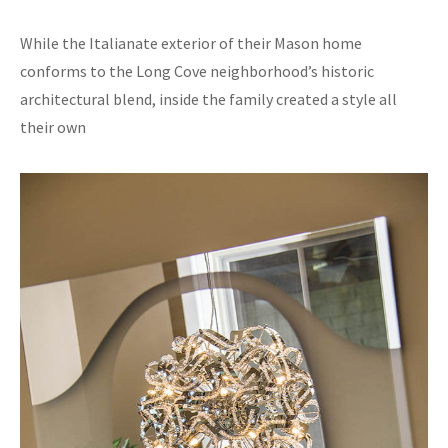
While the Italianate exterior of their Mason home
conforms to the Long Cove neighborhood’s historic
architectural blend, inside the family created a style all
their own