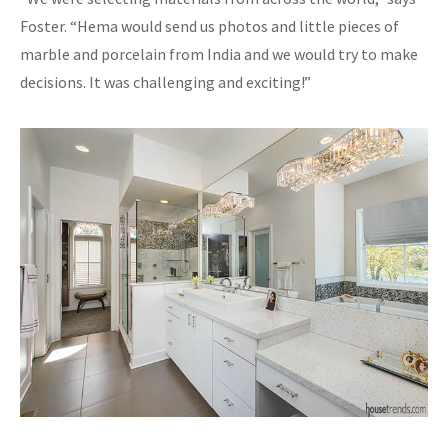
Foster. “Hema would send us photos and little pieces of
marble and porcelain from India and we would try to make
decisions. It was challenging and exciting!”