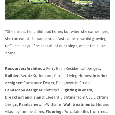
“She misses her childhood home, but when she comes here,
she can eat at the same breakfast table as we did growing
up,” Jesal says. “She sees all of our things, and it feels like
home.”
Resources:
Architect:
Perry Bush Residential Designs;
Builder:
Bernie Kurlemann, Classic Living Homes;
Interior
designer:
Constance Foster, Designworks Studio;
Landscape designer:
Natorp’s;
Lighting in entry,
breakfast and island:
Elegant Lighting from CLC Lighting
Design;
Paint:
Sherwin-Williams;
Wall treatments:
Murano
Glass by Innnovations;
Flooring:
Porcelain tiles from India