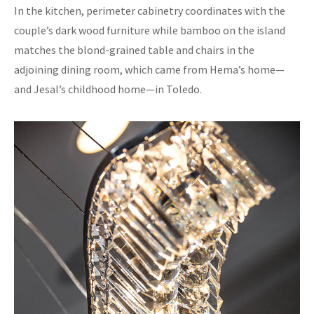
In the kitchen, perimeter cabinetry coordinates with the
couple’s dark wood furniture while bamboo on the island
matches the blond-grained table and chairs in the
adjoining dining room, which came from Hema’s home—
and Jesal’s childhood home—in Toledo.