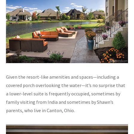
Given the resort-like amenities and spaces—including a
covered porch overlooking the water—it’s no surprise that
a lower-level suite is frequently occupied, sometimes by
family visiting from India and sometimes by Shawn’s
parents, who live in Canton, Ohio.