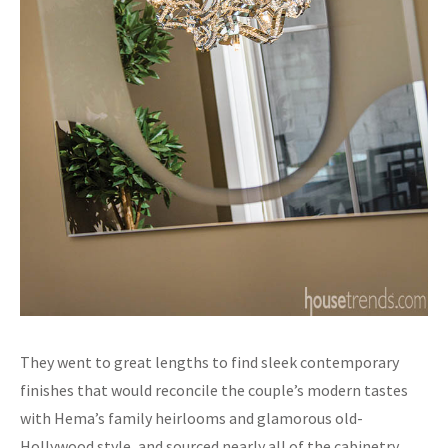
They went to great lengths to find sleek contemporary
finishes that would reconcile the couple’s modern tastes
with Hema’s family heirlooms and glamorous old-
Hollywood style, and sourced nearly all of the cabinetry,