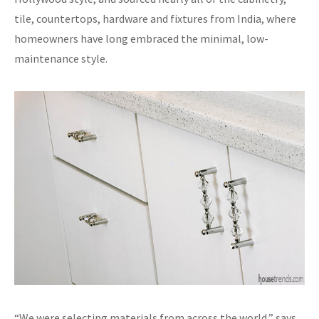
tile, countertops, hardware and fixtures from India, where
homeowners have long embraced the minimal, low-
maintenance style.
“We were selecting materials from across the world,” says