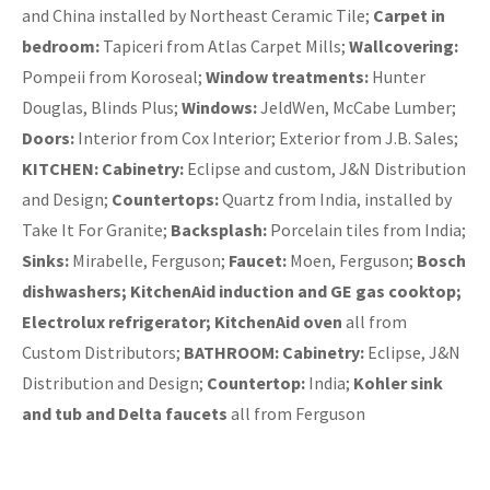
and China installed by Northeast Ceramic Tile;
Carpet in
bedroom:
Tapiceri from Atlas Carpet Mills;
Wallcovering:
Pompeii from Koroseal;
Window treatments:
Hunter
Douglas, Blinds Plus;
Windows:
JeldWen, McCabe Lumber;
Doors:
Interior from Cox Interior; Exterior from J.B. Sales;
KITCHEN: Cabinetry:
Eclipse and custom, J&N Distribution
and Design;
Countertops:
Quartz from India, installed by
Take It For Granite;
Backsplash:
Porcelain tiles from India;
Sinks:
Mirabelle, Ferguson;
Faucet:
Moen, Ferguson;
Bosch
dishwashers; KitchenAid induction and GE gas cooktop;
Electrolux refrigerator; KitchenAid oven
all from
Custom Distributors;
BATHROOM:
Cabinetry:
Eclipse, J&N
Distribution and Design;
Countertop:
India;
Kohler sink
and tub and Delta faucets
all from Ferguson