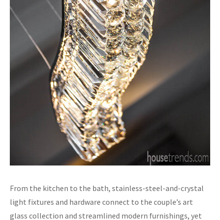
From the kitchen to the bath, stainless-steel-and-crystal
light fixtures and hardware connect to the couple’s art
glass collection and streamlined modern furnishings, yet