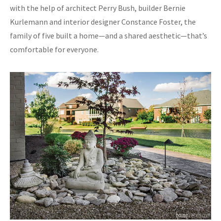
with the help of architect Perry Bush, builder Bernie
Kurlemann and interior designer Constance Foster, the
family of five built a home—and a shared aesthetic—that’s
comfortable for everyone.