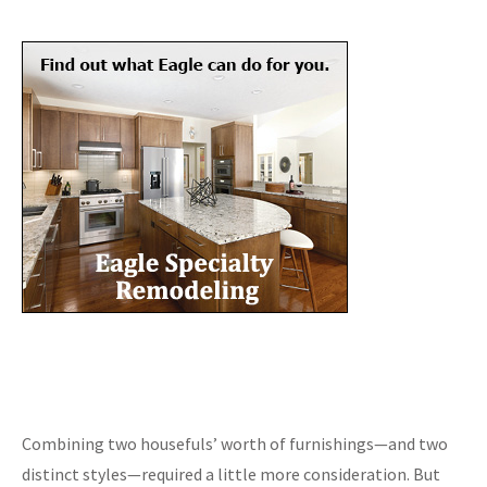
Combining two housefuls’ worth of furnishings—and two
distinct styles—required a little more consideration. But