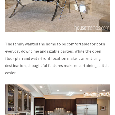
The family wanted the home to be comfortable for both
everyday downtime and sizable parties. While the open
floor plan and waterfront location make it an enticing
destination, thoughtful features make entertaining a little
easier.