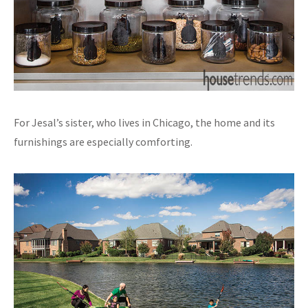
For Jesal’s sister, who lives in Chicago, the home and its
furnishings are especially comforting.