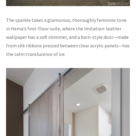
The sparkle takes a glamorous, thoroughly feminine tone
in Hema’s first-floor suite, where the imitation-leather
wallpaper has a soft shimmer, and a barn-style door—made
from silk ribbons pressed between clear acrylic panels—has
the calm translucence of ice.