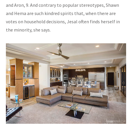
and Aron, 9. And contrary to popular stereotypes, Shawn
and Hema are such kindred spirits that, when there are
votes on household decisions, Jesal often finds herself in
the minority, she says.