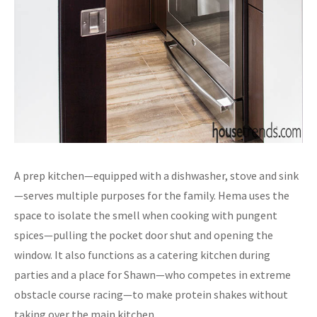
A prep kitchen—equipped with a dishwasher, stove and sink
—serves multiple purposes for the family. Hema uses the
space to isolate the smell when cooking with pungent
spices—pulling the pocket door shut and opening the
window. It also functions as a catering kitchen during
parties and a place for Shawn—who competes in extreme
obstacle course racing—to make protein shakes without
taking over the main kitchen.