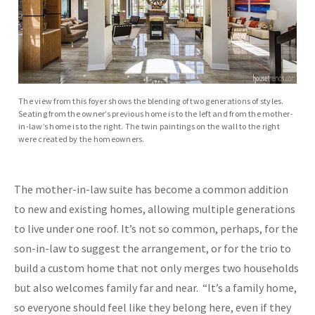
The view from this foyer shows the blending of two generations of styles.
Seating from the owner’s previous home is to the left and from the mother-
in-law’s home is to the right. The twin paintings on the wall to the right
were created by the homeowners.
The mother-in-law suite has become a common addition
to new and existing homes, allowing multiple generations
to live under one roof. It’s not so common, perhaps, for the
son-in-law to suggest the arrangement, or for the trio to
build a custom home that not only merges two households
but also welcomes family far and near. “It’s a family home,
so everyone should feel like they belong here, even if they