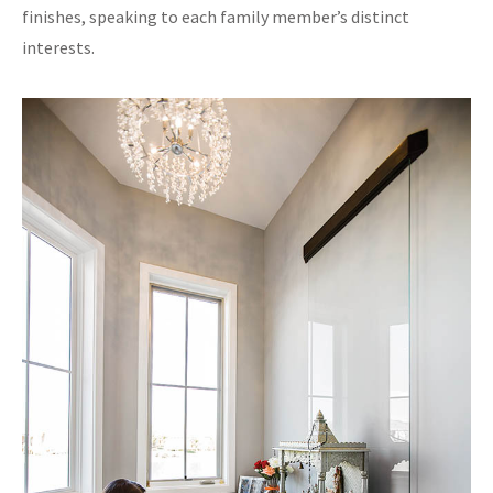
finishes, speaking to each family member’s distinct
interests.