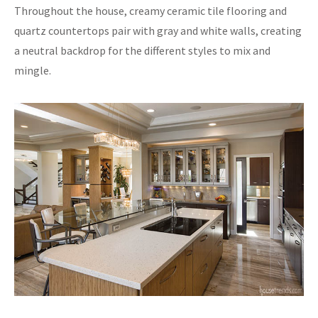
Throughout the house, creamy ceramic tile flooring and
quartz countertops pair with gray and white walls, creating
a neutral backdrop for the different styles to mix and
mingle.