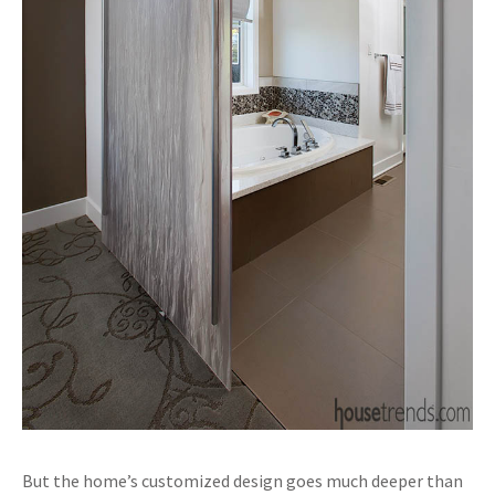
But the home’s customized design goes much deeper than