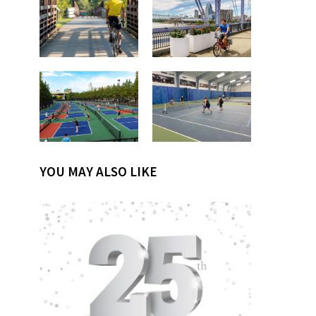
YOU MAY ALSO LIKE