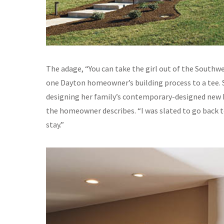
The adage, “You can take the girl out of the Southwe
one Dayton homeowner’s building process to a tee. S
designing her family’s contemporary-designed new h
the homeowner describes. “I was slated to go back to
stay.”