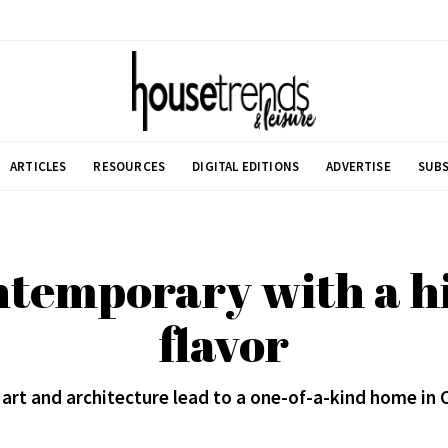
ARTICLES
RESOURCES
DIGITAL EDITIONS
ADVERTISE
SUBS
ntemporary with a hi
flavor
 art and architecture lead to a one-of-a-kind home in 