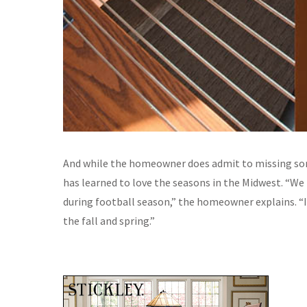
And while the homeowner does admit to missing som
has learned to love the seasons in the Midwest. “We p
during football season,” the homeowner explains. “
the fall and spring.”