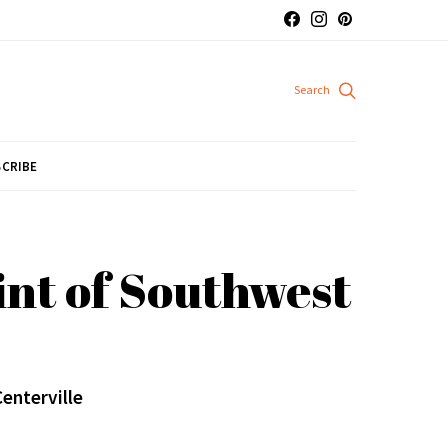
CRIBE
nt of Southwest
Centerville