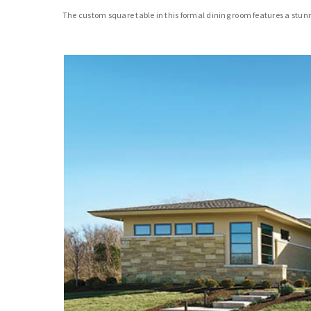
The custom square table in this formal dining room features a stun