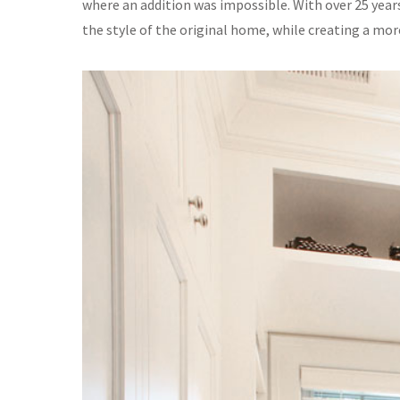
where an addition was impossible. With over 25 years
the style of the original home, while creating a mo