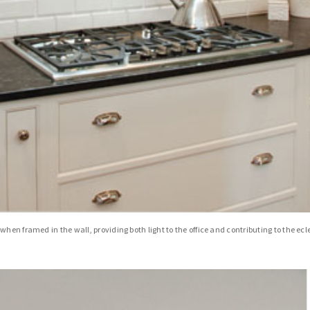
hen framed in the wall, providing both light to the office and contributing to the ec