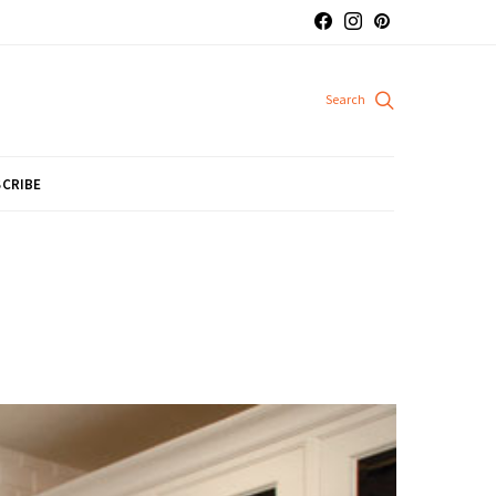
CRIBE