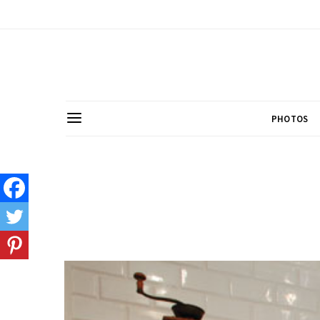
PHOTOS