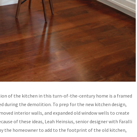
ion of the kitchen in this turn-of-the-century home is a framed
ed during the demolition. To prep for the new kitchen design,
emoved interior walls, and expanded old window wells to create
use of these ideas, Leah Heinsius, senior designer with Faralli
 by the homeowner to add to the footprint of the old kitchen,