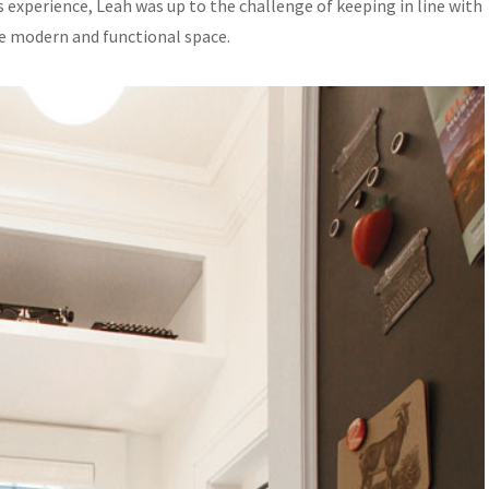
 experience, Leah was up to the challenge of keeping in line with
re modern and functional space.