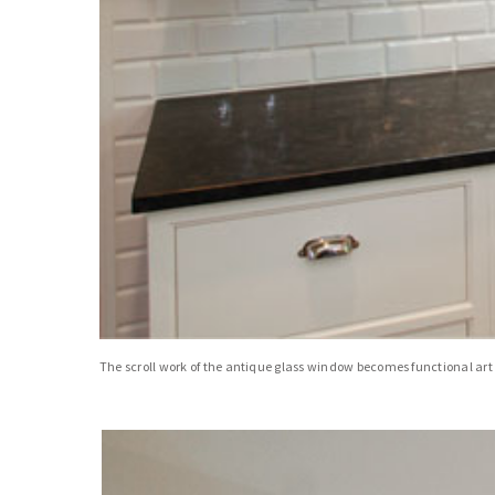
The scroll work of the antique glass window becomes functional art w