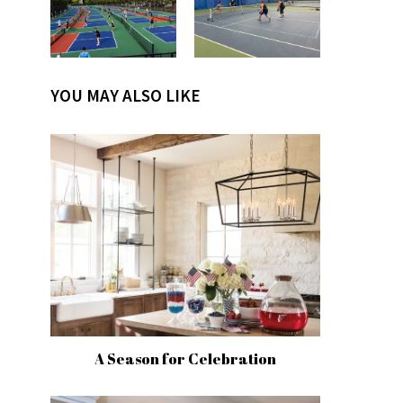
YOU MAY ALSO LIKE
A Season for Celebration