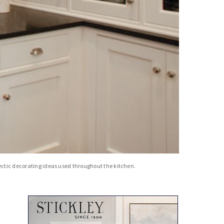
lectic decorating ideas used throughout the kitchen.