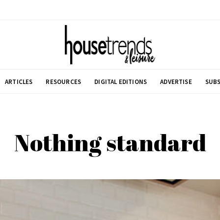
ARTICLES
RESOURCES
DIGITAL EDITIONS
ADVERTISE
SUBS
Nothing standard