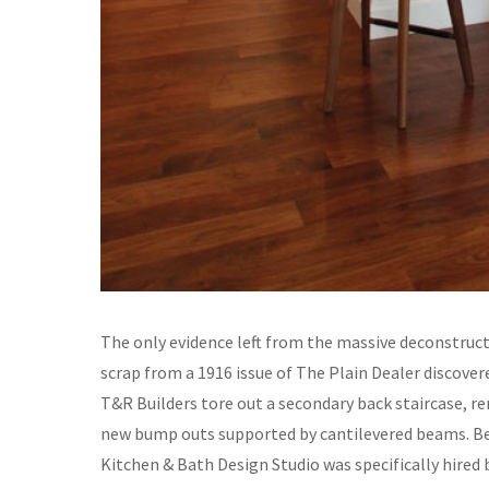
The only evidence left from the massive deconstruct
scrap from a 1916 issue of The Plain Dealer discover
T&R Builders tore out a secondary back staircase, r
new bump outs supported by cantilevered beams. Beca
Kitchen & Bath Design Studio was specifically hired