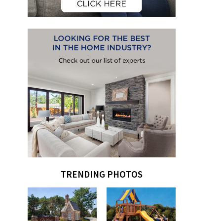
TRENDING PHOTOS