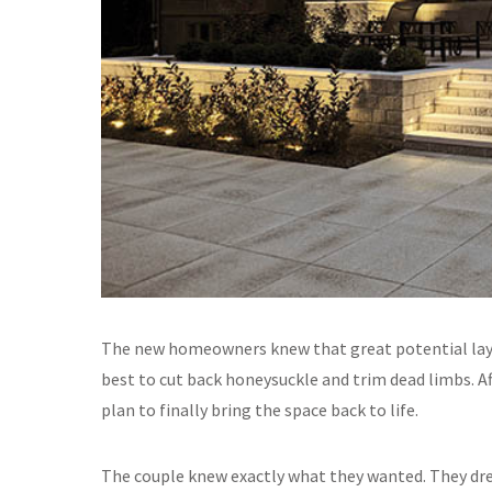
The new homeowners knew that great potential lay b
best to cut back honeysuckle and trim dead limbs. Af
plan to finally bring the space back to life.
The couple knew exactly what they wanted. They dre