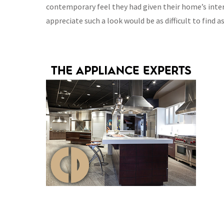
contemporary feel they had given their home’s inter
appreciate such a look would be as difficult to find a