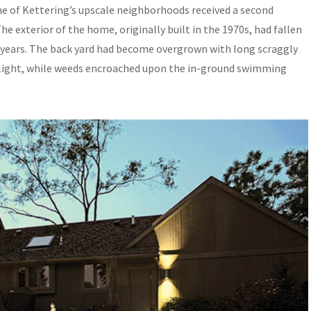
ne of Kettering’s upscale neighborhoods received a second
e exterior of the home, originally built in the 1970s, had fallen
t years. The back yard had become overgrown with long scraggly
nlight, while weeds encroached upon the in-ground swimming