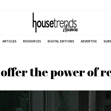
ARTICLES
RESOURCES
DIGITAL EDITIONS
ADVERTISE
SUBS
 offer the power of 