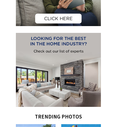
TRENDING PHOTOS