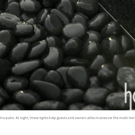
his patio. At night, these lights help guests and owners alike maneuver the multi-tier