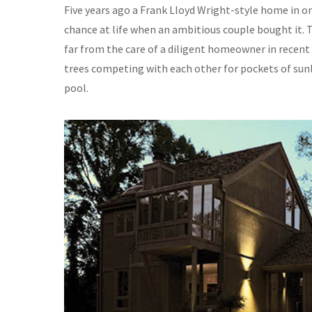
Five years ago a Frank Lloyd Wright-style home in o
chance at life when an ambitious couple bought it. Th
far from the care of a diligent homeowner in recen
trees competing with each other for pockets of su
pool.