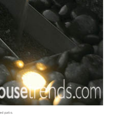
ed patio.