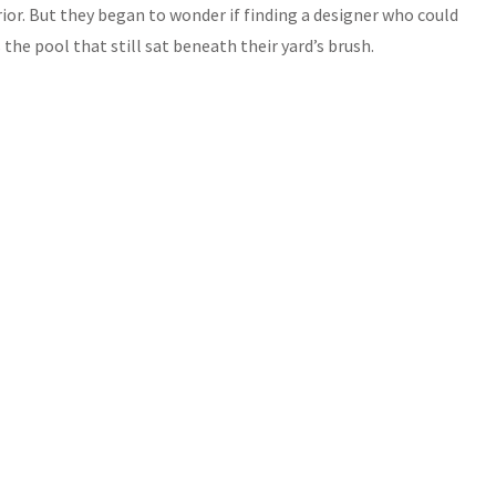
ior. But they began to wonder if finding a designer who could
s the pool that still sat beneath their yard’s brush.