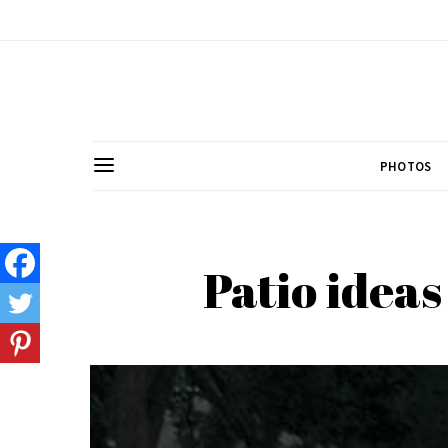
PHOTOS
Patio ideas