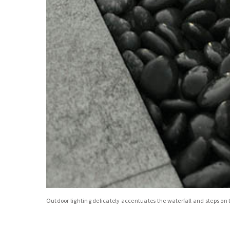
Outdoor lighting delicately accentuates the waterfall and steps on t