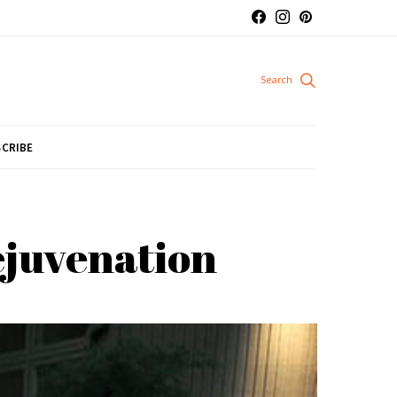
CRIBE
rejuvenation