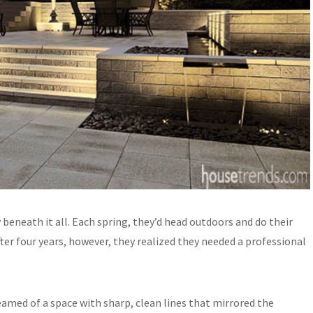
eneath it all. Each spring, they’d head outdoors and do their
ter four years, however, they realized they needed a professional
amed of a space with sharp, clean lines that mirrored the