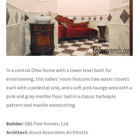
In a central Ohio home with a lower level built for
entertaining, this ladies’ room features two water closets
each with a pedestal sink, and a soft pink lounge area with a
pink and gray marble floor laid in a classic harlequin
pattern and marble wainscoting.
Builder:
S&S Fine Homes, Ltd.
Architect:
Acock Associates Architects