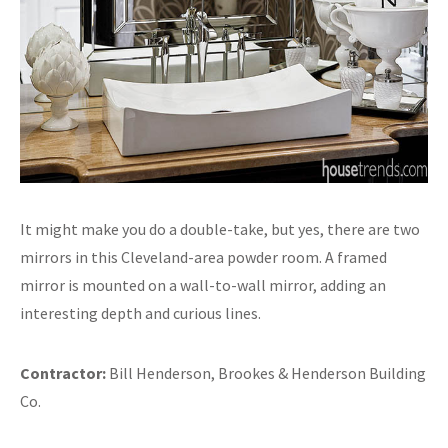
It might make you do a double-take, but yes, there are two
mirrors in this Cleveland-area powder room. A framed
mirror is mounted on a wall-to-wall mirror, adding an
interesting depth and curious lines.
Contractor:
Bill Henderson, Brookes & Henderson Building
Co.