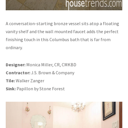
A conversation-starting bronze vessel sits atop a floating
vanity shelf and the wall mounted faucet adds the perfect
finishing touch in this Columbus bath that is far from
ordinary.
Designer:
Monica Miller, CR, CMKBD
Contractor:
J.S. Brown & Company
Tile:
Walker Zanger
Sink:
Papillon by Stone Forest