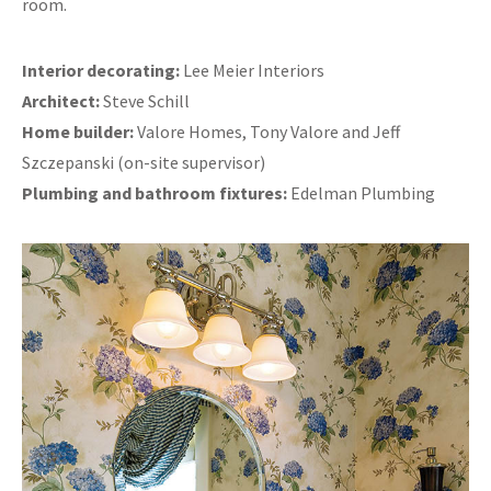
room.
Interior decorating:
Lee Meier Interiors
Architect:
Steve Schill
Home builder:
Valore Homes, Tony Valore and Jeff
Szczepanski (on-site supervisor)
Plumbing and bathroom fixtures:
Edelman Plumbing