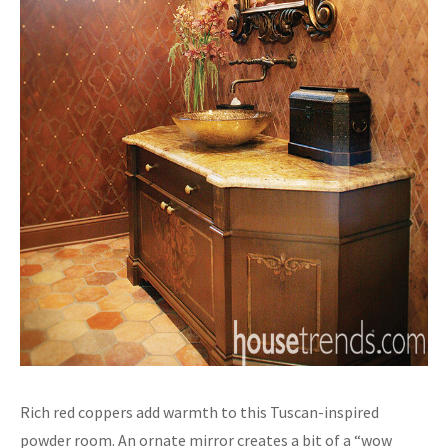
Rich red coppers add warmth to this Tuscan-inspired
powder room. An ornate mirror creates a bit of a “wow