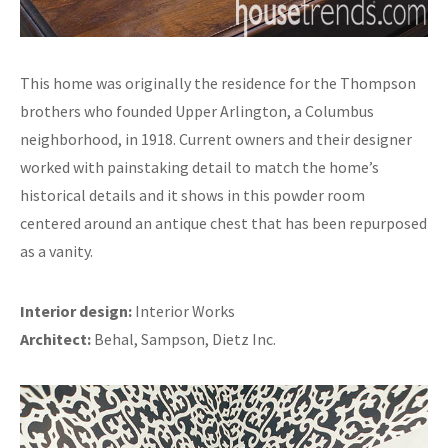
This home was originally the residence for the Thompson
brothers who founded Upper Arlington, a Columbus
neighborhood, in 1918. Current owners and their designer
worked with painstaking detail to match the home’s
historical details and it shows in this powder room
centered around an antique chest that has been repurposed
as a vanity.
Interior design:
Interior Works
Architect:
Behal, Sampson, Dietz Inc.