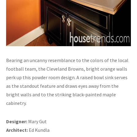
Bearing an uncanny resemblance to the colors of the local
football team, the Cleveland Browns, bright orange walls
perk up this powder room design. A raised bowl sink serves
as the standout feature and draws eyes away from the
bright walls and to the striking black-painted maple
cabinetry.
Designer:
Mary Gut
Architect:
Ed Kundla