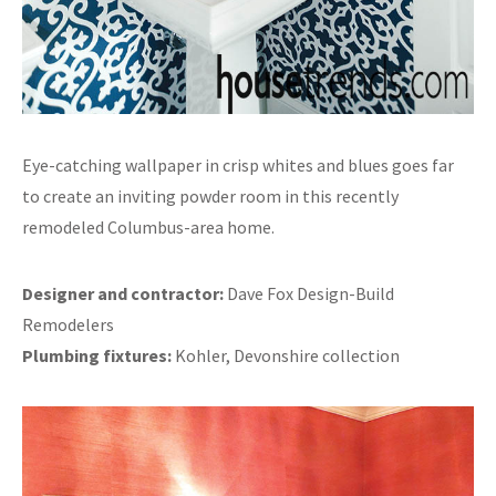
Eye-catching wallpaper in crisp whites and blues goes far
to create an inviting powder room in this recently
remodeled Columbus-area home.
Designer and contractor:
Dave Fox Design-Build
Remodelers
Plumbing fixtures:
Kohler, Devonshire collection