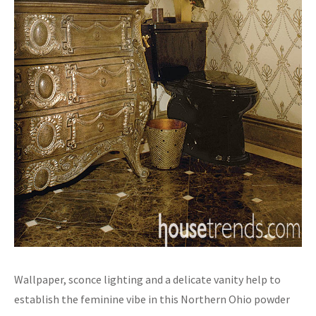
Wallpaper, sconce lighting and a delicate vanity help to
establish the feminine vibe in this Northern Ohio powder