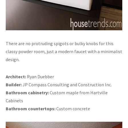
There are no protruding spigots or bulky knobs for this
classy powder room, just a modern faucet with a minimalist
design.
Architect:
Ryan Duebber
Builder:
JP Compass Consulting and Construction Inc.
Bathroom cabinetry:
Custom maple from Hartville
Cabinets
Bathroom countertops:
Custom concrete