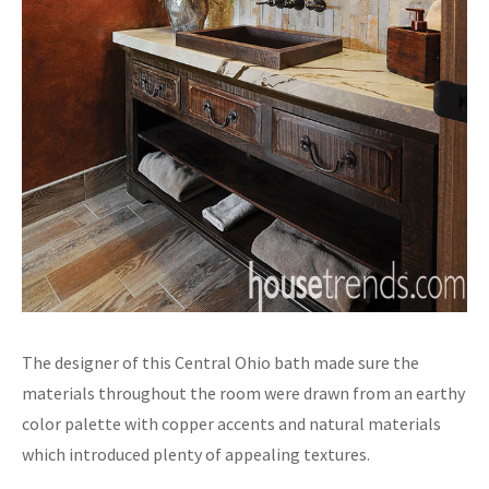
The designer of this Central Ohio bath made sure the
materials throughout the room were drawn from an earthy
color palette with copper accents and natural materials
which introduced plenty of appealing textures.