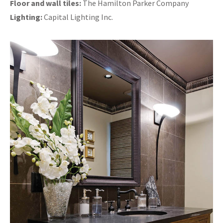
Floor and wall tiles:
The Hamilton Parker Company
Lighting:
Capital Lighting Inc.