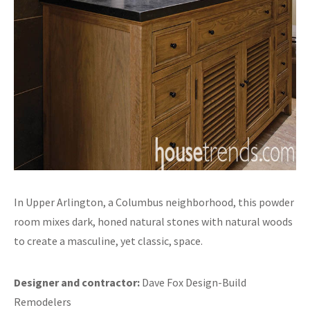
In Upper Arlington, a Columbus neighborhood, this powder
room mixes dark, honed natural stones with natural woods
to create a masculine, yet classic, space.
Designer and contractor:
Dave Fox Design-Build
Remodelers