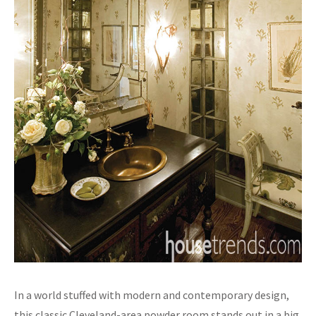
In a world stuffed with modern and contemporary design,
this classic Cleveland-area powder room stands out in a big