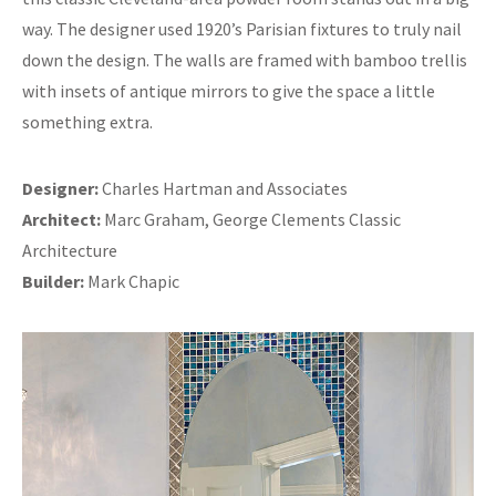
way. The designer used 1920’s Parisian fixtures to truly nail
down the design. The walls are framed with bamboo trellis
with insets of antique mirrors to give the space a little
something extra.
Designer:
Charles Hartman and Associates
Architect:
Marc Graham, George Clements Classic
Architecture
Builder:
Mark Chapic