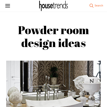
Powder room
design ideas