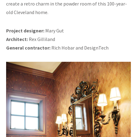
create a retro charm in the powder room of this 100-year-
old Cleveland home.
Project designer:
Mary Gut
Architect:
Rex Gilliland
General contractor:
Rich Hobar and DesignTech