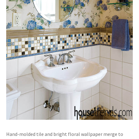
Hand-molded tile and bright floral wallpaper merge to