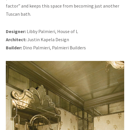
factor” and keeps this space from becoming just another
Tuscan bath.
Designer:
Libby Palmieri, House of L
Architect:
Justin Kapela Design
Builder:
Dino Palmieri, Palmieri Builders