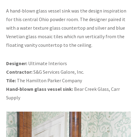
A hand-blown glass vessel sink was the design inspiration
for this central Ohio powder room. The designer paired it
with a water texture glass countertop and silver and blue
Venetian glass mosaic tiles which run vertically from the
floating vanity countertop to the ceiling.
Designer:
Ultimate Interiors
Contractor:
S&G Services Galore, Inc.
Tile:
The Hamilton Parker Company
Hand-blown glass vessel sink:
Bear Creek Glass, Carr
Supply