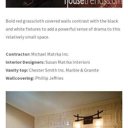
Bold red grasscloth covered walls contrast with the black
and white fixtures to add a powerful sense of drama to this
relatively small space.
Contractor:
Michael Matrka Inc.
Interior Designers:
Susan Matrka Interiors
Vanity top:
Chester Smith Inc. Marble & Granite
Wallcovering:
Phillip Jeffries