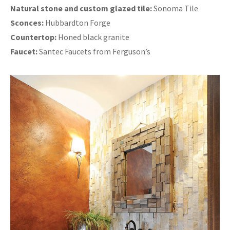
Natural stone and custom glazed tile:
Sonoma Tile
Sconces:
Hubbardton Forge
Countertop:
Honed black granite
Faucet:
Santec Faucets from Ferguson’s