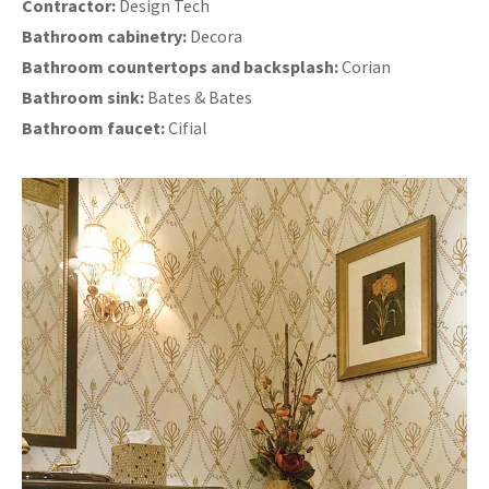
Contractor:
Design Tech
Bathroom cabinetry:
Decora
Bathroom countertops and backsplash:
Corian
Bathroom sink:
Bates & Bates
Bathroom faucet:
Cifial