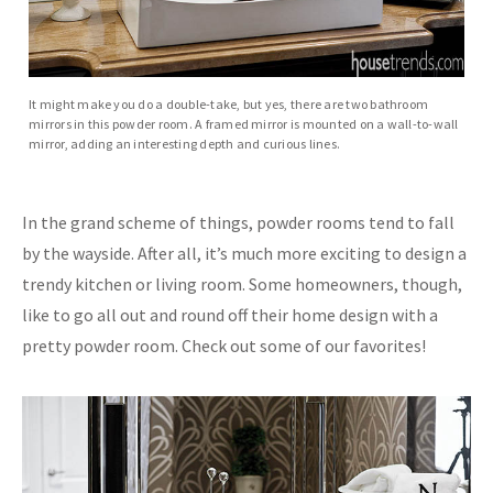
It might make you do a double-take, but yes, there are two bathroom
mirrors in this powder room. A framed mirror is mounted on a wall-to-wall
mirror, adding an interesting depth and curious lines.
In the grand scheme of things, powder rooms tend to fall
by the wayside. After all, it’s much more exciting to design a
trendy kitchen or living room. Some homeowners, though,
like to go all out and round off their home design with a
pretty powder room. Check out some of our favorites!