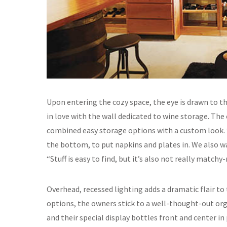
Upon entering the cozy space, the eye is drawn to t
in love with the wall dedicated to wine storage. The
combined easy storage options with a custom look. 
the bottom, to put napkins and plates in. We also wa
“Stuff is easy to find, but it’s also not really match
Overhead, recessed lighting adds a dramatic flair to t
options, the owners stick to a well-thought-out or
and their special display bottles front and center in