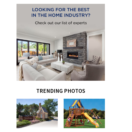
TRENDING PHOTOS