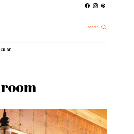
CRIBE
e room