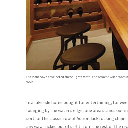
The homeowner selected these lights for this basement wine room be
table.
In a lakeside home bought for entertaining, for wee
lounging by the water’s edge, one area stands out in 
sort, or the classic row of Adirondack rocking chairs 
any way. Tucked out of sight from the rest of the 