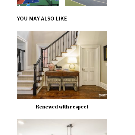
YOU MAY ALSO LIKE
Renewed with respect