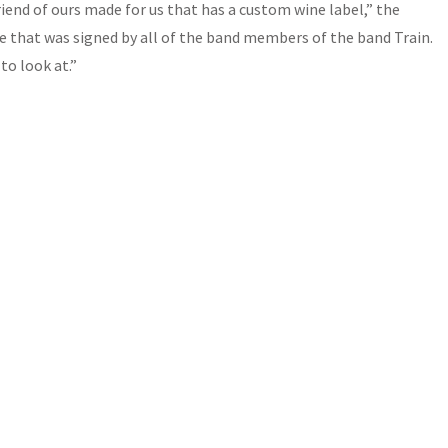
friend of ours made for us that has a custom wine label,” the
e that was signed by all of the band members of the band Train.
to look at.”