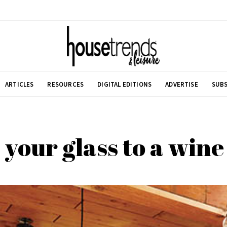
ARTICLES
RESOURCES
DIGITAL EDITIONS
ADVERTISE
SUBS
 your glass to a win