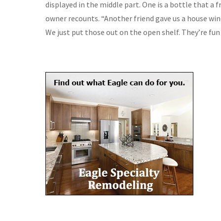
displayed in the middle part. One is a bottle that a 
owner recounts. “Another friend gave us a house win
We just put those out on the open shelf. They’re fun 