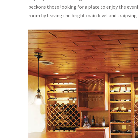
beckons those looking for a place to enjoy the evenin
room by leaving the bright main level and traipsing