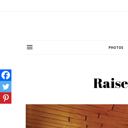
PHOTOS
Raise