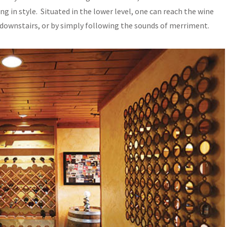
g in style. Situated in the lower level, one can reach the wine
 downstairs, or by simply following the sounds of merriment.