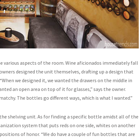
he various aspects of the room. Wine aficionados immediately fall
 owners designed the unit themselves, drafting up a design that
“When we designed it, we wanted the drawers on the middle in
nted an open area on top of it for glasses,” says the owner.
y-matchy. The bottles go different ways, which is what I wanted.”
he shelving unit. As for finding a specific bottle amidst all of the
ganization system that puts reds on one side, whites on another
 positions of honor. “We do have a couple of fun bottles that are