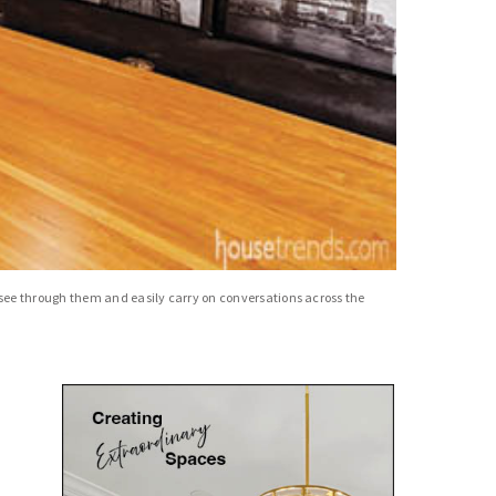
 see through them and easily carry on conversations across the