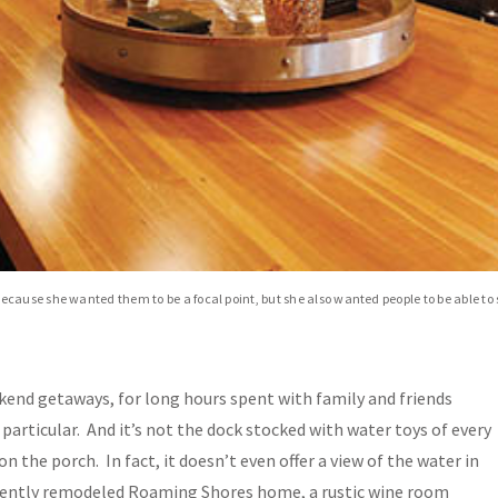
cause she wanted them to be a focal point, but she also wanted people to be able to
kend getaways, for long hours spent with family and friends
particular. And it’s not the dock stocked with water toys of every
on the porch. In fact, it doesn’t even offer a view of the water in
recently remodeled Roaming Shores home, a rustic wine room