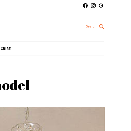
CRIBE
model