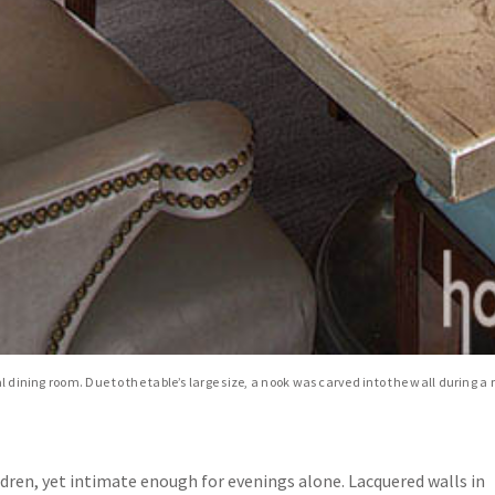
al dining room. Due to the table’s large size, a nook was carved into the wall during 
ldren, yet intimate enough for evenings alone. Lacquered walls in