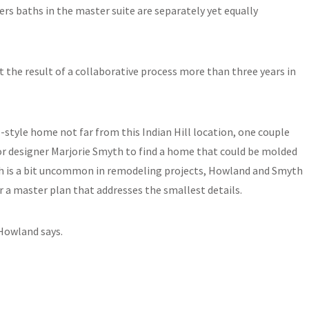
ers baths in the master suite are separately yet equally
but the result of a collaborative process more than three years in
al-style home not far from this Indian Hill location, one couple
or designer Marjorie Smyth to find a home that could be molded
oach is a bit uncommon in remodeling projects, Howland and Smyth
or a master plan that addresses the smallest details.
 Howland says.