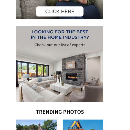
TRENDING PHOTOS