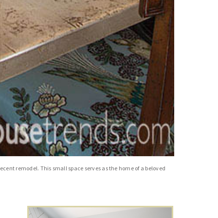
a recent remodel. This small space serves as the home of a beloved