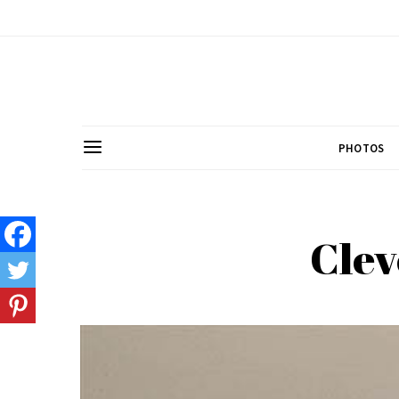
PHOTOS
Clev