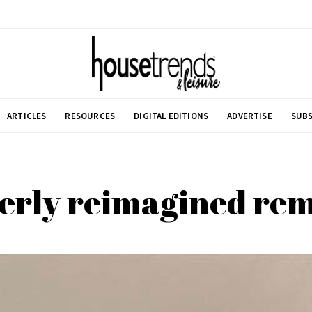
ARTICLES
RESOURCES
DIGITAL EDITIONS
ADVERTISE
SUBS
erly reimagined re