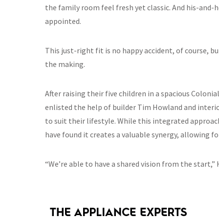
the family room feel fresh yet classic. And his-and-h
appointed.
This just-right fit is no happy accident, of course, 
the making.
After raising their five children in a spacious Coloni
enlisted the help of builder Tim Howland and interi
to suit their lifestyle. While this integrated appr
have found it creates a valuable synergy, allowing f
“We’re able to have a shared vision from the start,”