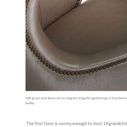
Soft grays and blues set an elegant stage for gatherings in this form
buffet.
The first floor is roomy enough to host 14 grandchi