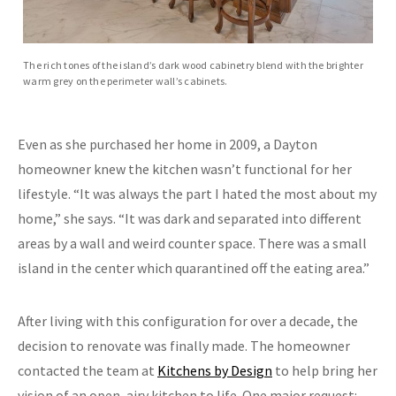
The rich tones of the island’s dark wood cabinetry blend with the brighter
warm grey on the perimeter wall’s cabinets.
Even as she purchased her home in 2009, a Dayton
homeowner knew the kitchen wasn’t functional for her
lifestyle. “It was always the part I hated the most about my
home,” she says. “It was dark and separated into different
areas by a wall and weird counter space. There was a small
island in the center which quarantined off the eating area.”
After living with this configuration for over a decade, the
decision to renovate was finally made. The homeowner
contacted the team at
Kitchens by Design
to help bring her
vision of an open, airy kitchen to life. One major request: