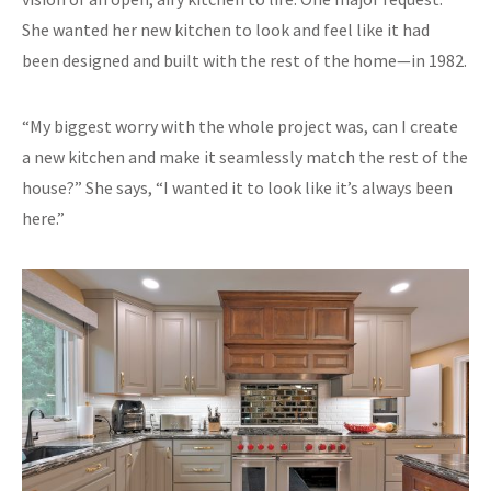
She wanted her new kitchen to look and feel like it had
been designed and built with the rest of the home—in 1982.
“My biggest worry with the whole project was, can I create
a new kitchen and make it seamlessly match the rest of the
house?” She says, “I wanted it to look like it’s always been
here.”