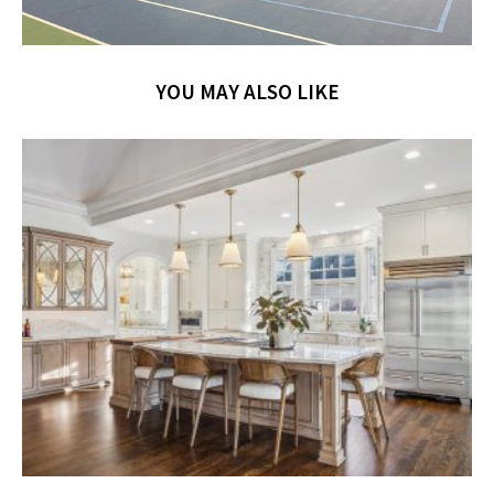
YOU MAY ALSO LIKE