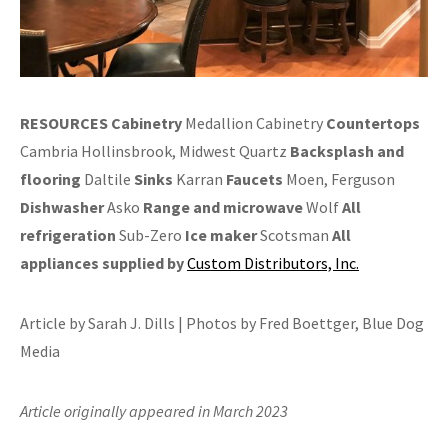
RESOURCES
Cabinetry
Medallion Cabinetry
Countertops
Cambria Hollinsbrook, Midwest Quartz
Backsplash and
flooring
Daltile
Sinks
Karran
Faucets
Moen, Ferguson
Dishwasher
Asko
Range and
microwave
Wolf
All
refrigeration
Sub-Zero
Ice maker
Scotsman
All
appliances supplied by
Custom Distributors, Inc.
Article by Sarah J. Dills | Photos by Fred Boettger, Blue Dog
Media
Article originally appeared in March 2023