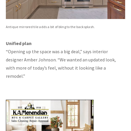
Antique mirrored tile adds a bit of bling to the backsplash.
Unified plan
“Opening up the space was a big deal,” says interior
designer Amber Johnson. “We wanted an updated look,
with more of today’s feel, without it looking like a
remodel.”