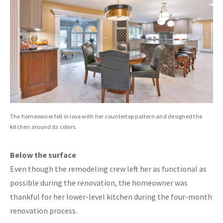
The homeowner fell in love with her countertop pattern and designed the
kitchen around its colors.
Below the surface
Even though the remodeling crew left her as functional as
possible during the renovation, the homeowner was
thankful for her lower-level kitchen during the four-month
renovation process.