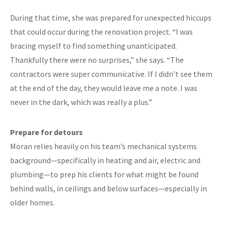
During that time, she was prepared for unexpected hiccups
that could occur during the renovation project. “I was
bracing myself to find something unanticipated.
Thankfully there were no surprises,” she says. “The
contractors were super communicative. If I didn’t see them
at the end of the day, they would leave me a note. I was
never in the dark, which was really a plus.”
Prepare for detours
Moran relies heavily on his team’s mechanical systems
background—specifically in heating and air, electric and
plumbing—to prep his clients for what might be found
behind walls, in ceilings and below surfaces—especially in
older homes.