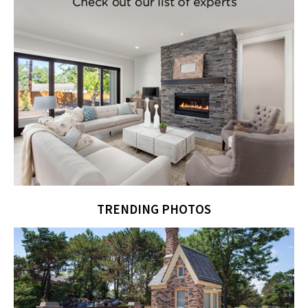
TRENDING PHOTOS