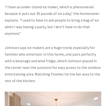
“I have an under-island ice maker, which is phenomenal
because it puts out 30 pounds of ice a day,” the homeowner
explains. “I used to have to ask people to bring a bag of ice
when I was having a party, but I don’t have to do that
anymore.”
Johnson says ice makers are a huge trend, especially for
families who entertain. In this home, one pairs perfectly
with a beverage and wine fridge, which Johnson placed in
the corner near the sunroom for easy access to the outdoor
entertaining area. Matching finishes tie the bar area to the
rest of the kitchen.