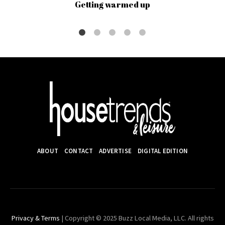
Getting warmed up
ABOUT
CONTACT
ADVERTISE
DIGITAL EDITION
Privacy & Terms
| Copyright © 2025 Buzz Local Media, LLC. All rights