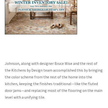
Johnson, along with designer Bruce Wise and the rest of
the Kitchens by Design team accomplished this by bringing
the color scheme from the rest of the home into the
kitchen, keeping the finishes traditional—like the fluted
door jams—and replacing most of the flooring on the main
level with a unifying tile.