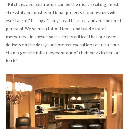
“Kitchens and bathrooms can be the most exciting, most
stressful and most emotional projects homeowners will
ever tackle,” he says. “They cost the most and are the most
personal. We spend a lot of time—and build a lot of
memories—in these spaces. So it’s critical that our team
delivers on the design and project execution to ensure our
clients get the full enjoyment out of their new kitchen or
bath.”