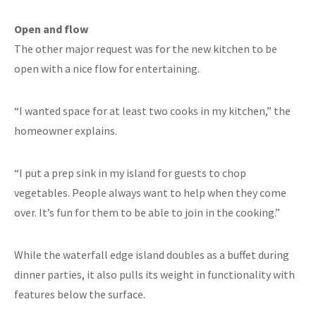
Open and flow
The other major request was for the new kitchen to be
open with a nice flow for entertaining.
“I wanted space for at least two cooks in my kitchen,” the
homeowner explains.
“I put a prep sink in my island for guests to chop
vegetables. People always want to help when they come
over. It’s fun for them to be able to join in the cooking.”
While the waterfall edge island doubles as a buffet during
dinner parties, it also pulls its weight in functionality with
features below the surface.