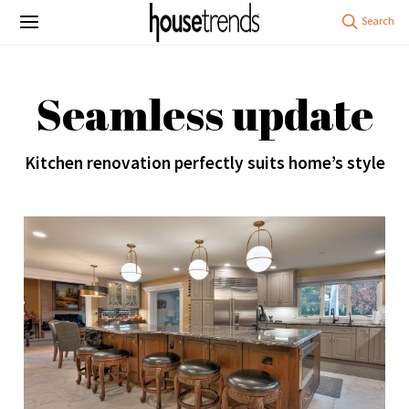
Seamless update
Kitchen renovation perfectly suits home’s style