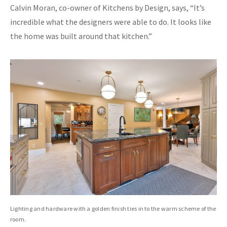
Calvin Moran, co-owner of Kitchens by Design, says, “It’s
incredible what the designers were able to do. It looks like
the home was built around that kitchen.”
Lighting and hardware with a golden finish ties in to the warm scheme of the
room.