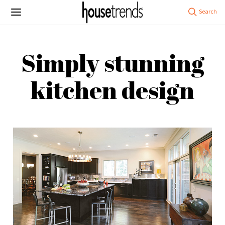
Simply stunning
kitchen design