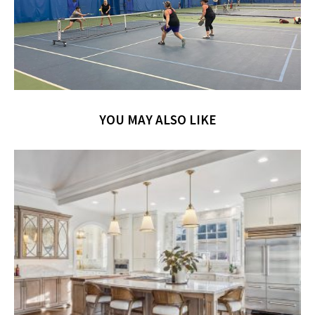
YOU MAY ALSO LIKE