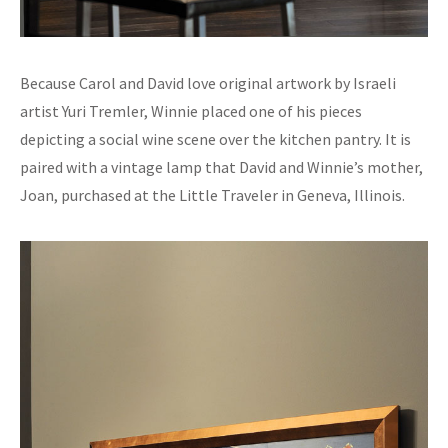
Because Carol and David love original artwork by Israeli
artist Yuri Tremler, Winnie placed one of his pieces
depicting a social wine scene over the kitchen pantry. It is
paired with a vintage lamp that David and Winnie’s mother,
Joan, purchased at the Little Traveler in Geneva, Illinois.