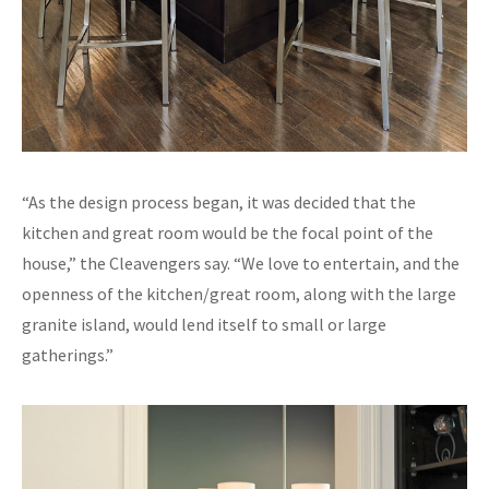
“As the design process began, it was decided that the
kitchen and great room would be the focal point of the
house,” the Cleavengers say. “We love to entertain, and the
openness of the kitchen/great room, along with the large
granite island, would lend itself to small or large
gatherings.”