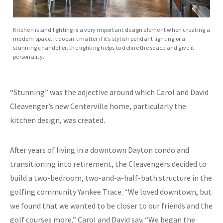
Kitchen island lighting is a very important design element when creating a
modern space. It doesn’t matter if it’s stylish pendant lighting or a
stunning chandelier, the lighting helps to define the space and give it
personality.
“Stunning” was the adjective around which Carol and David
Cleavenger’s new Centerville home, particularly the
kitchen design, was created.
After years of living in a downtown Dayton condo and
transitioning into retirement, the Cleavengers decided to
build a two-bedroom, two-and-a-half-bath structure in the
golfing community Yankee Trace. “We loved downtown, but
we found that we wanted to be closer to our friends and the
golf courses more,” Carol and David say. “We began the