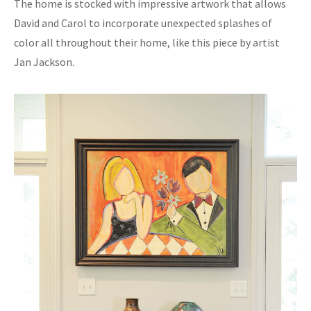
The home is stocked with impressive artwork that allows
David and Carol to incorporate unexpected splashes of
color all throughout their home, like this piece by artist
Jan Jackson.