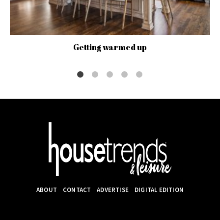
Getting warmed up
ABOUT
CONTACT
ADVERTISE
DIGITAL EDITION