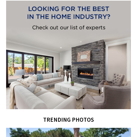
TRENDING PHOTOS