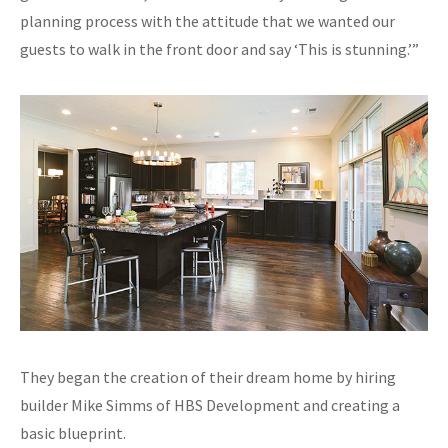
planning process with the attitude that we wanted our
guests to walk in the front door and say ‘This is stunning.’”
They began the creation of their dream home by hiring
builder Mike Simms of HBS Development and creating a
basic blueprint.