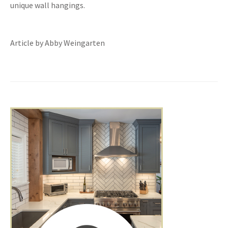
unique wall hangings.
Article by Abby Weingarten