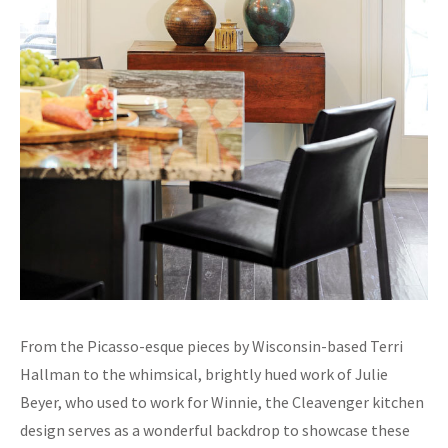
From the Picasso-esque pieces by Wisconsin-based Terri
Hallman to the whimsical, brightly hued work of Julie
Beyer, who used to work for Winnie, the Cleavenger kitchen
design serves as a wonderful backdrop to showcase these