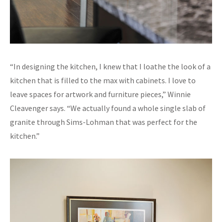
“In designing the kitchen, I knew that I loathe the look of a
kitchen that is filled to the max with cabinets. I love to
leave spaces for artwork and furniture pieces,” Winnie
Cleavenger says. “We actually found a whole single slab of
granite through Sims-Lohman that was perfect for the
kitchen.”