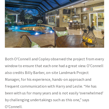
Both O’Connell and Copley observed the project from every
window to ensure that each one had a great view. O’Connell
also credits Billy Barber, on-site Landmark Project
Manager, for his experience, hands-on approach and
frequent communication with Harry and Leslie. “He has
been with us for many years and is not easily ‘overwhelmed’
by challenging undertakings such as this one,” says
O’Connell.