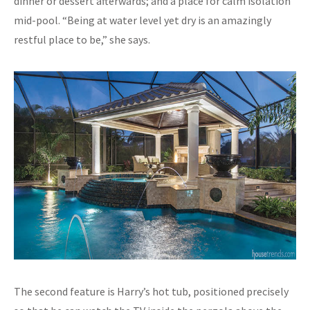
dinner or dessert afterwards; and a place for calm isolation
mid-pool. “Being at water level yet dry is an amazingly
restful place to be,” she says.
The second feature is Harry’s hot tub, positioned precisely