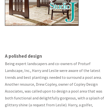
A polished design
Being expert landscapers and co-owners of Proturf
Landscape, Inc., Harry and Leslie were aware of the latest
trends and best plantings needed to surround a pool area.
Another resource, Drew Copley, owner of Copley Design
Associates, was called upon to design a pool area that was
both functional and delightfully gorgeous, with a splash of
glittery shine (a request from Leslie). Harry, a golfer,