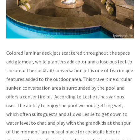
Colored laminar deck jets scattered throughout the space
add glamour, while planters add color and a luscious feel to
the area. The cocktail/conversation pit is one of two unique
features added to the outdoor area. This travertine circular
sunken conversation area is surrounded by the pool and
offers a center fire pit. According to Leslie it has various
uses: the ability to enjoy the pool without getting wet,
which often suits guests and allows Leslie to get down to
water level to chat and play with the grandkids at the spur
of the moment; an unusual place for cocktails before