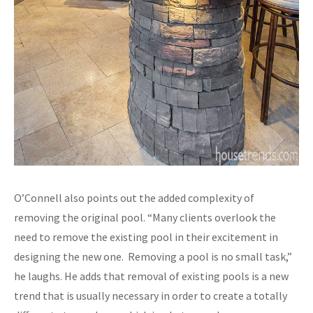
O’Connell also points out the added complexity of
removing the original pool. “Many clients overlook the
need to remove the existing pool in their excitement in
designing the new one. Removing a pool is no small task,”
he laughs. He adds that removal of existing pools is a new
trend that is usually necessary in order to create a totally