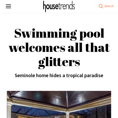
Swimming pool
welcomes all that
glitters
Seminole home hides a tropical paradise