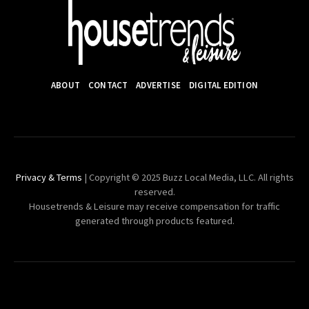
ABOUT
CONTACT
ADVERTISE
DIGITAL EDITION
Privacy & Terms
| Copyright © 2025 Buzz Local Media, LLC. All rights
reserved.
Housetrends & Leisure may receive compensation for traffic
generated through products featured.