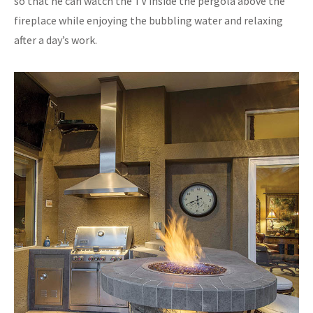
so that he can watch the TV inside the pergola above the
fireplace while enjoying the bubbling water and relaxing
after a day’s work.