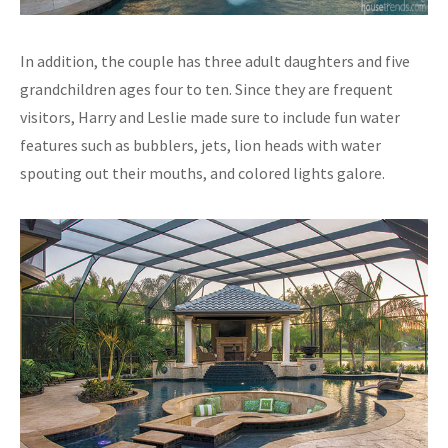
In addition, the couple has three adult daughters and five
grandchildren ages four to ten. Since they are frequent
visitors, Harry and Leslie made sure to include fun water
features such as bubblers, jets, lion heads with water
spouting out their mouths, and colored lights galore.