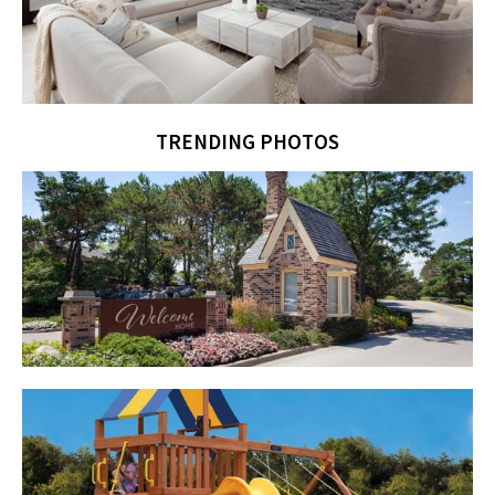
TRENDING PHOTOS