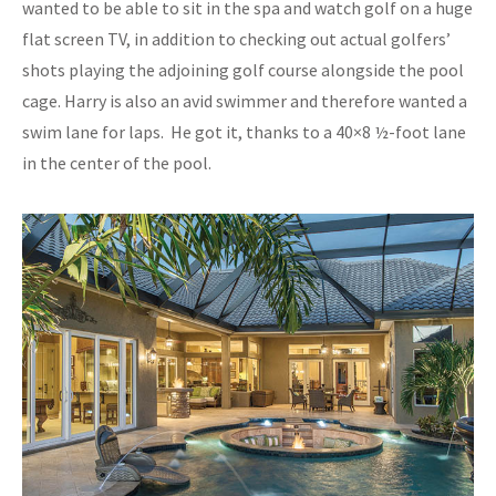
wanted to be able to sit in the spa and watch golf on a huge
flat screen TV, in addition to checking out actual golfers’
shots playing the adjoining golf course alongside the pool
cage. Harry is also an avid swimmer and therefore wanted a
swim lane for laps. He got it, thanks to a 40×8 ½-foot lane
in the center of the pool.