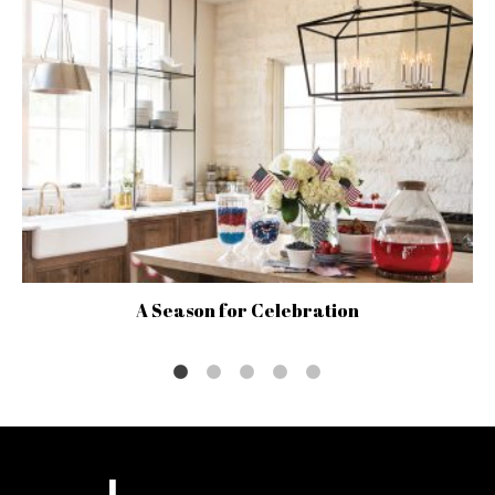
A Season for Celebration