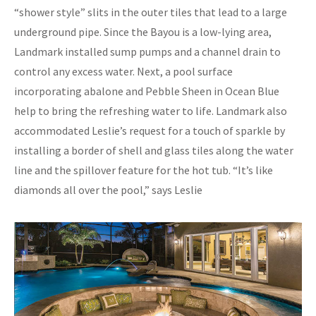
“shower style” slits in the outer tiles that lead to a large
underground pipe. Since the Bayou is a low-lying area,
Landmark installed sump pumps and a channel drain to
control any excess water. Next, a pool surface
incorporating abalone and Pebble Sheen in Ocean Blue
help to bring the refreshing water to life. Landmark also
accommodated Leslie’s request for a touch of sparkle by
installing a border of shell and glass tiles along the water
line and the spillover feature for the hot tub. “It’s like
diamonds all over the pool,” says Leslie