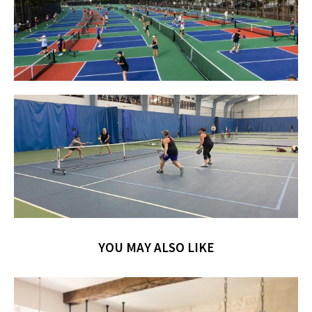
YOU MAY ALSO LIKE