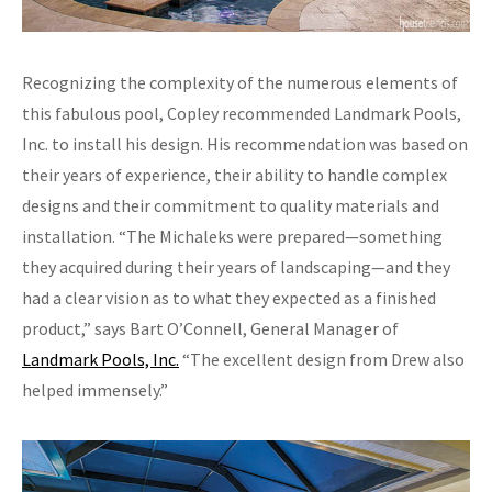
Recognizing the complexity of the numerous elements of
this fabulous pool, Copley recommended Landmark Pools,
Inc. to install his design. His recommendation was based on
their years of experience, their ability to handle complex
designs and their commitment to quality materials and
installation. “The Michaleks were prepared—something
they acquired during their years of landscaping—and they
had a clear vision as to what they expected as a finished
product,” says Bart O’Connell, General Manager of
Landmark Pools, Inc.
“The excellent design from Drew also
helped immensely.”