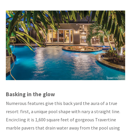
Basking in the glow
Numerous features give this back yard the aura of a true
resort: first, a unique pool shape with nary a straight line.
Encircling it is 1,600 square feet of gorgeous Travertine
marble pavers that drain water away from the pool using