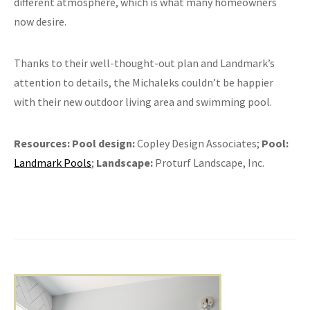
different atmosphere, which is what many homeowners
now desire.
Thanks to their well-thought-out plan and Landmark’s
attention to details, the Michaleks couldn’t be happier
with their new outdoor living area and swimming pool.
Resources:
Pool design:
Copley Design Associates;
Pool:
Landmark Pools
;
Landscape:
Proturf Landscape, Inc.