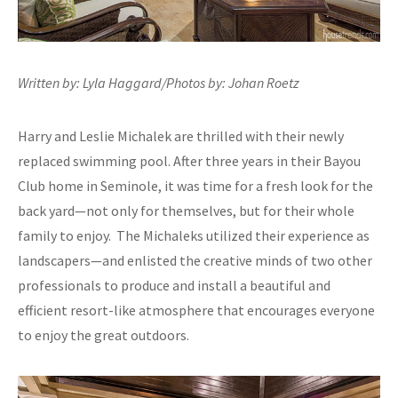
Written by: Lyla Haggard/Photos by: Johan Roetz
Harry and Leslie Michalek are thrilled with their newly
replaced swimming pool. After three years in their Bayou
Club home in Seminole, it was time for a fresh look for the
back yard—not only for themselves, but for their whole
family to enjoy. The Michaleks utilized their experience as
landscapers—and enlisted the creative minds of two other
professionals to produce and install a beautiful and
efficient resort-like atmosphere that encourages everyone
to enjoy the great outdoors.