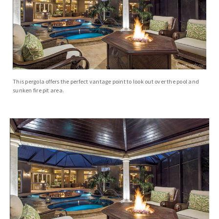
This pergola offers the perfect vantage point to look out over the pool and
sunken fire pit area.