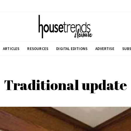
ARTICLES
RESOURCES
DIGITAL EDITIONS
ADVERTISE
SUBS
Traditional update