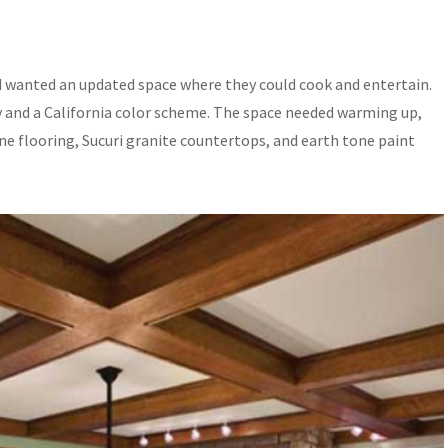
d wanted an updated space where they could cook and entertain.
y and a California color scheme. The space needed warming up,
 flooring, Sucuri granite countertops, and earth tone paint