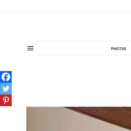
PHOTOS