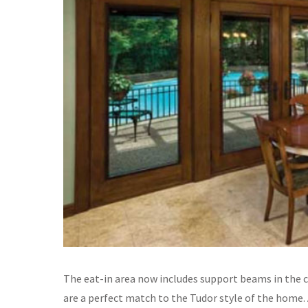
The eat-in area now includes support beams in the c
are a perfect match to the Tudor style of the home.