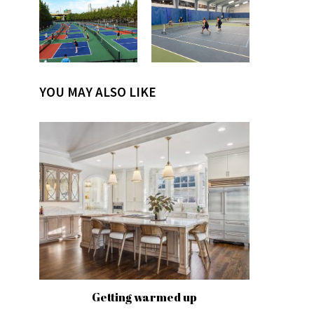
YOU MAY ALSO LIKE
Getting warmed up