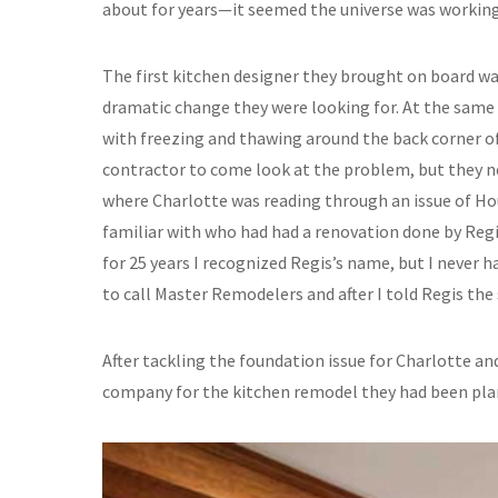
about for years—it seemed the universe was working
The first kitchen designer they brought on board wa
dramatic change they were looking for. At the same
with freezing and thawing around the back corner o
contractor to come look at the problem, but they n
where Charlotte was reading through an issue of H
familiar with who had had a renovation done by Reg
for 25 years I recognized Regis’s name, but I never h
to call Master Remodelers and after I told Regis the 
After tackling the foundation issue for Charlotte a
company for the kitchen remodel they had been plan