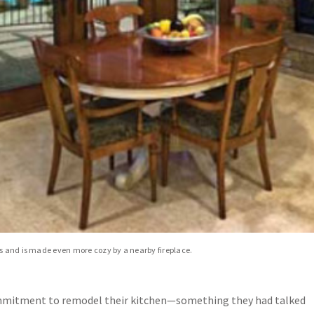
rs and is made even more cozy by a nearby fireplace.
mmitment to remodel their kitchen—something they had talked