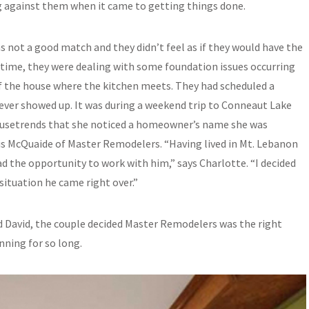
 against them when it came to getting things done.
s not a good match and they didn’t feel as if they would have the
 time, they were dealing with some foundation issues occurring
f the house where the kitchen meets. They had scheduled a
ever showed up. It was during a weekend trip to Conneaut Lake
ousetrends that she noticed a homeowner’s name she was
is McQuaide of Master Remodelers. “Having lived in Mt. Lebanon
ad the opportunity to work with him,” says Charlotte. “I decided
situation he came right over.”
nd David, the couple decided Master Remodelers was the right
ning for so long.