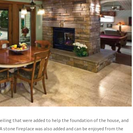
eiling that were added to help the foundation of the house, and
 A stone fireplace was also added and can be enjoyed from the