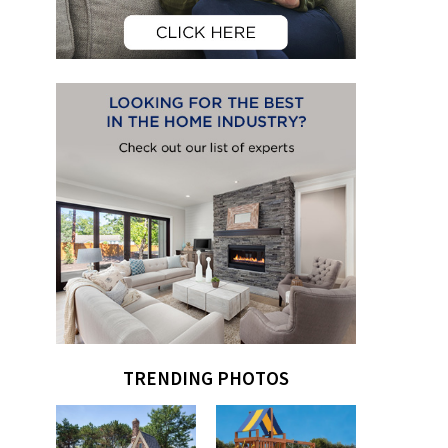
TRENDING PHOTOS