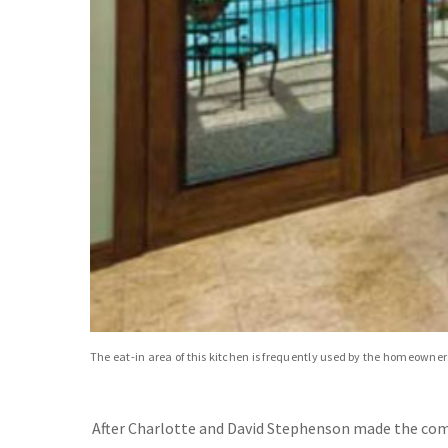
The eat-in area of this kitchen is frequently used by the homeowne
After Charlotte and David Stephenson made the co