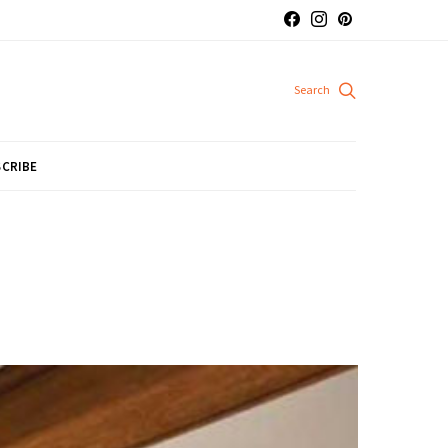
CRIBE