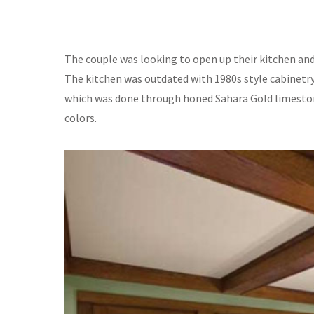
The couple was looking to open up their kitchen an
The kitchen was outdated with 1980s style cabinetr
which was done through honed Sahara Gold limestone
colors.