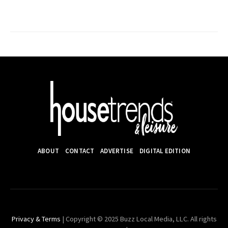
ABOUT
CONTACT
ADVERTISE
DIGITAL EDITION
Privacy & Terms
| Copyright © 2025 Buzz Local Media, LLC. All rights