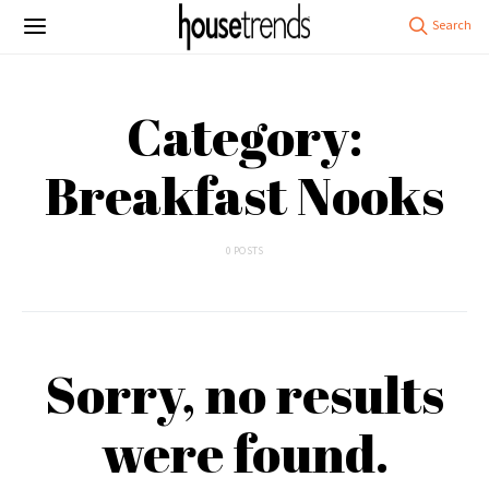
Category:
Breakfast Nooks
0 POSTS
Sorry, no results
were found.