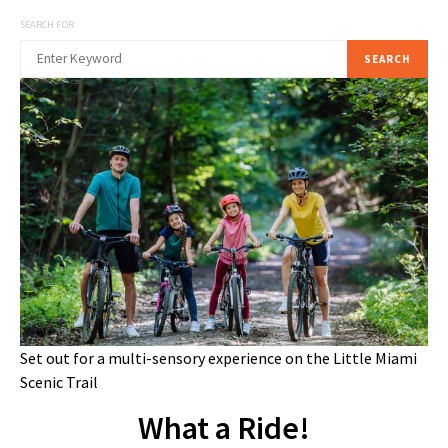
SEARCH FOR:
SEARCH
Set out for a multi-sensory experience on the Little Miami
Scenic Trail
What a Ride!