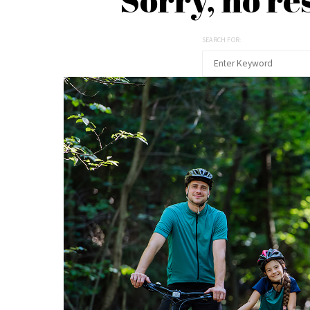
SEARCH FOR: