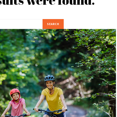
SEARCH