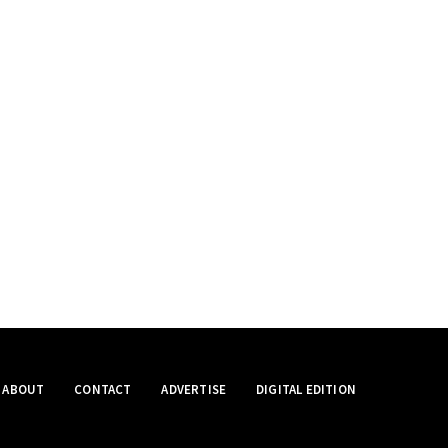
ABOUT
CONTACT
ADVERTISE
DIGITAL EDITION