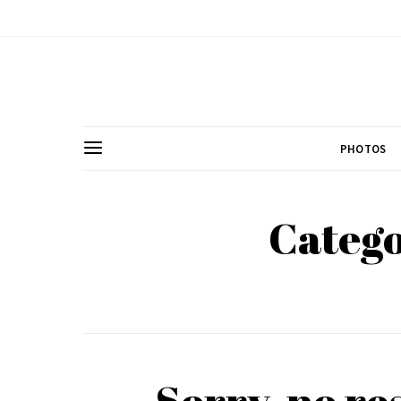
PHOTOS
Catego
Sorry, no re