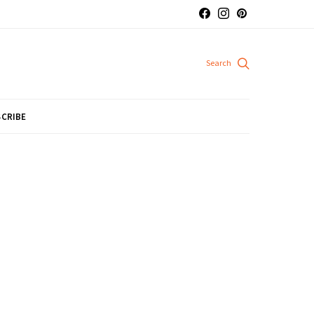
CRIBE