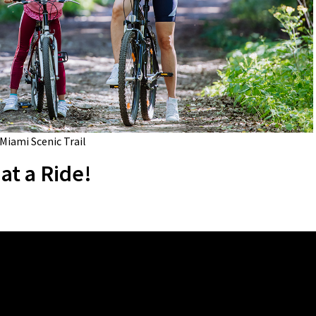
 Miami Scenic Trail
at a Ride!