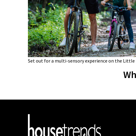
Set out for a multi-sensory experience on the Little
Wh