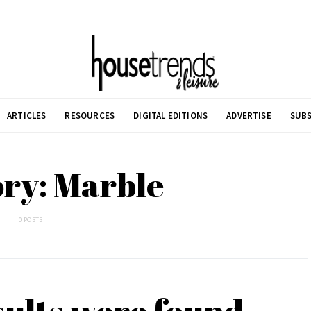
ARTICLES
RESOURCES
DIGITAL EDITIONS
ADVERTISE
SUBS
ry: Marble
0 POSTS
sults were found.