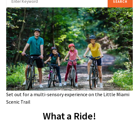
SEARCH
Set out for a multi-sensory experience on the Little Miami
Scenic Trail
What a Ride!