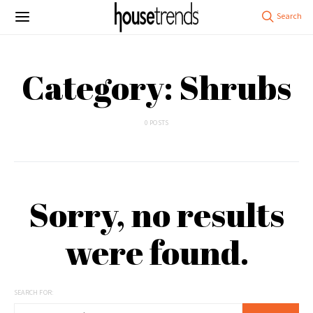
Category: Shrubs
0 POSTS
Sorry, no results
were found.
SEARCH FOR: