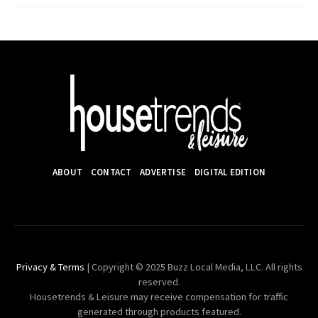
ABOUT
CONTACT
ADVERTISE
DIGITAL EDITION
Privacy & Terms
| Copyright © 2025 Buzz Local Media, LLC. All rights
reserved.
Housetrends & Leisure may receive compensation for traffic
generated through products featured.