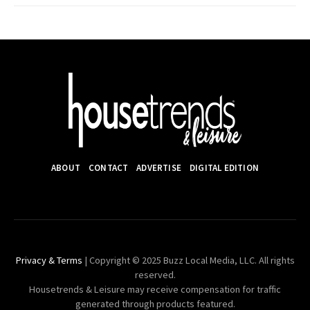
ABOUT
CONTACT
ADVERTISE
DIGITAL EDITION
Privacy & Terms
| Copyright © 2025 Buzz Local Media, LLC. All rights
reserved.
Housetrends & Leisure may receive compensation for traffic
generated through products featured.