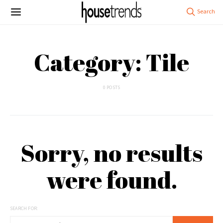
Category: Tile
0 POSTS
Sorry, no results
were found.
SEARCH FOR: