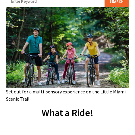
SEARCH
Set out for a multi-sensory experience on the Little Miami
Scenic Trail
What a Ride!