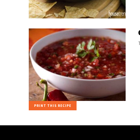
PRINT THIS RECIPE