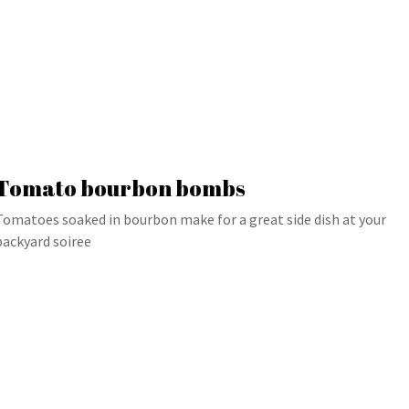
Tomato bourbon bombs
Tomatoes soaked in bourbon make for a great side dish at your
backyard soiree