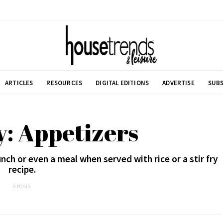
ARTICLES
RESOURCES
DIGITAL EDITIONS
ADVERTISE
SUBS
: Appetizers
nch or even a meal when served with rice or a stir fry
recipe.
8 POSTS