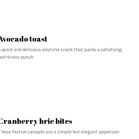
Avocado toast
A quick and delicious anytime snack that packs a satisfying,
nutritious punch
Cranberry brie bites
These festive canapés are a simple but elegant appetizer