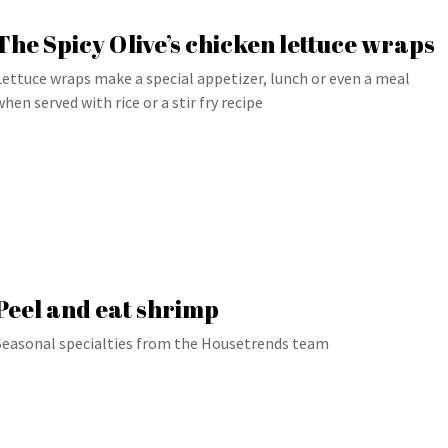
The Spicy Olive’s chicken lettuce wraps
Lettuce wraps make a special appetizer, lunch or even a meal
when served with rice or a stir fry recipe
Peel and eat shrimp
Seasonal specialties from the Housetrends team