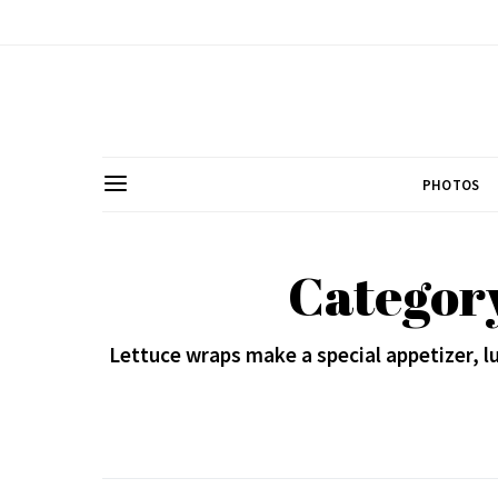
PHOTOS
Category
Lettuce wraps make a special appetizer, lu