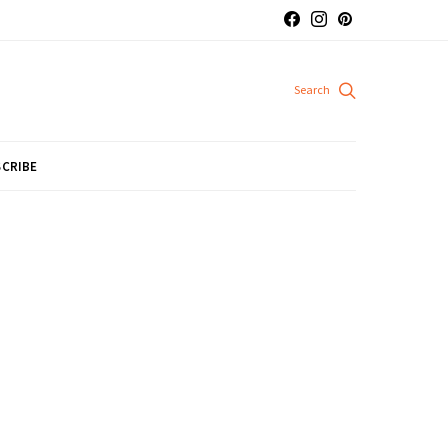
CRIBE