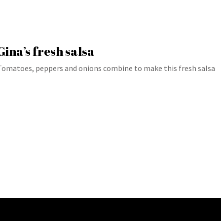
Gina’s fresh salsa
Tomatoes, peppers and onions combine to make this fresh salsa