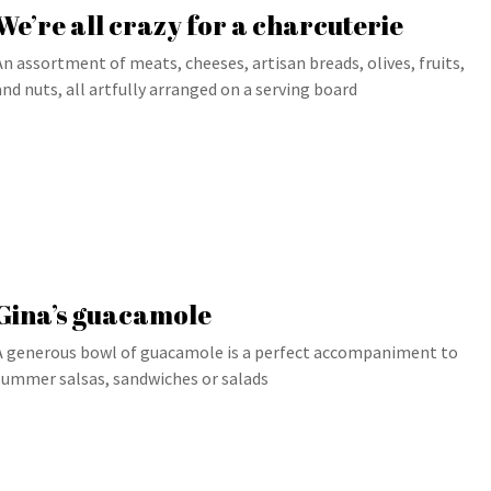
We’re all crazy for a charcuterie
An assortment of meats, cheeses, artisan breads, olives, fruits,
and nuts, all artfully arranged on a serving board
Gina’s guacamole
A generous bowl of guacamole is a perfect accompaniment to
summer salsas, sandwiches or salads