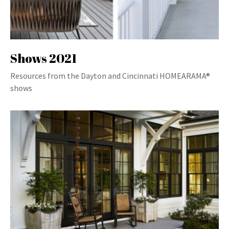
Shows 2021
Resources from the Dayton and Cincinnati HOMEARAMA®
shows