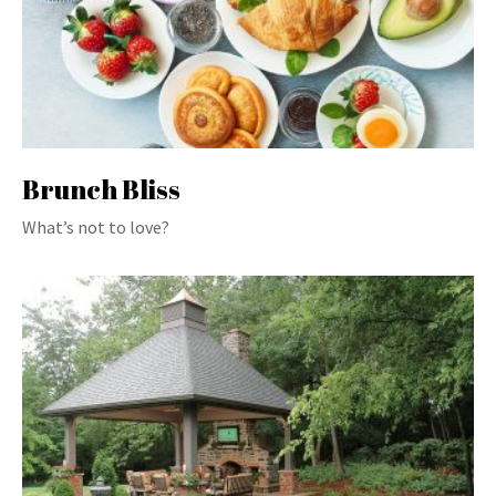
Brunch Bliss
What’s not to love?