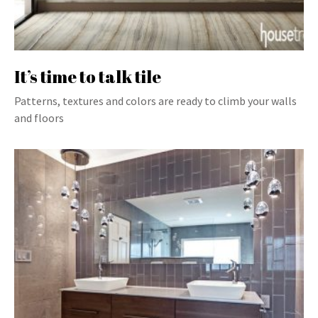
It’s time to talk tile
Patterns, textures and colors are ready to climb your walls
and floors