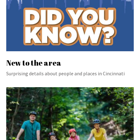
New to the area
Surprising details about people and places in Cincinnati