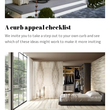
A curb appeal checklist
We invite you to take a step out to your own curb and see
which of these ideas might work to make it more inviting