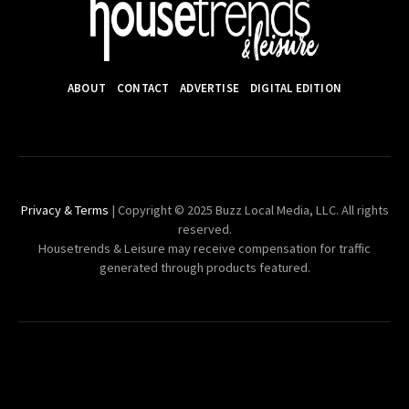
ABOUT
CONTACT
ADVERTISE
DIGITAL EDITION
Privacy & Terms
| Copyright © 2025 Buzz Local Media, LLC. All rights
reserved.
Housetrends & Leisure may receive compensation for traffic
generated through products featured.