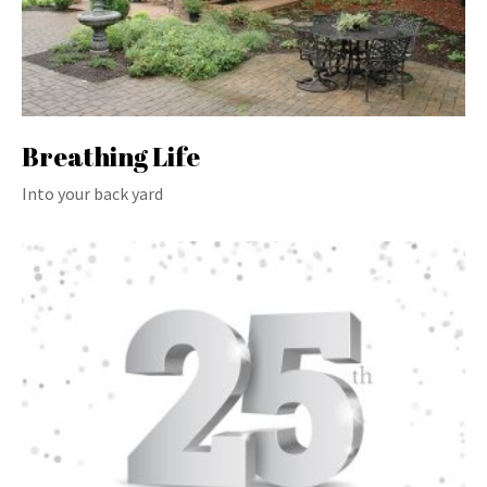
Breathing Life
Into your back yard