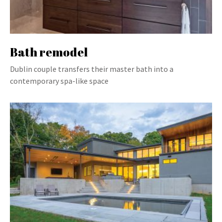
Bath remodel
Dublin couple transfers their master bath into a
contemporary spa-like space