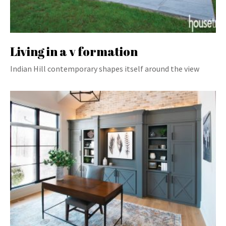
Living in a v formation
Indian Hill contemporary shapes itself around the view