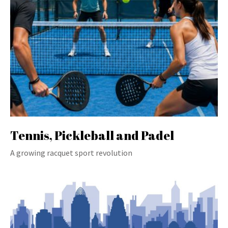
Tennis, Pickleball and Padel
A growing racquet sport revolution