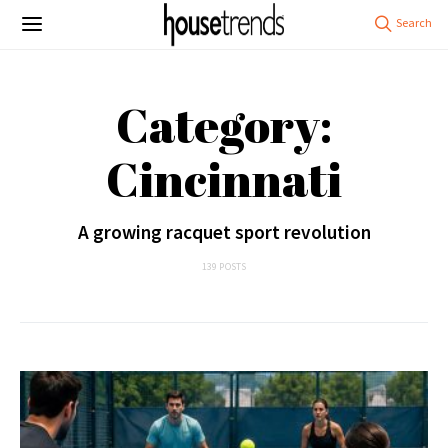
Category:
Cincinnati
A growing racquet sport revolution
139 POSTS