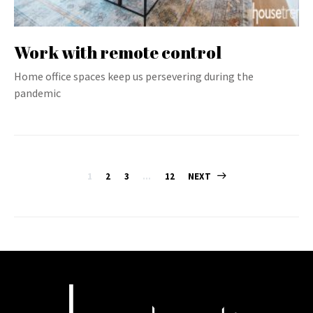
Work with remote control
Home office spaces keep us persevering during the
pandemic
Posts
1
2
3
…
12
NEXT
pagination