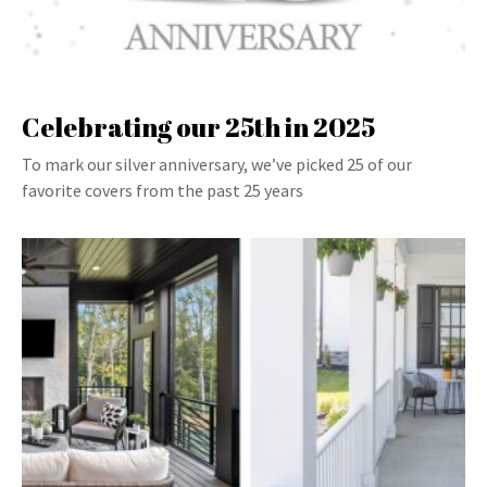
Celebrating our 25th in 2025
To mark our silver anniversary, we’ve picked 25 of our
favorite covers from the past 25 years