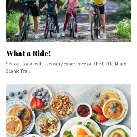
What a Ride!
Set out for a multi-sensory experience on the Little Miami
Scenic Trail