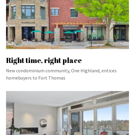
Right time, right place
New condominium community, One Highland, entices
homebuyers to Fort Thomas