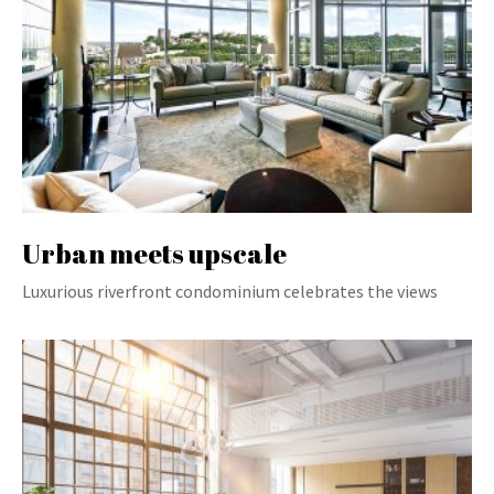
Urban meets upscale
Luxurious riverfront condominium celebrates the views