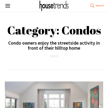
Category: Condos
Condo owners enjoy the streetside activity in
front of their hilltop home
7 POSTS