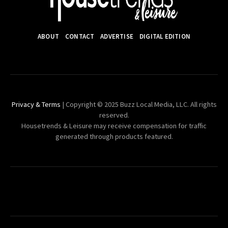
ABOUT
CONTACT
ADVERTISE
DIGITAL EDITION
Privacy & Terms
| Copyright © 2025 Buzz Local Media, LLC. All rights
reserved.
Housetrends & Leisure may receive compensation for traffic
generated through products featured.