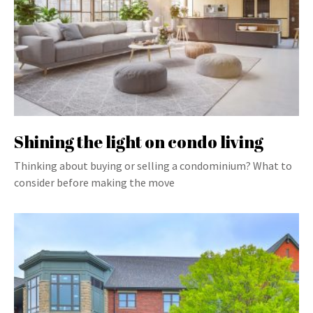
Shining the light on condo living
Thinking about buying or selling a condominium? What to
consider before making the move