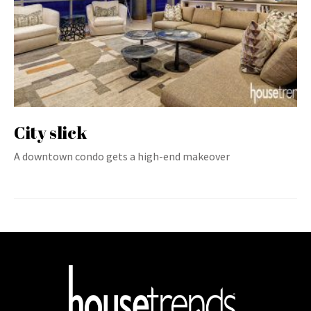
City slick
A downtown condo gets a high-end makeover