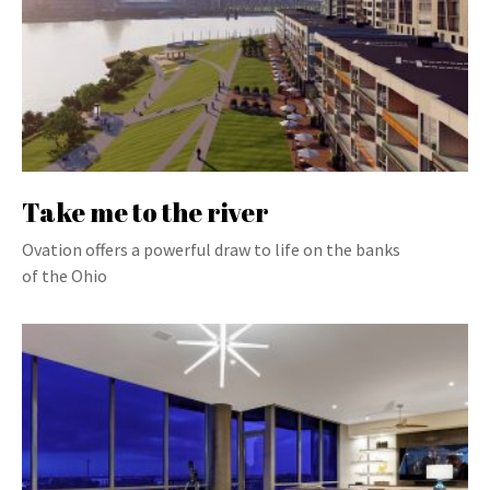
Take me to the river
Ovation offers a powerful draw to life on the banks
of the Ohio