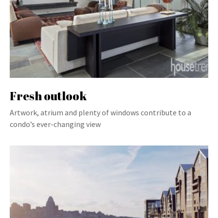
Fresh outlook
Artwork, atrium and plenty of windows contribute to a
condo’s ever-changing view