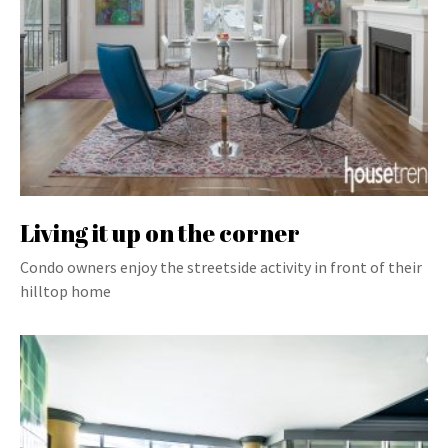
Living it up on the corner
Condo owners enjoy the streetside activity in front of their
hilltop home