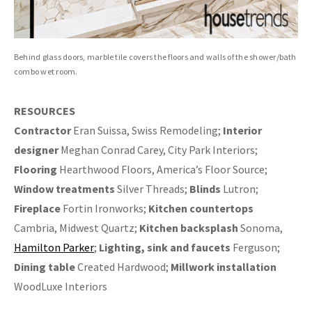
Behind glass doors, marble tile covers the floors and walls of the shower/bath
combo wet room.
RESOURCES
Contractor
Eran Suissa, Swiss Remodeling;
Interior
designer
Meghan Conrad Carey, City Park Interiors;
Flooring
Hearthwood Floors, America’s Floor Source;
Window treatments
Silver Threads;
Blinds
Lutron;
Fireplace
Fortin Ironworks;
Kitchen countertops
Cambria, Midwest Quartz;
Kitchen backsplash
Sonoma,
Hamilton Parker
;
Lighting, sink and faucets
Ferguson;
Dining table
Created Hardwood;
Millwork installation
WoodLuxe Interiors