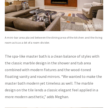
A mini-bar area placed between the dining area of the kitchen and the living
room acts as a bit of a room divider.
The spa-like master bath is a clean balance of styles with
the classic marble design in the shower and tub area
combined with modern fixtures and the wood-toned
floating vanity and round mirrors. “We wanted to make the
master bath modern yet timeless as well. The marble
design on the tile lends a classic elegant feel applied in a
more modern aesthetic,” adds Meghan.