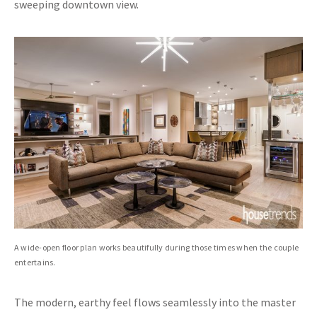
sweeping downtown view.
A wide-open floor plan works beautifully during those times when the couple
entertains.
The modern, earthy feel flows seamlessly into the master