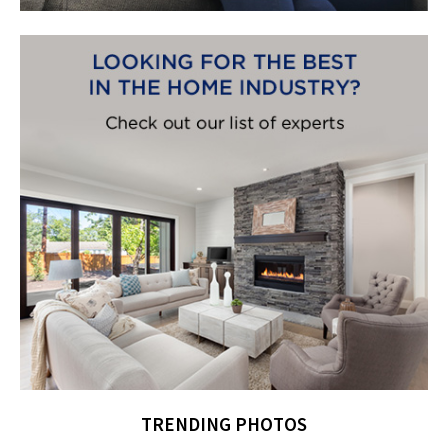
TRENDING PHOTOS