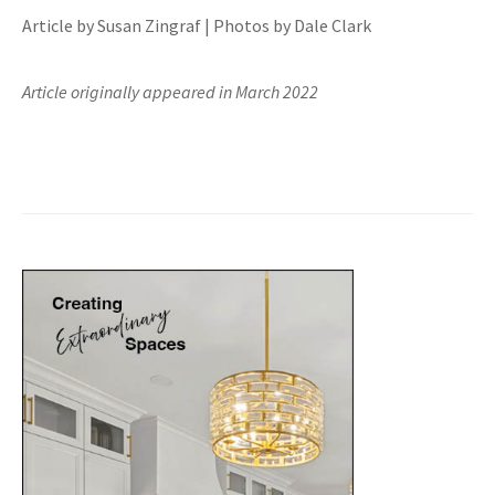
Article by Susan Zingraf | Photos by Dale Clark
Article originally appeared in March 2022