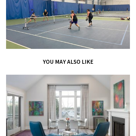
YOU MAY ALSO LIKE