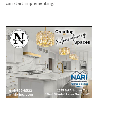
can start implementing.”