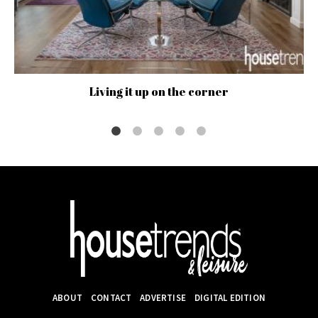
Living it up on the corner
ABOUT
CONTACT
ADVERTISE
DIGITAL EDITION