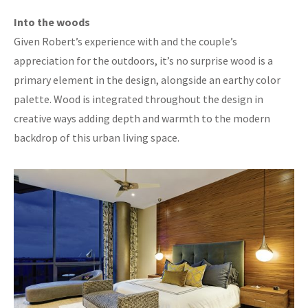
Into the woods
Given Robert’s experience with and the couple’s
appreciation for the outdoors, it’s no surprise wood is a
primary element in the design, alongside an earthy color
palette. Wood is integrated throughout the design in
creative ways adding depth and warmth to the modern
backdrop of this urban living space.