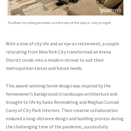
The floor-to-ceiling windows are the star of the space—day or night.
With a love of city life and an eye on retirement, a couple
relocating from New York City transformed an Arena
District condo into a modern retreat to suit their
metropolitan tastes and future needs.
This award-winning home design was inspired by the
homeowner’s background in landscape architecture and
brought to life by Swiss Remodeling and Meghan Conrad
Carey of City Park Interiors. Their creative collaboration
endured a long-distance design and building process during
the challenging time of the pandemic, successfully