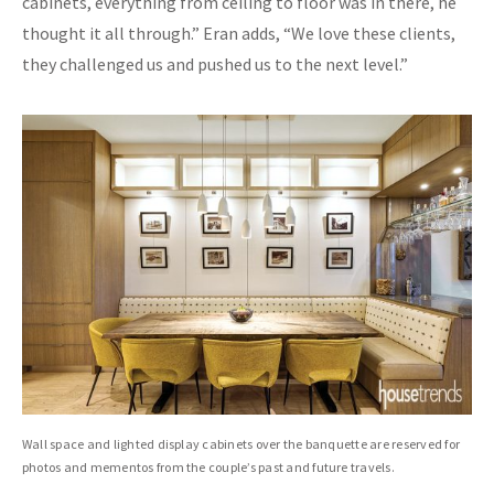
cabinets, everything from ceiling to floor was in there, he
thought it all through.” Eran adds, “We love these clients,
they challenged us and pushed us to the next level.”
Wall space and lighted display cabinets over the banquette are reserved for
photos and mementos from the couple’s past and future travels.