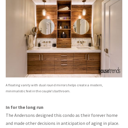
A floating vanity with dual round mirrors helps create a modern,
minimalistic feel in the couple’s bathroom.
In for the long run
The Andersons designed this condo as their forever home
and made other decisions in anticipation of aging in place.