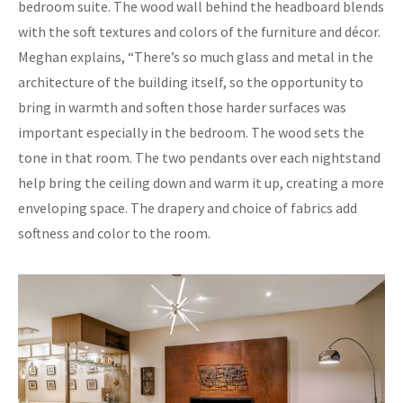
bedroom suite. The wood wall behind the headboard blends
with the soft textures and colors of the furniture and décor.
Meghan explains, “There’s so much glass and metal in the
architecture of the building itself, so the opportunity to
bring in warmth and soften those harder surfaces was
important especially in the bedroom. The wood sets the
tone in that room. The two pendants over each nightstand
help bring the ceiling down and warm it up, creating a more
enveloping space. The drapery and choice of fabrics add
softness and color to the room.