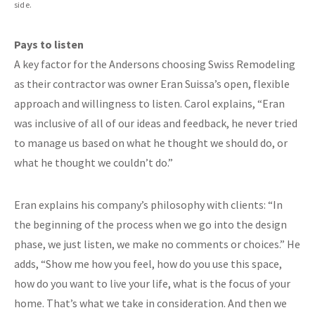
side.
Pays to listen
A key factor for the Andersons choosing Swiss Remodeling
as their contractor was owner Eran Suissa’s open, flexible
approach and willingness to listen. Carol explains, “Eran
was inclusive of all of our ideas and feedback, he never tried
to manage us based on what he thought we should do, or
what he thought we couldn’t do.”
Eran explains his company’s philosophy with clients: “In
the beginning of the process when we go into the design
phase, we just listen, we make no comments or choices.” He
adds, “Show me how you feel, how do you use this space,
how do you want to live your life, what is the focus of your
home. That’s what we take in consideration. And then we