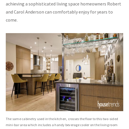
achieving a sophisticated living space homeowners Robert
and Carol Anderson can comfortably enjoy for years to
come.
The same cabinetry used in the kitchen, crosses the floor to this two-sided
mini-bar area which includes a handy beverage cooler on the living room