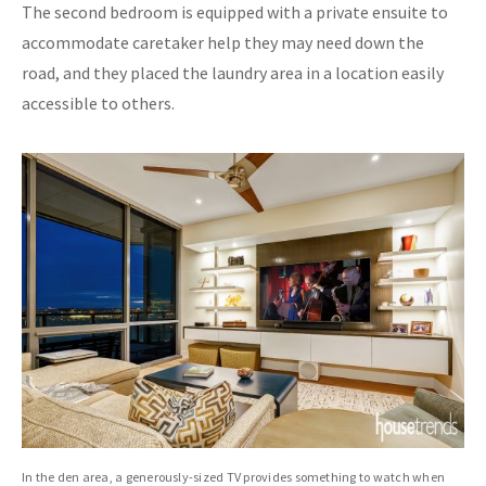
The second bedroom is equipped with a private ensuite to
accommodate caretaker help they may need down the
road, and they placed the laundry area in a location easily
accessible to others.
In the den area, a generously-sized TV provides something to watch when