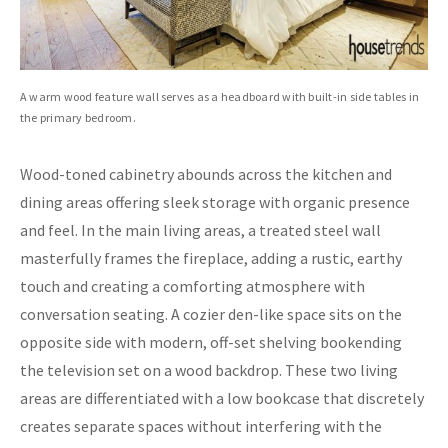
A warm wood feature wall serves as a headboard with built-in side tables in
the primary bedroom.
Wood-toned cabinetry abounds across the kitchen and
dining areas offering sleek storage with organic presence
and feel. In the main living areas, a treated steel wall
masterfully frames the fireplace, adding a rustic, earthy
touch and creating a comforting atmosphere with
conversation seating. A cozier den-like space sits on the
opposite side with modern, off-set shelving bookending
the television set on a wood backdrop. These two living
areas are differentiated with a low bookcase that discretely
creates separate spaces without interfering with the