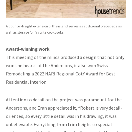
A counter-height extension of the island serves as additional prep space as
well as storage for favorite cookbooks.
Award-winning work
This meeting of the minds produced a design that not only
won the hearts of the Andersons, it also won Swiss
Remodeling a 2022 NARI Regional CotY Award for Best
Residential Interior.
Attention to detail on the project was paramount for the
Andersons, and Eran appreciated it, “Robert is very detail-
oriented, so every little detail was in his drawing, it was
unbelievable. Everything from trim height to special