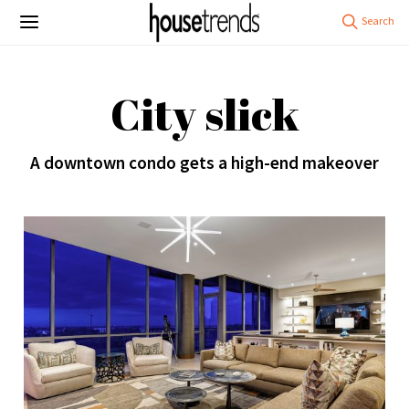
City slick
A downtown condo gets a high-end makeover