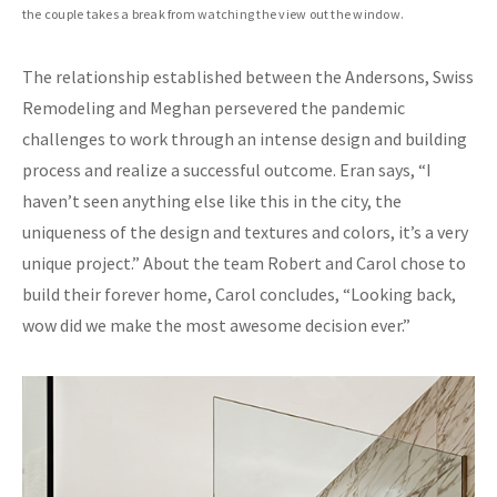
the couple takes a break from watching the view out the window.
The relationship established between the Andersons, Swiss
Remodeling and Meghan persevered the pandemic
challenges to work through an intense design and building
process and realize a successful outcome. Eran says, “I
haven’t seen anything else like this in the city, the
uniqueness of the design and textures and colors, it’s a very
unique project.” About the team Robert and Carol chose to
build their forever home, Carol concludes, “Looking back,
wow did we make the most awesome decision ever.”