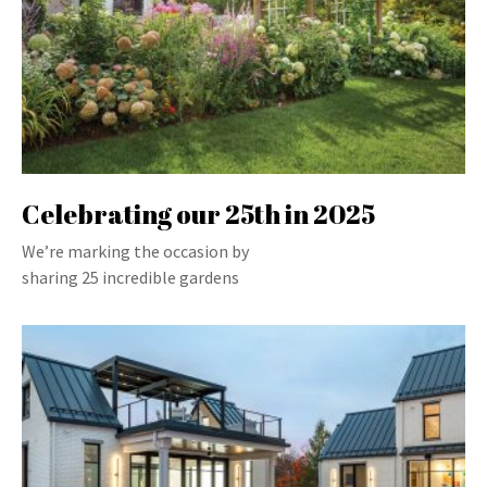
Celebrating our 25th in 2025
We’re marking the occasion by
sharing 25 incredible gardens