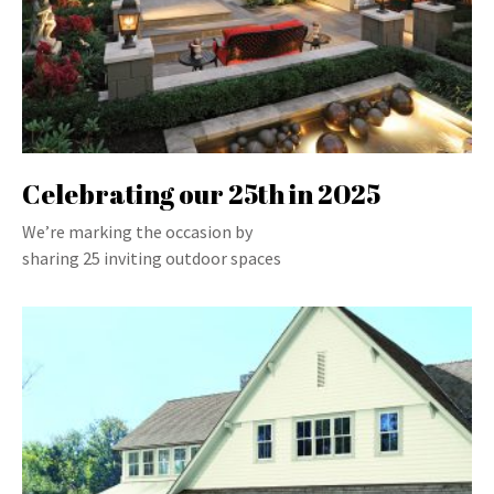
Celebrating our 25th in 2025
We’re marking the occasion by
sharing 25 inviting outdoor spaces