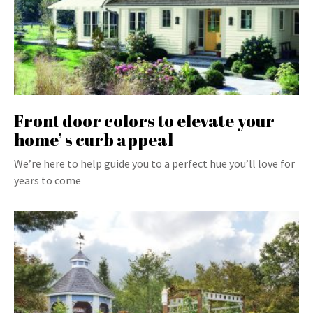
Front door colors to elevate your
home’ s curb appeal
We’re here to help guide you to a perfect hue you’ll love for
years to come