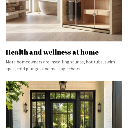
Health and wellness at home
More homeowners are installing saunas, hot tubs, swim
spas, cold plunges and massage chairs.