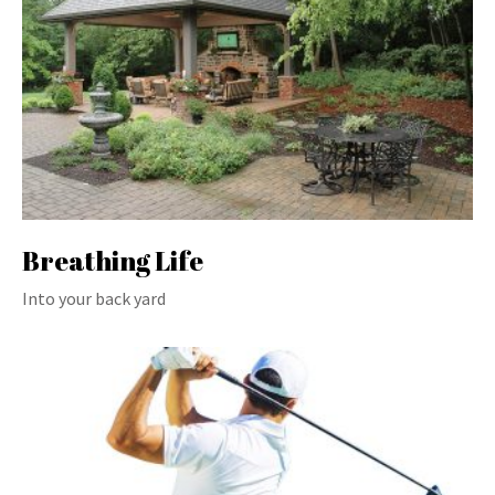
Breathing Life
Into your back yard