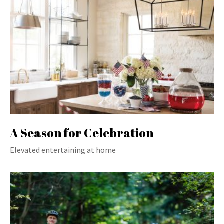
A Season for Celebration
Elevated entertaining at home