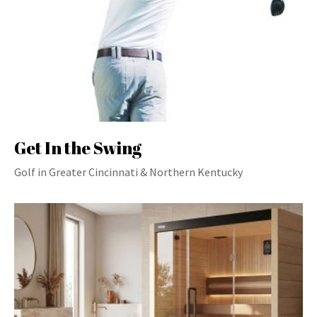
Get In the Swing
Golf in Greater Cincinnati & Northern Kentucky