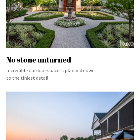
No stone unturned
Incredible outdoor space is planned down
to the tiniest detail