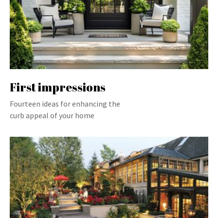
First impressions
Fourteen ideas for enhancing the
curb appeal of your home