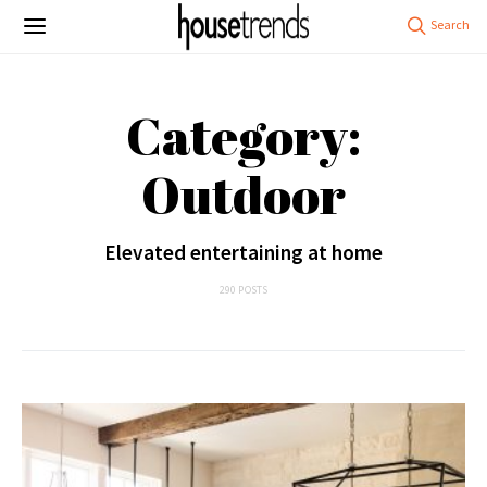
Category:
Outdoor
Elevated entertaining at home
290 POSTS