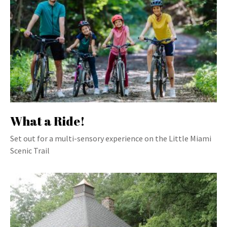
What a Ride!
Set out for a multi-sensory experience on the Little Miami
Scenic Trail