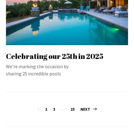
Celebrating our 25th in 2025
We’re marking the occasion by
sharing 25 incredible pools
Posts
1
2
3
…
25
NEXT
pagination