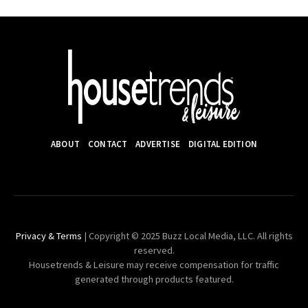
ABOUT
CONTACT
ADVERTISE
DIGITAL EDITION
Privacy & Terms
| Copyright © 2025 Buzz Local Media, LLC. All rights
reserved.
Housetrends & Leisure may receive compensation for traffic
generated through products featured.