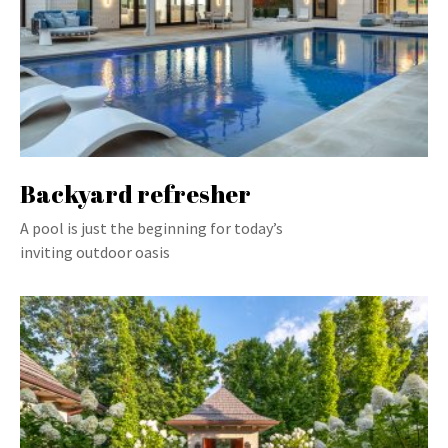
Backyard refresher
A pool is just the beginning for today’s
inviting outdoor oasis