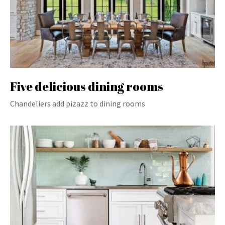
Five delicious dining rooms
Chandeliers add pizazz to dining rooms