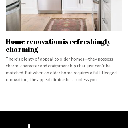
Home renovation is refreshingly
charming
There’s plenty of appeal to older homes—they possess
charm, character and craftsmanship that just can’t be
matched. But when an older home requires a full-fledged
renovation, the appeal diminishes—unless you…