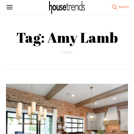
Tag: Amy Lamb
3 POSTS