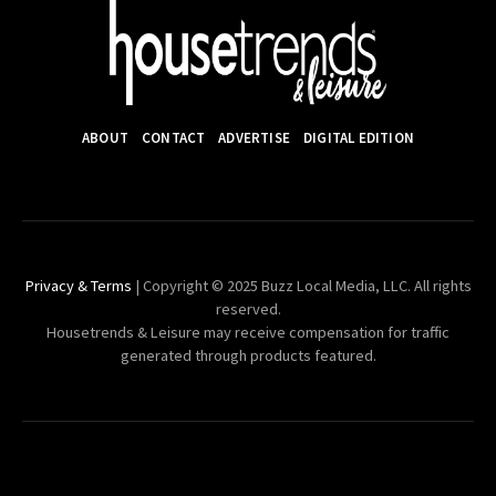
ABOUT
CONTACT
ADVERTISE
DIGITAL EDITION
Privacy & Terms
| Copyright © 2025 Buzz Local Media, LLC. All rights
reserved.
Housetrends & Leisure may receive compensation for traffic
generated through products featured.