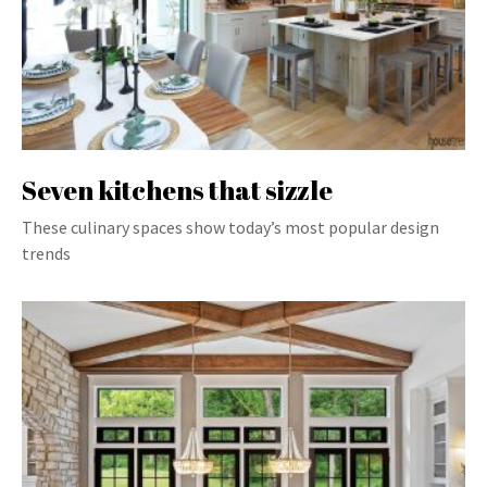
Seven kitchens that sizzle
These culinary spaces show today’s most popular design
trends