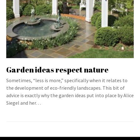
Garden ideas respect nature
Sometimes, “less is more,” specifically when it relates to
the development of eco-friendly landscapes. This bit of
advice is exactly why the garden ideas put into place by Alice
Siegel and her…