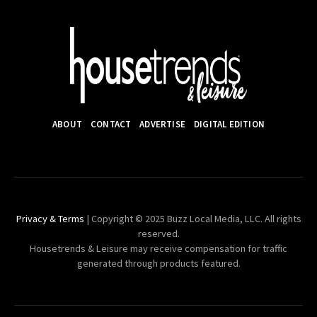
ABOUT
CONTACT
ADVERTISE
DIGITAL EDITION
Privacy & Terms
| Copyright © 2025 Buzz Local Media, LLC. All rights
reserved.
Housetrends & Leisure may receive compensation for traffic
generated through products featured.