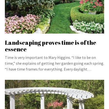
Landscaping proves time is of the
essence
Time is very important to Mary Higgins. “I like to be on
time,” she explains of getting her garden going each spring.
“I have time frames for everything. Every daylight…