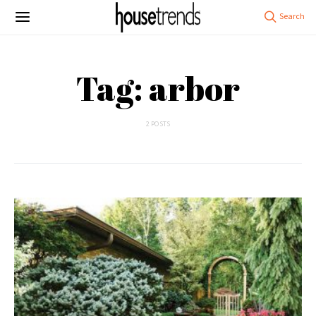
Tag: arbor
2 POSTS