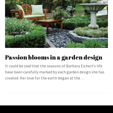
Passion blooms in a garden design
It could be said that the seasons of Barbara Eichert’s life
have been carefully marked by each garden design she has
created. Her love for the earth began at the…