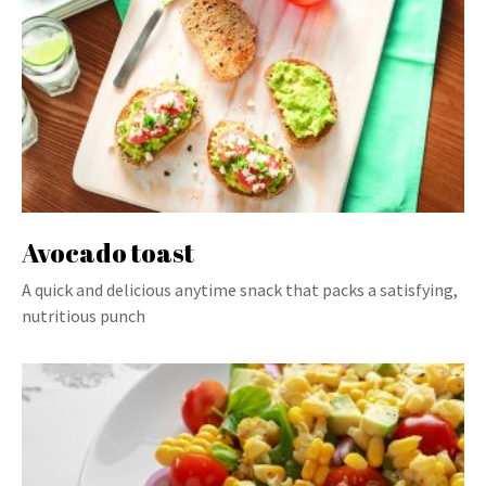
Avocado toast
A quick and delicious anytime snack that packs a satisfying,
nutritious punch