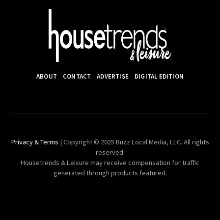
ABOUT
CONTACT
ADVERTISE
DIGITAL EDITION
Privacy & Terms
| Copyright © 2025 Buzz Local Media, LLC. All rights
reserved.
Housetrends & Leisure may receive compensation for traffic
generated through products featured.