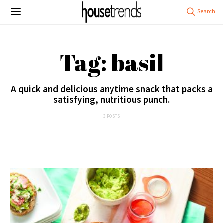
Tag: basil
A quick and delicious anytime snack that packs a
satisfying, nutritious punch.
3 POSTS