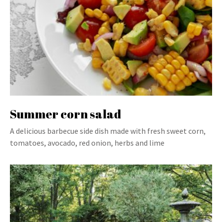
Summer corn salad
A delicious barbecue side dish made with fresh sweet corn,
tomatoes, avocado, red onion, herbs and lime