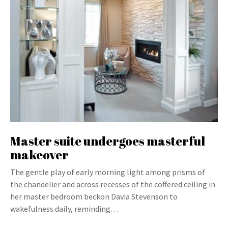
Master suite undergoes masterful
makeover
The gentle play of early morning light among prisms of
the chandelier and across recesses of the coffered ceiling in
her master bedroom beckon Davia Stevenson to
wakefulness daily, reminding…