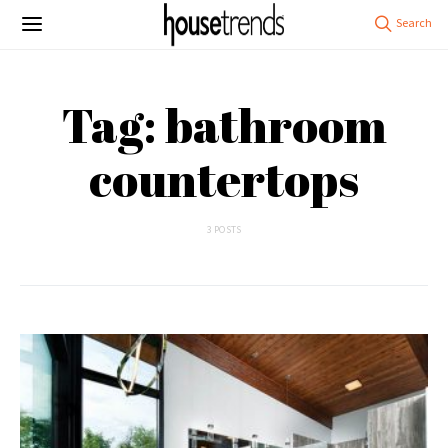
Tag: bathroom
countertops
3 POSTS