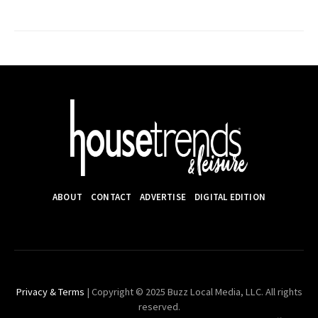
ABOUT
CONTACT
ADVERTISE
DIGITAL EDITION
Privacy & Terms
| Copyright © 2025 Buzz Local Media, LLC. All rights
reserved.