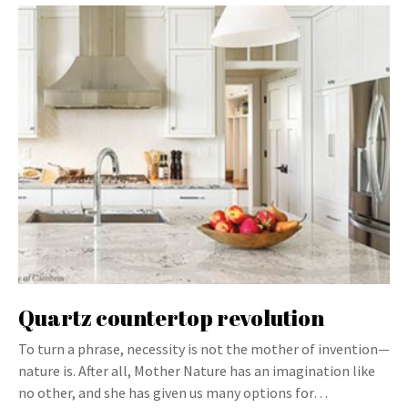
Quartz countertop revolution
To turn a phrase, necessity is not the mother of invention—
nature is. After all, Mother Nature has an imagination like
no other, and she has given us many options for…