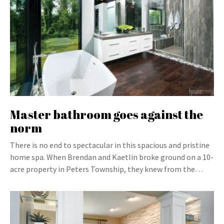
Master bathroom goes against the
norm
There is no end to spectacular in this spacious and pristine
home spa. When Brendan and Kaetlin broke ground on a 10-
acre property in Peters Township, they knew from the…