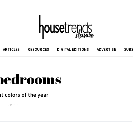
ARTICLES
RESOURCES
DIGITAL EDITIONS
ADVERTISE
SUBS
 bedrooms
t colors of the year
7 POSTS