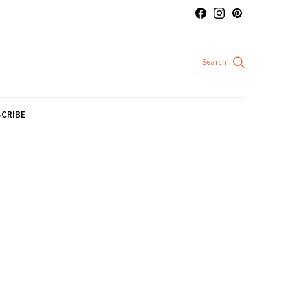
CRIBE