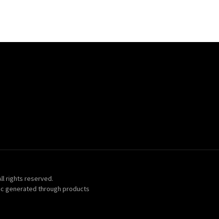
ll rights reserved.
ic generated through products