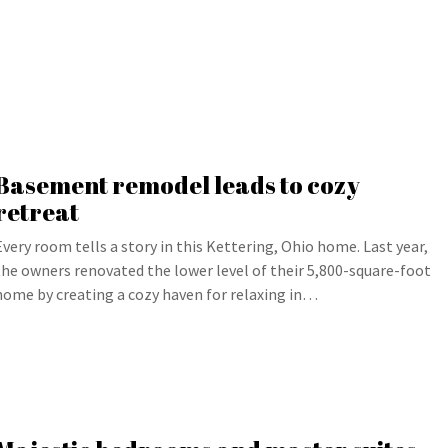
Basement remodel leads to cozy
retreat
Every room tells a story in this Kettering, Ohio home. Last year,
the owners renovated the lower level of their 5,800-square-foot
home by creating a cozy haven for relaxing in…