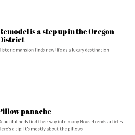
Remodel is a step up in the Oregon
District
Historic mansion finds new life as a luxury destination
Pillow panache
Beautiful beds find their way into many Housetrends articles.
Here’s a tip: It’s mostly about the pillows