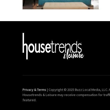
Privacy & Terms
| Copyright © 2025 Buzz Local Media, LLC. A
Housetrends & Leisure may receive compensation for traff
featured.