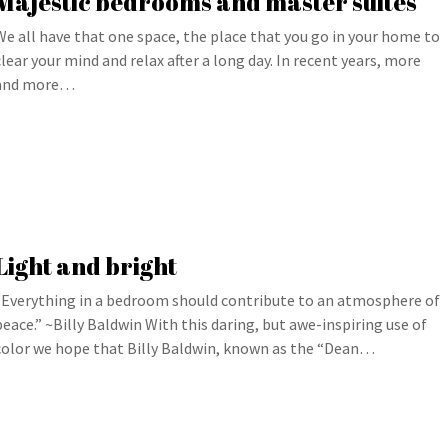
Majestic bedrooms and master suites
We all have that one space, the place that you go in your home to
clear your mind and relax after a long day. In recent years, more
and more…
Light and bright
“Everything in a bedroom should contribute to an atmosphere of
peace.” ~Billy Baldwin With this daring, but awe-inspiring use of
color we hope that Billy Baldwin, known as the “Dean…