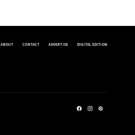
ABOUT
CONTACT
ADVERTISE
DIGITAL EDITION