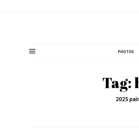
PHOTOS
Tag:
2025 pain