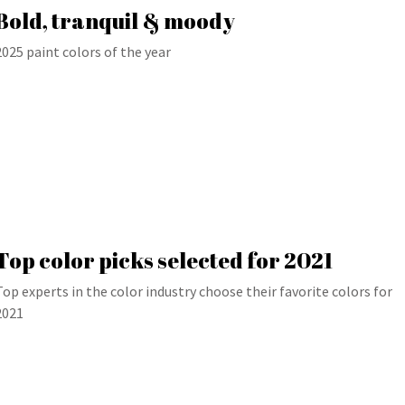
Bold, tranquil & moody
2025 paint colors of the year
Top color picks selected for 2021
Top experts in the color industry choose their favorite colors for
2021