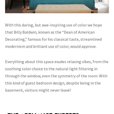
With this daring, but awe-inspiring use of color we hope
that Billy Baldwin, known as the “Dean of American
Decorating,” famous for his classical taste, streamlined
modernism and brilliant use of color, would approve.
Everything about this space exudes relaxing vibes, from the
soothing color choice to the natural light filtering in
through the window, even the symmetry of the room. With
this kind of guest bedroom design, despite being in the
basement, visitors might never leave!