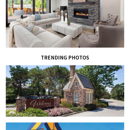
TRENDING PHOTOS