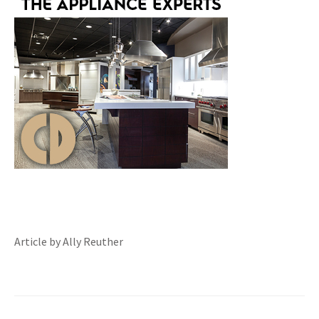
Article by Ally Reuther