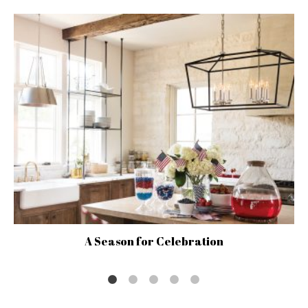
A Season for Celebration