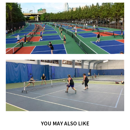
YOU MAY ALSO LIKE