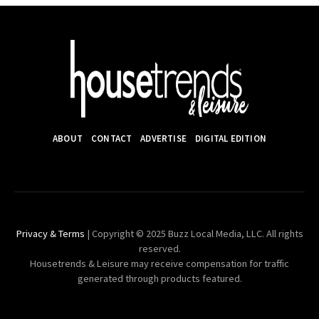
ABOUT
CONTACT
ADVERTISE
DIGITAL EDITION
Privacy & Terms
| Copyright © 2025 Buzz Local Media, LLC. All rights
reserved.
Housetrends & Leisure may receive compensation for traffic
generated through products featured.