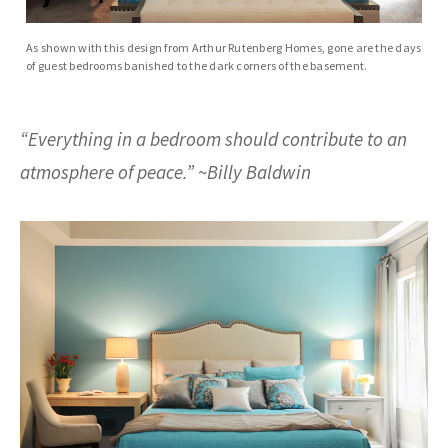
As shown with this design from Arthur Rutenberg Homes, gone are the days
of guest bedrooms banished to the dark corners of the basement.
“Everything in a bedroom should contribute to an
atmosphere of peace.” ~Billy Baldwin