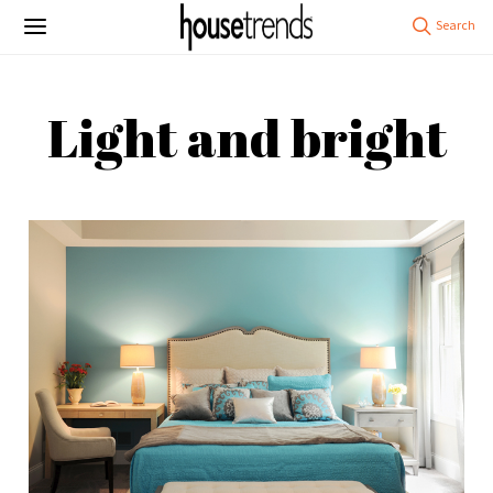
Light and bright