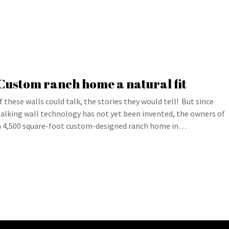
Custom ranch home a natural fit
If these walls could talk, the stories they would tell! But since
talking wall technology has not yet been invented, the owners of
a 4,500 square-foot custom-designed ranch home in…