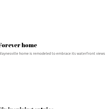
Forever home
Waynesville home is remodeled to embrace its waterfront views