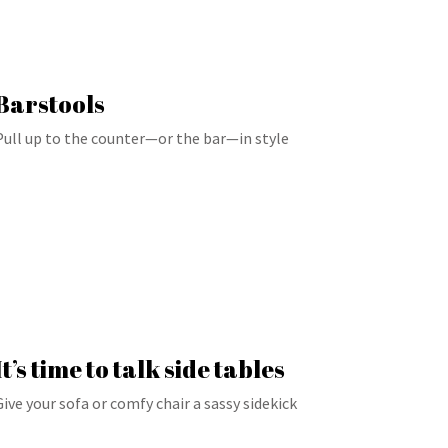
Barstools
Pull up to the counter—or the bar—in style
It’s time to talk side tables
Give your sofa or comfy chair a sassy sidekick