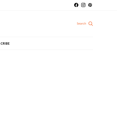
CRIBE