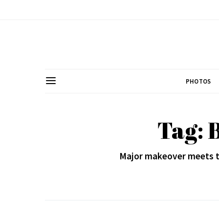
PHOTOS
Tag: 
Major makeover meets th