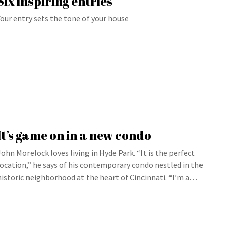
Six inspiring entries
Your entry sets the tone of your house
It’s game on in a new condo
John Morelock loves living in Hyde Park. “It is the perfect
location,” he says of his contemporary condo nestled in the
historic neighborhood at the heart of Cincinnati. “I’m a…