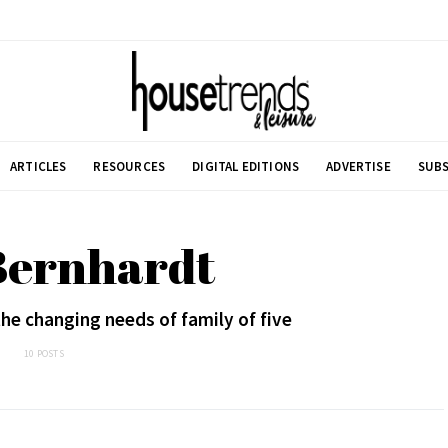
ARTICLES
RESOURCES
DIGITAL EDITIONS
ADVERTISE
SUBS
Bernhardt
e changing needs of family of five
10 POSTS