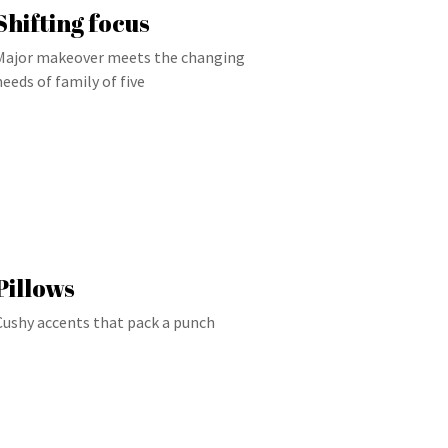
Shifting focus
Major makeover meets the changing
needs of family of five
Pillows
Cushy accents that pack a punch