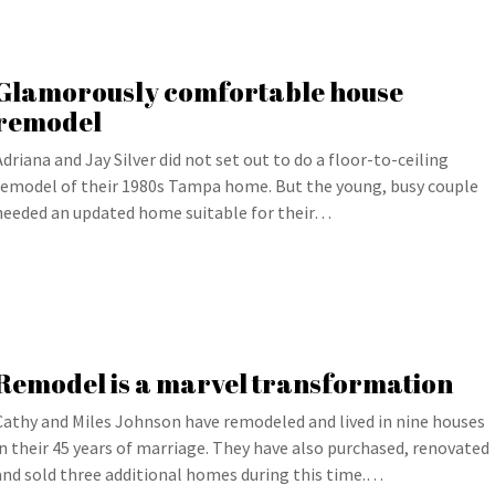
Glamorously comfortable house
remodel
Adriana and Jay Silver did not set out to do a floor-to-ceiling
remodel of their 1980s Tampa home. But the young, busy couple
needed an updated home suitable for their…
Remodel is a marvel transformation
Cathy and Miles Johnson have remodeled and lived in nine houses
in their 45 years of marriage. They have also purchased, renovated
and sold three additional homes during this time.…