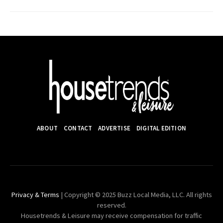
ABOUT
CONTACT
ADVERTISE
DIGITAL EDITION
Privacy & Terms
| Copyright © 2025 Buzz Local Media, LLC. All rights
reserved.
Housetrends & Leisure may receive compensation for traffic