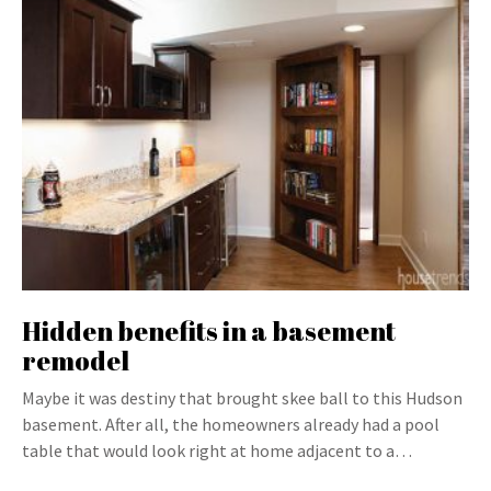
Hidden benefits in a basement
remodel
Maybe it was destiny that brought skee ball to this Hudson
basement. After all, the homeowners already had a pool
table that would look right at home adjacent to a…