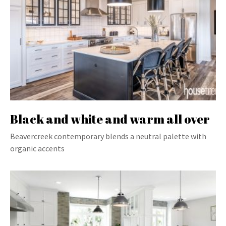
Black and white and warm all over
Beavercreek contemporary blends a neutral palette with
organic accents