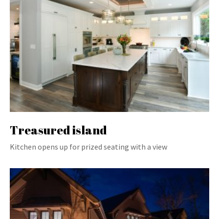
Treasured island
Kitchen opens up for prized seating with a view