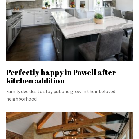
Perfectly happy in Powell after
kitchen addition
Family decides to stay put and grow in their beloved
neighborhood