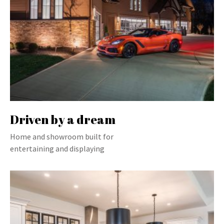
Driven by a dream
Home and showroom built for
entertaining and displaying