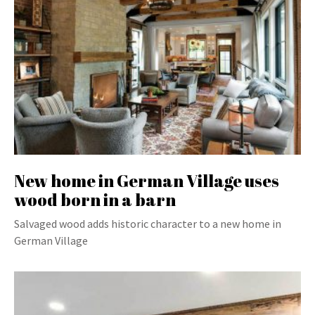
New home in German Village uses
wood born in a barn
Salvaged wood adds historic character to a new home in
German Village