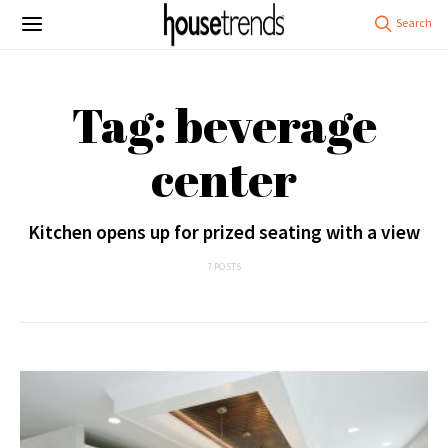
Tag: beverage
center
Kitchen opens up for prized seating with a view
7 POSTS