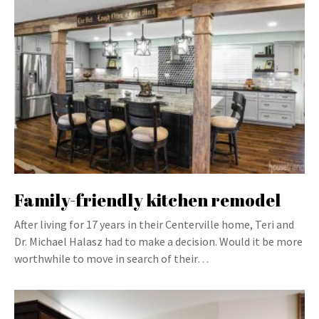
Family-friendly kitchen remodel
After living for 17 years in their Centerville home, Teri and
Dr. Michael Halasz had to make a decision. Would it be more
worthwhile to move in search of their…