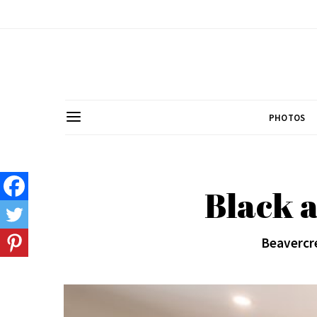
PHOTOS
Black 
Beavercre