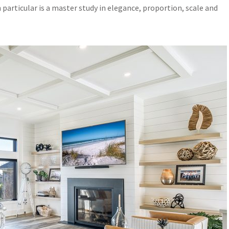
particular is a master study in elegance, proportion, scale and