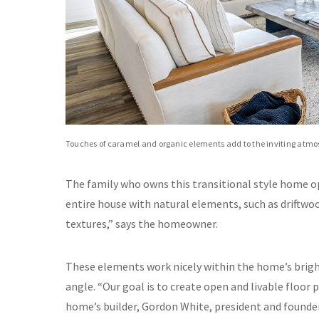
Touches of caramel and organic elements add to the inviting atmo
The family who owns this transitional style home o
entire house with natural elements, such as driftwood
textures,” says the homeowner.
These elements work nicely within the home’s bright
angle. “Our goal is to create open and livable floor 
home’s builder, Gordon White, president and founde