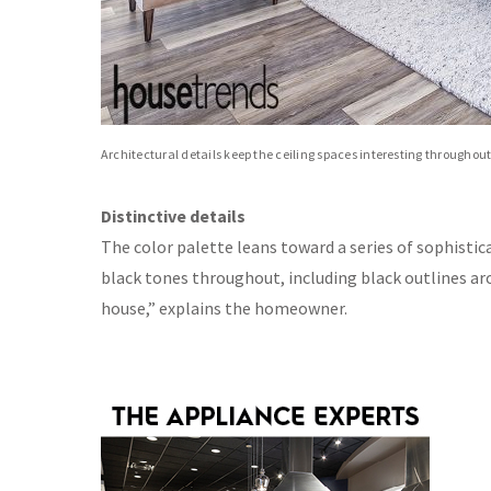
Architectural details keep the ceiling spaces interesting throughou
Distinctive details
The color palette leans toward a series of sophistic
black tones throughout, including black outlines ar
house,” explains the homeowner.