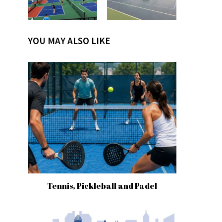
YOU MAY ALSO LIKE
Tennis, Pickleball and Padel