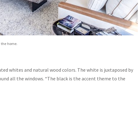
t the home.
ated whites and natural wood colors. The white is juxtaposed by
ound all the windows. “The black is the accent theme to the