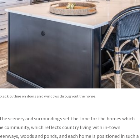
he black outline on doors and windows throughout the home.
 the scenery and surroundings set the tone for the homes which
he community, which reflects country living with in-town
reenways, woods and ponds, and each home is positioned in such a