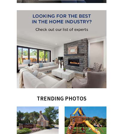
TRENDING PHOTOS