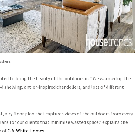
sphere.
pted to bring the beauty of the outdoors in. “We warmed up the
 shelving, antler-inspired chandeliers, and lots of different
, airy floor plan that captures views of the outdoors from every
plans for our clients that minimize wasted space,” explains the
r of
G.A. White Homes.