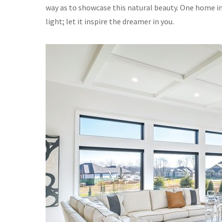
way as to showcase this natural beauty. One home in 
light; let it inspire the dreamer in you.