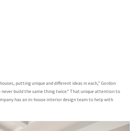
 houses, putting unique and different ideas in each,” Gordon
We never build the same thing twice.” That unique attention to
company has an in-house interior design team to help with