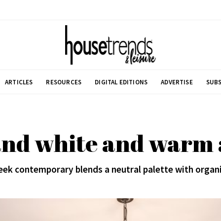
ARTICLES
RESOURCES
DIGITAL EDITIONS
ADVERTISE
SUBS
and white and warm a
ek contemporary blends a neutral palette with organ