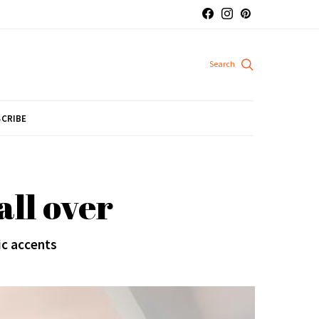
CRIBE
ll over
ic accents