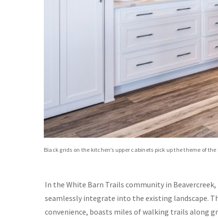
Black grids on the kitchen’s upper cabinets pick up the theme of t
In the White Barn Trails community in Beavercreek,
seamlessly integrate into the existing landscape. T
convenience, boasts miles of walking trails along g