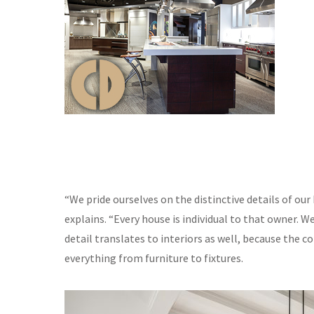
“We pride ourselves on the distinctive details of our
explains. “Every house is individual to that owner. 
detail translates to interiors as well, because the 
everything from furniture to fixtures.