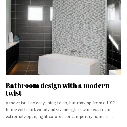
Bathroom design with a modern
twist
A move isn’t an easy thing to do, but moving from a 1913
home with dark wood and stained glass windows to an
extremely open, light colored contemporary home is…