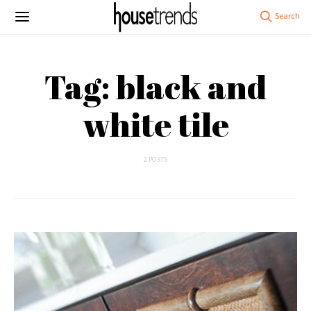
Tag: black and
white tile
2 POSTS