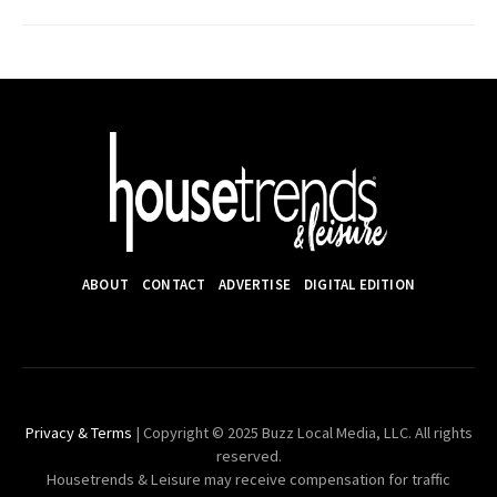
ABOUT
CONTACT
ADVERTISE
DIGITAL EDITION
Privacy & Terms
| Copyright © 2025 Buzz Local Media, LLC. All rights
reserved.
Housetrends & Leisure may receive compensation for traffic