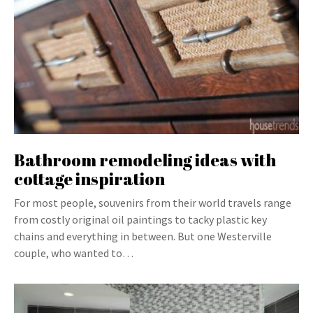
Bathroom remodeling ideas with
cottage inspiration
For most people, souvenirs from their world travels range
from costly original oil paintings to tacky plastic key
chains and everything in between. But one Westerville
couple, who wanted to…