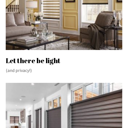
Let there be light
(and privacy!)