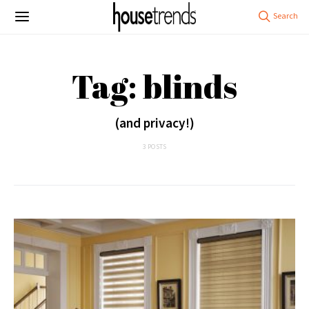
Tag: blinds
(and privacy!)
3 POSTS