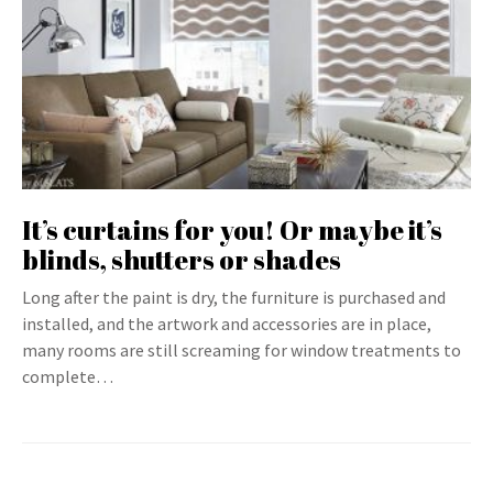
It’s curtains for you! Or maybe it’s
blinds, shutters or shades
Long after the paint is dry, the furniture is purchased and
installed, and the artwork and accessories are in place,
many rooms are still screaming for window treatments to
complete…