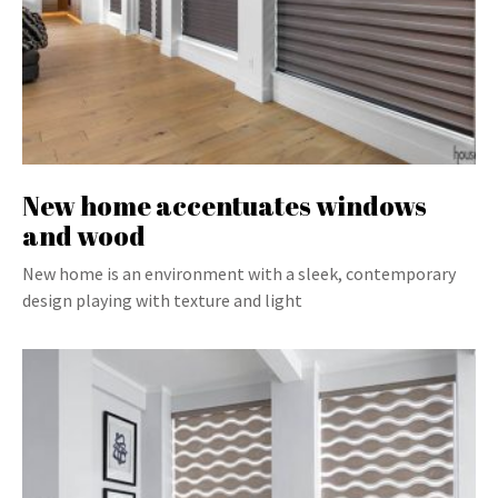
New home accentuates windows
and wood
New home is an environment with a sleek, contemporary
design playing with texture and light