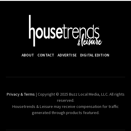
ABOUT
CONTACT
ADVERTISE
DIGITAL EDITION
Privacy & Terms
| Copyright © 2025 Buzz Local Media, LLC. All rights
reserved.
Housetrends & Leisure may receive compensation for traffic
generated through products featured.