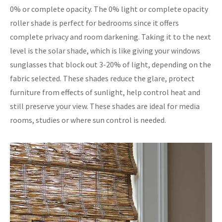
0% or complete opacity. The 0% light or complete opacity
roller shade is perfect for bedrooms since it offers
complete privacy and room darkening. Taking it to the next
level is the solar shade, which is like giving your windows
sunglasses that block out 3-20% of light, depending on the
fabric selected. These shades reduce the glare, protect
furniture from effects of sunlight, help control heat and
still preserve your view. These shades are ideal for media
rooms, studies or where sun control is needed.