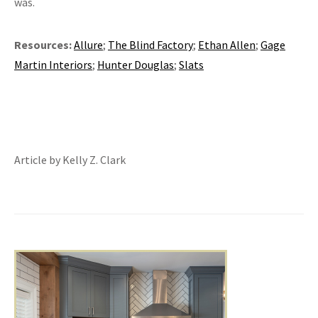
was.
Resources:
Allure
;
The Blind Factory
;
Ethan Allen
;
Gage
Martin Interiors
;
Hunter Douglas
;
Slats
Article by Kelly Z. Clark