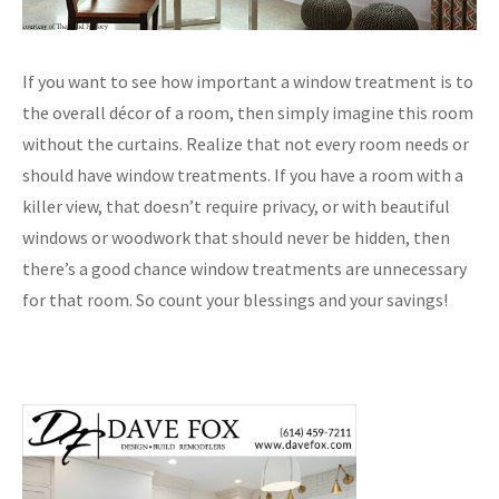
If you want to see how important a window treatment is to
the overall décor of a room, then simply imagine this room
without the curtains. Realize that not every room needs or
should have window treatments. If you have a room with a
killer view, that doesn’t require privacy, or with beautiful
windows or woodwork that should never be hidden, then
there’s a good chance window treatments are unnecessary
for that room. So count your blessings and your savings!