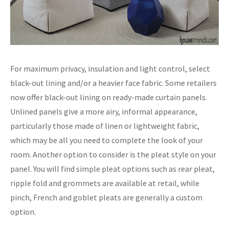
For maximum privacy, insulation and light control, select
black-out lining and/or a heavier face fabric. Some retailers
now offer black-out lining on ready-made curtain panels.
Unlined panels give a more airy, informal appearance,
particularly those made of linen or lightweight fabric,
which may be all you need to complete the look of your
room. Another option to consider is the pleat style on your
panel. You will find simple pleat options such as rear pleat,
ripple fold and grommets are available at retail, while
pinch, French and goblet pleats are generally a custom
option.