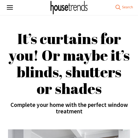
It’s curtains for
you! Or maybe it’s
blinds, shutters
or shades
Complete your home with the perfect window
treatment