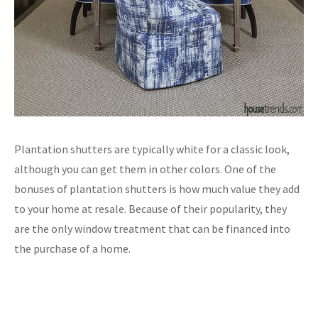
Plantation shutters are typically white for a classic look,
although you can get them in other colors. One of the
bonuses of plantation shutters is how much value they add
to your home at resale. Because of their popularity, they
are the only window treatment that can be financed into
the purchase of a home.