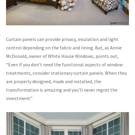
Curtain panels can provide privacy, insulation and light
control depending on the fabric and lining. But, as Annie
McDonald, owner of White House Windows, points out,
“Even if you don’t need the functional aspects of window
treatments, consider stationary curtain panels. When they
are properly designed, made and installed, the
transformation is amazing and you’ll never regret the
investment.”