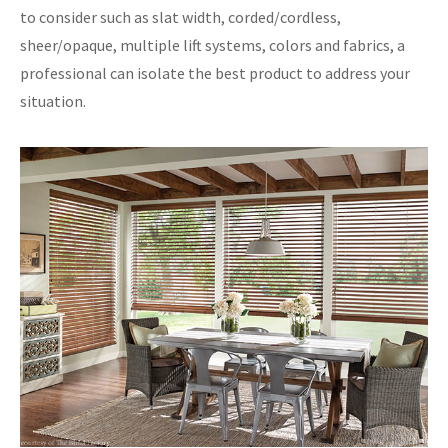
to consider such as slat width, corded/cordless,
sheer/opaque, multiple lift systems, colors and fabrics, a
professional can isolate the best product to address your
situation.