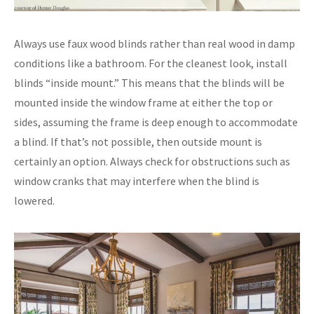
Always use faux wood blinds rather than real wood in damp
conditions like a bathroom. For the cleanest look, install
blinds “inside mount.” This means that the blinds will be
mounted inside the window frame at either the top or
sides, assuming the frame is deep enough to accommodate
a blind. If that’s not possible, then outside mount is
certainly an option. Always check for obstructions such as
window cranks that may interfere when the blind is
lowered.