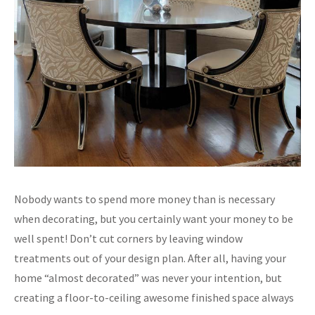
Nobody wants to spend more money than is necessary
when decorating, but you certainly want your money to be
well spent! Don’t cut corners by leaving window
treatments out of your design plan. After all, having your
home “almost decorated” was never your intention, but
creating a floor-to-ceiling awesome finished space always