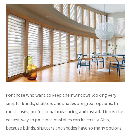
For those who want to keep their windows looking very
simple, blinds, shutters and shades are great options. In
most cases, professional measuring and installation is the
easiest way to go, since mistakes can be costly. Also,
because blinds, shutters and shades have so many options