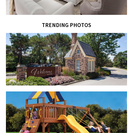
TRENDING PHOTOS