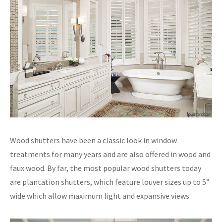
Wood shutters have been a classic look in window
treatments for many years and are also offered in wood and
faux wood. By far, the most popular wood shutters today
are plantation shutters, which feature louver sizes up to 5”
wide which allow maximum light and expansive views.