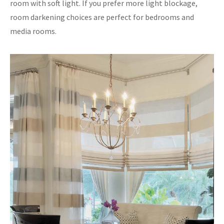
room with soft light. If you prefer more light blockage,
room darkening choices are perfect for bedrooms and
media rooms.