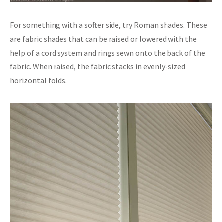
For something with a softer side, try Roman shades. These
are fabric shades that can be raised or lowered with the
help of a cord system and rings sewn onto the back of the
fabric. When raised, the fabric stacks in evenly-sized
horizontal folds.