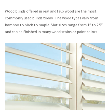
Wood blinds offered in real and faux wood are the most
commonly used blinds today. The wood types vary from
bamboo to birch to maple. Slat sizes range from 1” to 2.5”
and can be finished in many wood stains or paint colors.