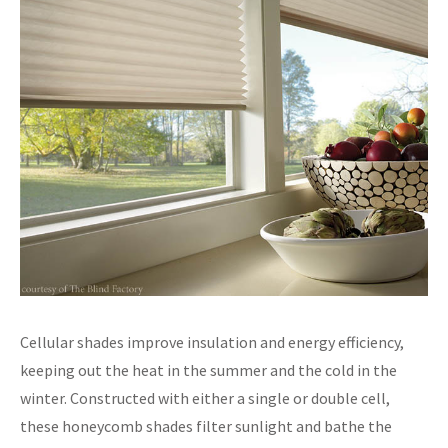
Cellular shades improve insulation and energy efficiency,
keeping out the heat in the summer and the cold in the
winter. Constructed with either a single or double cell,
these honeycomb shades filter sunlight and bathe the