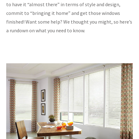
to have it “almost there” in terms of style and design,
commit to “bringing it home” and get those windows
finished! Want some help? We thought you might, so here’s
a rundown on what you need to know.