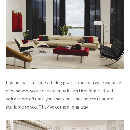
If your space includes sliding glass doors or a wide expanse
of windows, your solution may be vertical blinds. Don’t
write them off until you check out the choices that are
available to you. They’ve come a long way.