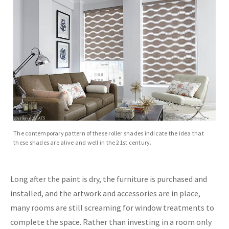
The contemporary pattern of these roller shades indicate the idea that
these shades are alive and well in the 21st century.
Long after the paint is dry, the furniture is purchased and
installed, and the artwork and accessories are in place,
many rooms are still screaming for window treatments to
complete the space. Rather than investing in a room only