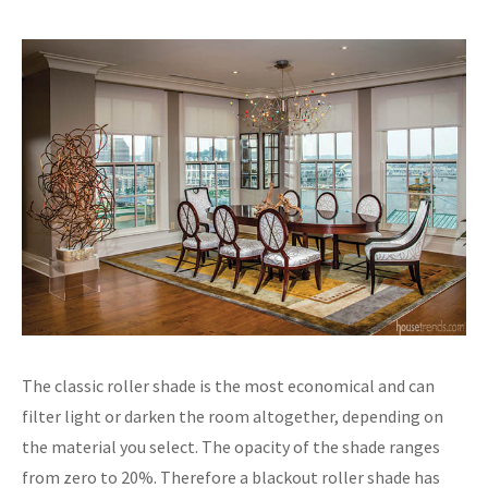
The classic roller shade is the most economical and can
filter light or darken the room altogether, depending on
the material you select. The opacity of the shade ranges
from zero to 20%. Therefore a blackout roller shade has