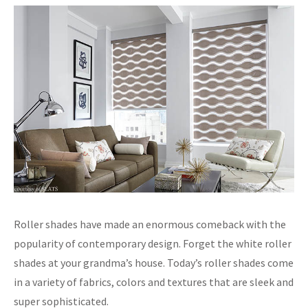
Roller shades have made an enormous comeback with the
popularity of contemporary design. Forget the white roller
shades at your grandma’s house. Today’s roller shades come
in a variety of fabrics, colors and textures that are sleek and
super sophisticated.