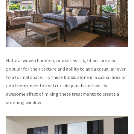
Natural woven bamboo, or matchstick, blinds are also
popular for their texture and ability to add a casual air even
to a formal space. Try these blinds alone in a casual area or
pop them under formal curtain panels and see the
awesome effect of mixing these treatments to create a
stunning window.