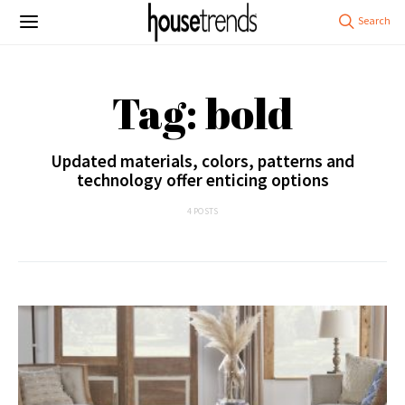
Tag: bold
Updated materials, colors, patterns and
technology offer enticing options
4 POSTS