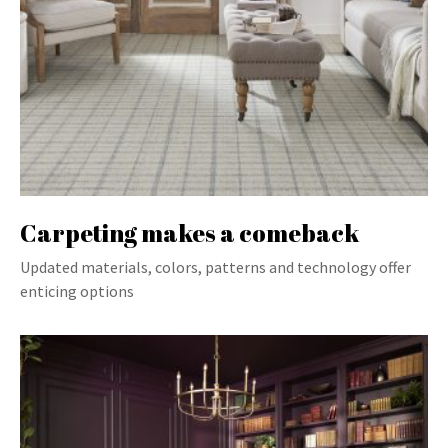
Carpeting makes a comeback
Updated materials, colors, patterns and technology offer
enticing options