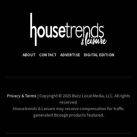
ABOUT
CONTACT
ADVERTISE
DIGITAL EDITION
Privacy & Terms
| Copyright © 2025 Buzz Local Media, LLC. All rights
reserved.
Housetrends & Leisure may receive compensation for traffic
generated through products featured.