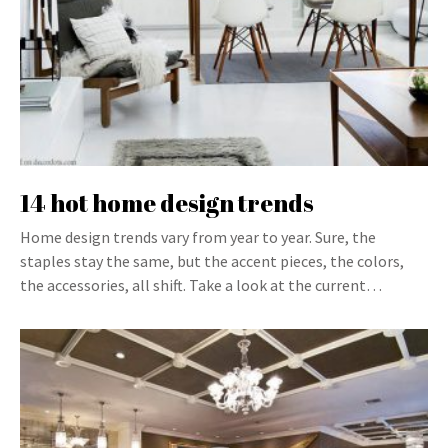
14 hot home design trends
Home design trends vary from year to year. Sure, the
staples stay the same, but the accent pieces, the colors,
the accessories, all shift. Take a look at the current…