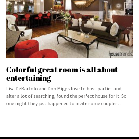
Colorful great room is all about
entertaining
Lisa DeBartolo and Don Miggs love to host parties and,
after a lot of searching, found the perfect house for it. So
one night they just happened to invite some couples…