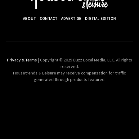
ABOUT
CONTACT
ADVERTISE
DIGITAL EDITION
Privacy & Terms
| Copyright © 2025 Buzz Local Media, LLC. All rights
reserved.
Housetrends & Leisure may receive compensation for traffic
generated through products featured.