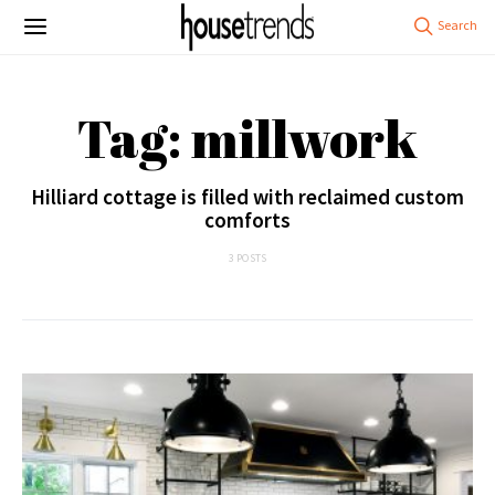
Tag: millwork
Hilliard cottage is filled with reclaimed custom
comforts
3 POSTS