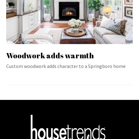
Woodwork adds warmth
Custom woodwork adds character to a Springboro home