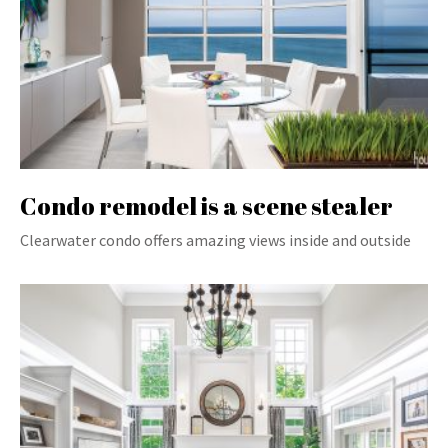
Condo remodel is a scene stealer
Clearwater condo offers amazing views inside and outside