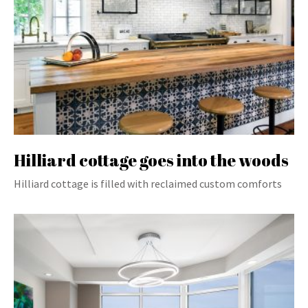
Hilliard cottage goes into the woods
Hilliard cottage is filled with reclaimed custom comforts