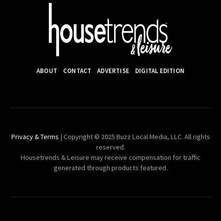
ABOUT
CONTACT
ADVERTISE
DIGITAL EDITION
Privacy & Terms
| Copyright © 2025 Buzz Local Media, LLC. All rights
reserved.
Housetrends & Leisure may receive compensation for traffic
generated through products featured.