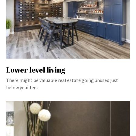
Lower level living
There might be valuable real estate going unused just
below your feet