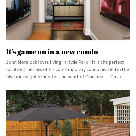
It’s game on in a new condo
John Morelock loves living in Hyde Park. “It is the perfect
location,” he says of his contemporary condo nestled in the
historic neighborhood at the heart of Cincinnati. “I’m a…