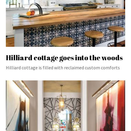
Hilliard cottage goes into the woods
Hilliard cottage is filled with reclaimed custom comforts