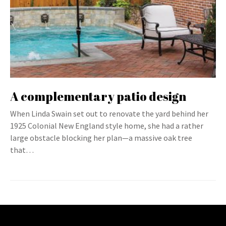
A complementary patio design
When Linda Swain set out to renovate the yard behind her
1925 Colonial New England style home, she had a rather
large obstacle blocking her plan—a massive oak tree
that…