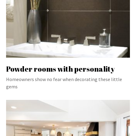
Powder rooms with personality
Homeowners show no fear when decorating these little
gems