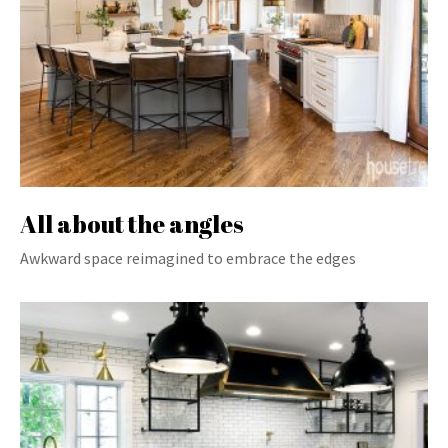
All about the angles
Awkward space reimagined to embrace the edges