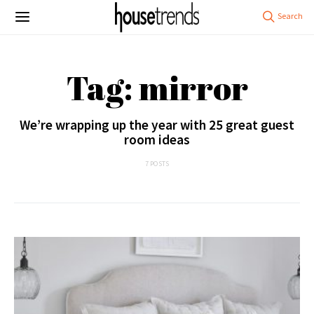
Tag: mirror
We’re wrapping up the year with 25 great guest
room ideas
7 POSTS