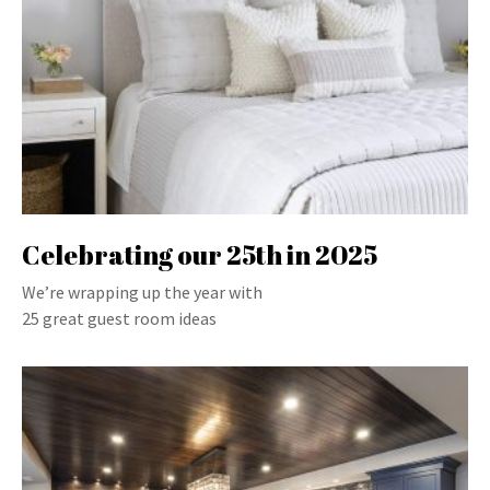
Celebrating our 25th in 2025
We’re wrapping up the year with
25 great guest room ideas