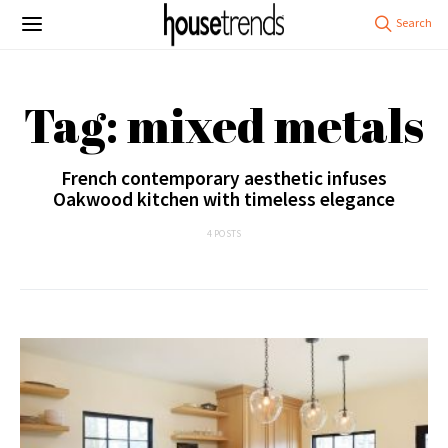
Tag: mixed metals
French contemporary aesthetic infuses
Oakwood kitchen with timeless elegance
4 POSTS