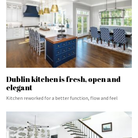
Dublin kitchen is fresh, open and
elegant
Kitchen reworked for a better function, flow and feel