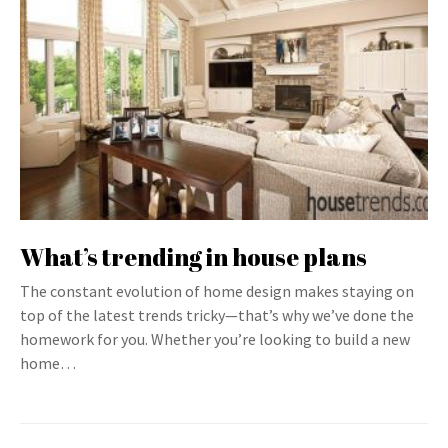
What’s trending in house plans
The constant evolution of home design makes staying on
top of the latest trends tricky—that’s why we’ve done the
homework for you. Whether you’re looking to build a new
home…