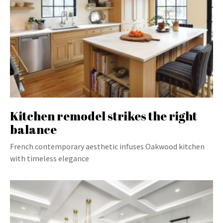
Kitchen remodel strikes the right
balance
French contemporary aesthetic infuses Oakwood kitchen
with timeless elegance