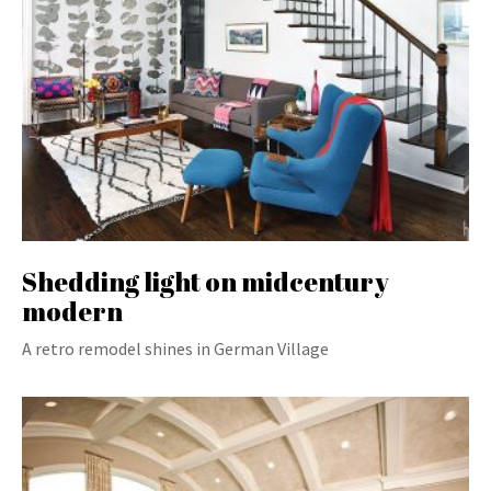
Shedding light on midcentury
modern
A retro remodel shines in German Village