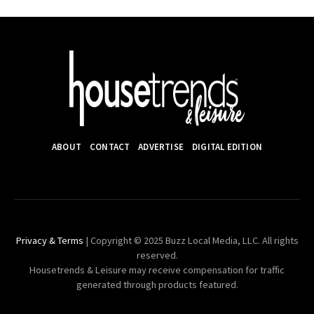
ABOUT
CONTACT
ADVERTISE
DIGITAL EDITION
Privacy & Terms
| Copyright © 2025 Buzz Local Media, LLC. All rights
reserved.
Housetrends & Leisure may receive compensation for traffic
generated through products featured.